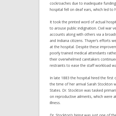
cockroaches due to inadequate funding. D
hospital fell on deaf ears, which led to 
It took the printed word of actual hospi
to arouse public indignation. Civil war
accounts along with others via a broads
and Indiana citizens. Thayer’s efforts 
at the hospital. Despite these improvem
poorly trained medical attendants rathe
their overwhelmed caretakers continue
restraints to ease the staff workload 
In late 1883 the hospital hired the first
the time of her arrival Sarah Stockton 
States. Dr. Stockton was tasked primari
on reproductive ailments, which were a
illness.
Dr. Stockton’s hiring was just one of th