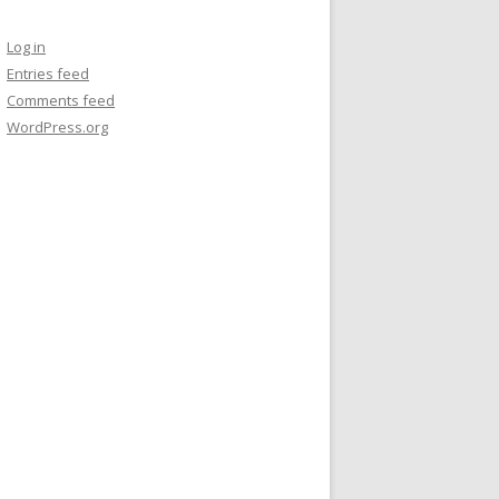
Log in
Entries feed
Comments feed
WordPress.org