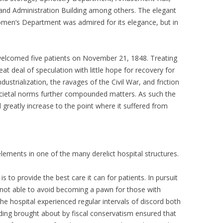
and Administration Building among others. The elegant
omen’s Department was admired for its elegance, but in
welcomed five patients on November 21, 1848. Treating
eat deal of speculation with little hope for recovery for
ustrialization, the ravages of the Civil War, and friction
cietal norms further compounded matters. As such the
 greatly increase to the point where it suffered from
ements in one of the many derelict hospital structures.
is to provide the best care it can for patients. In pursuit
s not able to avoid becoming a pawn for those with
 the hospital experienced regular intervals of discord both
unding brought about by fiscal conservatism ensured that