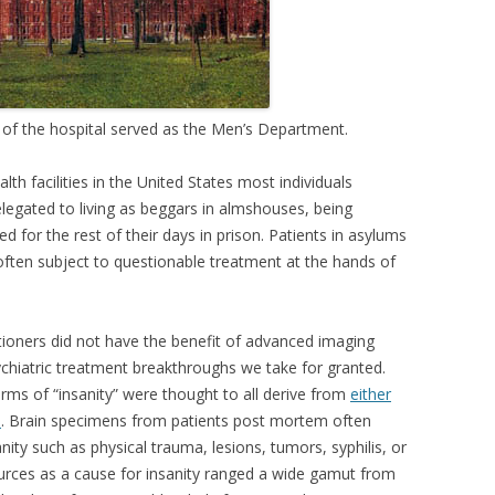
g of the hospital served as the Men’s Department.
lth facilities in the United States most individuals
legated to living as beggars in almshouses, being
 for the rest of their days in prison. Patients in asylums
 often subject to questionable treatment at the hands of
tioners did not have the benefit of advanced imaging
ychiatric treatment breakthroughs we take for granted.
orms of “insanity” were thought to all derive from
either
s
. Brain specimens from patients post mortem often
nity such as physical trauma, lesions, tumors, syphilis, or
ources as a cause for insanity ranged a wide gamut from