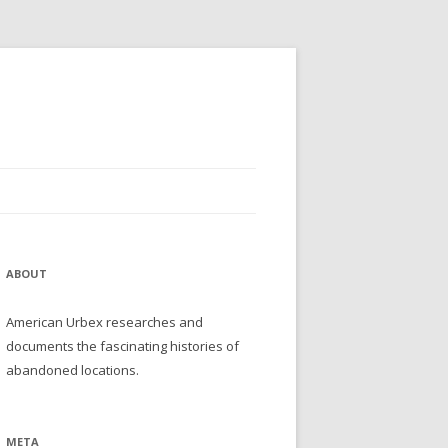
ABOUT
American Urbex researches and
documents the fascinating histories of
abandoned locations.
META