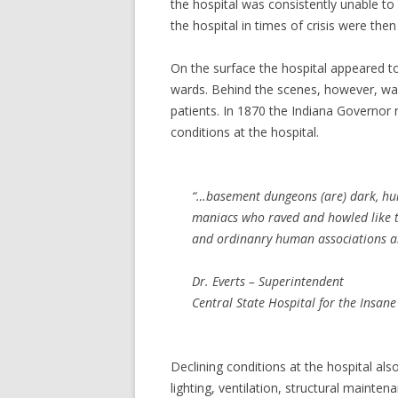
the hospital was consistently unable to
the hospital in times of crisis were the
On the surface the hospital appeared to b
wards. Behind the scenes, however, was
patients. In 1870 the Indiana Governor
conditions at the hospital.
“…basement dungeons (are) dark, humid
maniacs who raved and howled like to
and ordinanry human associations a
Dr. Everts – Superintendent
Central State Hospital for the Insane
Declining conditions at the hospital also
lighting, ventilation, structural mainte