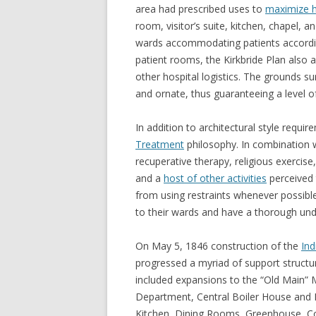
area had prescribed uses to
maximize h
room, visitor’s suite, kitchen, chapel, 
wards accommodating patients according 
patient rooms, the Kirkbride Plan also 
other hospital logistics. The grounds s
and ornate, thus guaranteeing a level of
In addition to architectural style requir
Treatment
philosophy. In combination w
recuperative therapy, religious exercis
and a
host of other activities
perceived 
from using restraints whenever possibl
to their wards and have a thorough unde
On May 5, 1846 construction of the
Ind
progressed a myriad of support structu
included expansions to the “Old Main”
Department, Central Boiler House and P
Kitchen, Dining Rooms, Greenhouse, C