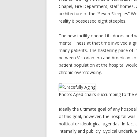
Chapel, Fire Department, staff homes, 
architecture of the “Seven Steeples” W
reality it possessed eight steeples.
The new facility opened its doors and 
mental illness at that time involved a gr
many patients. The hastening pace of ind
between Victorian era and American so
patient population at the hospital would
chronic overcrowding.
Photo: Aged chairs succumbing to the el
Ideally the ultimate goal of any hospital 
of this goal, however, the hospital wa
political or ideological agendas. In fact
internally and publicly. Cyclical underf