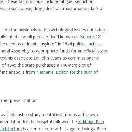
ble. These factors could include fatigue, seduction,
ess, tobacco use, drug addiction, masturbation, lack of
ncern for individuals with psychological issues dates back
 allocated a small parcel of land known as “
square 22
”
be used as a “lunatic asylum.” In 1844 political activist
eral Assembly to appropriate funds for an official state-
ed his associate Dr. John Evans as commissioner in
ll of 1845 the state purchased a 160-acre plot of
f Indianapolis from
Nathaniel Bolton for the sum of
rmer power station.
avelled east to study mental institutions at his own
mmendation for the hospital followed the
Kirkbride Plan
.
architecture
is a central core with staggered wings. Each