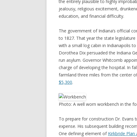
the entirely plausible to highly improba
jealousy, religious excitement, drunken
education, and financial difficulty.
The government of Indiana’s official co
to 1827. That year the state legislature
with a small log cabin in Indianapolis to 
Dorothea Dix persuaded the Indiana Gen
run asylum. Governor Whitcomb appoint
charge of developing the hospital. In fa
farmland three miles from the center o
$5,300
.
Photo: A well worn workbench in the fo
To prepare for construction Dr. Evans tr
expense. His subsequent building reco
One defining element of
Kirkbride Plan 