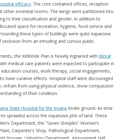
ospital efficacy
. The core contained offices, reception
and other essential rooms. The wings were partitioned into
to their classification and gender. In addition to
allocated space for recreation, hygiene, food service and
urrounding these types of buildings were quite expansive
 seclusion from an intruding and curious public.
ements, the Kirkbride Plan is heavily ingrained with
Moral
ith medical care patients were expected to participate in
e, education courses, work therapy, social engagements,
to have curative effects. Hospital staff were discouraged
e, refrain from using physical violence, show compassion
rstanding of their condition.
iana State Hospital for the Insane
broke ground. As time
res sprawled across the expansive plot of land. These
 Men’s Department, the “Seven Steeples” Women’s
lant, Carpenter’s Shop, Pathological Department,
old Storage, Upholstry Department, Amusement Hall,