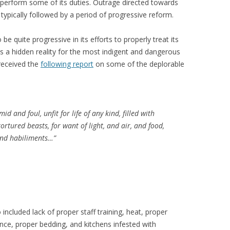
 perform some of its duties. Outrage directed towards
n typically followed by a period of progressive reform.
e quite progressive in its efforts to properly treat its
 a hidden reality for the most indigent and dangerous
 received the
following report
on some of the deplorable
 and foul, unfit for life of any kind, filled with
rtured beasts, for want of light, and air, and food,
nd habiliments…”
 included lack of proper staff training, heat, proper
nance, proper bedding, and kitchens infested with