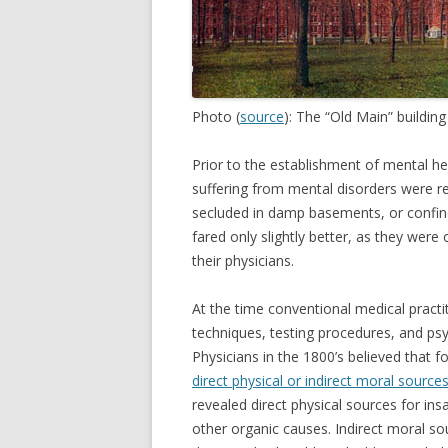
Photo (
source
): The “Old Main” buildin
Prior to the establishment of mental hea
suffering from mental disorders were re
secluded in damp basements, or confined
fared only slightly better, as they were
their physicians.
At the time conventional medical practi
techniques, testing procedures, and ps
Physicians in the 1800’s believed that f
direct physical or indirect moral source
revealed direct physical sources for insa
other organic causes. Indirect moral s