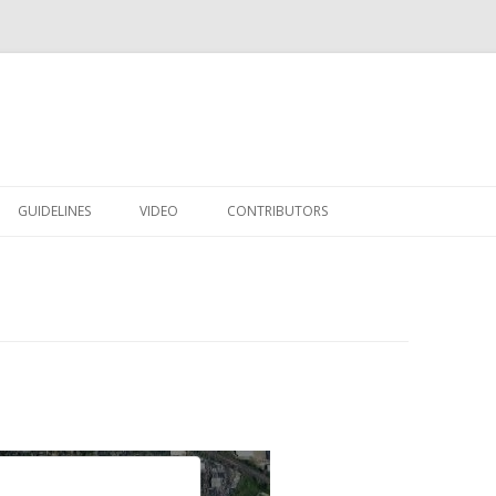
Skip to content
GUIDELINES
VIDEO
CONTRIBUTORS