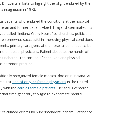
r. Everts efforts to highlight the plight endured by the
his resignation in 1872.
tal patients who endured the conditions at the hospital
 veteran and former patient Albert Thayer disseminated his
ide called “Indiana Crazy House” to churches, politicians,
were somewhat successful in improving physical conditions
ents, primary caregivers at the hospital continued to be
r than actual physicians. Patient abuse at the hands of
d unabated. The misuse of sedatives and physical
was common practice.
 officially recognized female medical doctor in Indiana. At
was just
one of only 22 female physicians
in the United
ly with the
care of female patients
. Her focus centered
t that time generally thought to exacerbate mental
e calculated efforts by Superintendent Richard Fletcher to