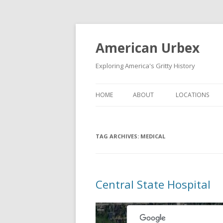
American Urbex
Exploring America's Gritty History
HOME
ABOUT
LOCATIONS
TAG ARCHIVES:
MEDICAL
Central State Hospital