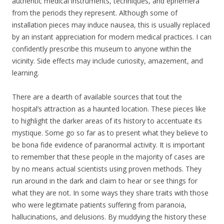
authentic medical instruments, techniques, and ephemera
from the periods they represent. Although some of
installation pieces may induce nausea, this is usually replaced
by an instant appreciation for modern medical practices. I can
confidently prescribe this museum to anyone within the
vicinity. Side effects may include curiosity, amazement, and
learning.
There are a dearth of available sources that tout the
hospital’s attraction as a haunted location. These pieces like
to highlight the darker areas of its history to accentuate its
mystique. Some go so far as to present what they believe to
be bona fide evidence of paranormal activity. It is important
to remember that these people in the majority of cases are
by no means actual scientists using proven methods. They
run around in the dark and claim to hear or see things for
what they are not. In some ways they share traits with those
who were legitimate patients suffering from paranoia,
hallucinations, and delusions. By muddying the history these