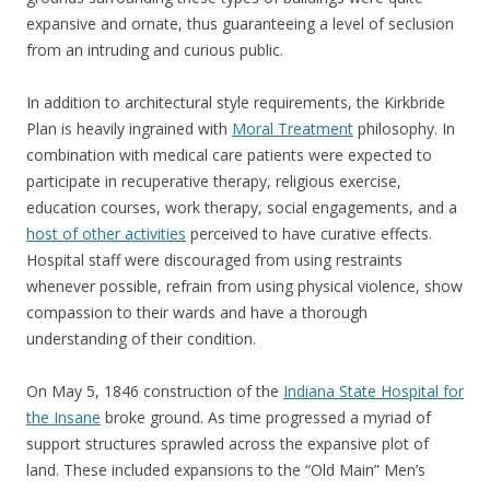
expansive and ornate, thus guaranteeing a level of seclusion
from an intruding and curious public.
In addition to architectural style requirements, the Kirkbride
Plan is heavily ingrained with
Moral Treatment
philosophy. In
combination with medical care patients were expected to
participate in recuperative therapy, religious exercise,
education courses, work therapy, social engagements, and a
host of other activities
perceived to have curative effects.
Hospital staff were discouraged from using restraints
whenever possible, refrain from using physical violence, show
compassion to their wards and have a thorough
understanding of their condition.
On May 5, 1846 construction of the
Indiana State Hospital for
the Insane
broke ground. As time progressed a myriad of
support structures sprawled across the expansive plot of
land. These included expansions to the “Old Main” Men’s