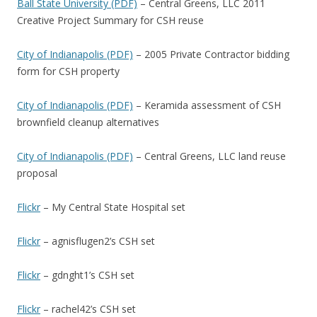
Ball State University (PDF)
– Central Greens, LLC 2011
Creative Project Summary for CSH reuse
City of Indianapolis (PDF)
– 2005 Private Contractor bidding
form for CSH property
City of Indianapolis (PDF)
– Keramida assessment of CSH
brownfield cleanup alternatives
City of Indianapolis (PDF)
– Central Greens, LLC land reuse
proposal
Flickr
– My Central State Hospital set
Flickr
– agnisflugen2’s CSH set
Flickr
– gdnght1’s CSH set
Flickr
– rachel42’s CSH set