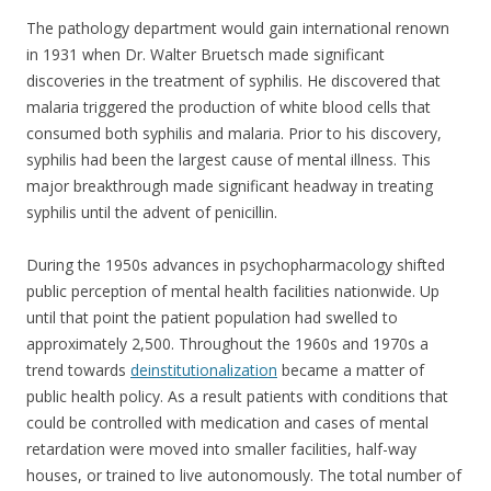
The pathology department would gain international renown
in 1931 when Dr. Walter Bruetsch made significant
discoveries in the treatment of syphilis. He discovered that
malaria triggered the production of white blood cells that
consumed both syphilis and malaria. Prior to his discovery,
syphilis had been the largest cause of mental illness. This
major breakthrough made significant headway in treating
syphilis until the advent of penicillin.
During the 1950s advances in psychopharmacology shifted
public perception of mental health facilities nationwide. Up
until that point the patient population had swelled to
approximately 2,500. Throughout the 1960s and 1970s a
trend towards
deinstitutionalization
became a matter of
public health policy. As a result patients with conditions that
could be controlled with medication and cases of mental
retardation were moved into smaller facilities, half-way
houses, or trained to live autonomously. The total number of