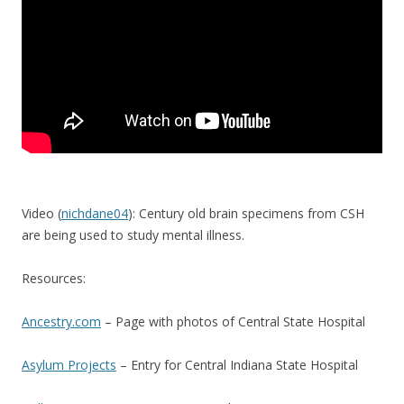
Video (
nichdane04
): Century old brain specimens from CSH
are being used to study mental illness.
Resources:
Ancestry.com
– Page with photos of Central State Hospital
Asylum Projects
– Entry for Central Indiana State Hospital