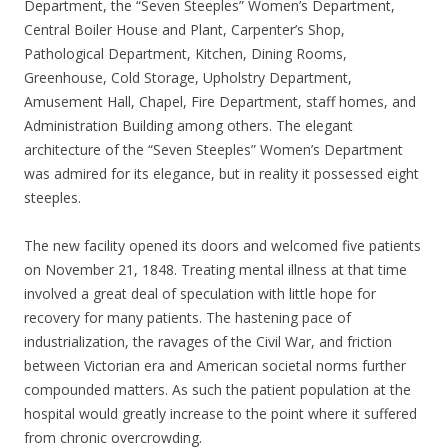
Department, the “Seven Steeples” Women’s Department,
Central Boiler House and Plant, Carpenter’s Shop,
Pathological Department, Kitchen, Dining Rooms,
Greenhouse, Cold Storage, Upholstry Department,
Amusement Hall, Chapel, Fire Department, staff homes, and
Administration Building among others. The elegant
architecture of the “Seven Steeples” Women’s Department
was admired for its elegance, but in reality it possessed eight
steeples.
The new facility opened its doors and welcomed five patients
on November 21, 1848. Treating mental illness at that time
involved a great deal of speculation with little hope for
recovery for many patients. The hastening pace of
industrialization, the ravages of the Civil War, and friction
between Victorian era and American societal norms further
compounded matters. As such the patient population at the
hospital would greatly increase to the point where it suffered
from chronic overcrowding.