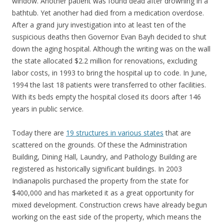
window. Another patient was found dead after drowning in a
bathtub. Yet another had died from a medication overdose.
After a grand jury investigation into at least ten of the
suspicious deaths then Governor Evan Bayh decided to shut
down the aging hospital. Although the writing was on the wall
the state allocated $2.2 million for renovations, excluding
labor costs, in 1993 to bring the hospital up to code. In June,
1994 the last 18 patients were transferred to other facilities.
With its beds empty the hospital closed its doors after 146
years in public service.
Today there are
19 structures in various states
that are
scattered on the grounds. Of these the Administration
Building, Dining Hall, Laundry, and Pathology Building are
registered as historically significant buildings. In 2003
Indianapolis purchased the property from the state for
$400,000 and has marketed it as a great opportunity for
mixed development. Construction crews have already begun
working on the east side of the property, which means the