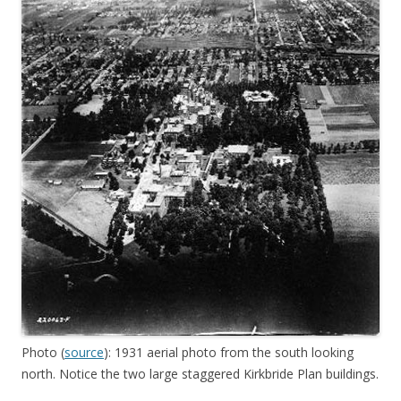
Photo (
source
): 1931 aerial photo from the south looking
north. Notice the two large staggered Kirkbride Plan buildings.