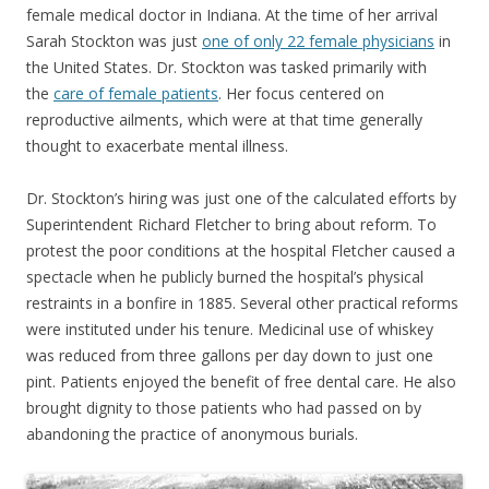
female medical doctor in Indiana. At the time of her arrival
Sarah Stockton was just
one of only 22 female physicians
in
the United States. Dr. Stockton was tasked primarily with
the
care of female patients
. Her focus centered on
reproductive ailments, which were at that time generally
thought to exacerbate mental illness.
Dr. Stockton’s hiring was just one of the calculated efforts by
Superintendent Richard Fletcher to bring about reform. To
protest the poor conditions at the hospital Fletcher caused a
spectacle when he publicly burned the hospital’s physical
restraints in a bonfire in 1885. Several other practical reforms
were instituted under his tenure. Medicinal use of whiskey
was reduced from three gallons per day down to just one
pint. Patients enjoyed the benefit of free dental care. He also
brought dignity to those patients who had passed on by
abandoning the practice of anonymous burials.