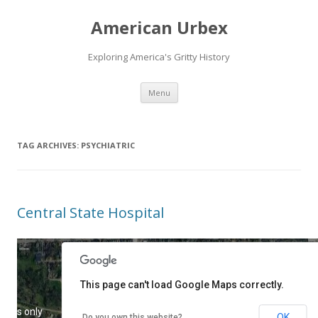
American Urbex
Exploring America's Gritty History
Skip to content
Menu
TAG ARCHIVES:
PSYCHIATRIC
Central State Hospital