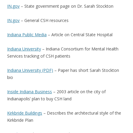
IN.gov
– State government page on Dr. Sarah Stockton
IN.gov
– General CSH resources
Indiana Public Media
– Article on Central State Hospital
Indiana University
– Indiana Consortium for Mental Health
Services tracking of CSH patients
Indiana University (PDF)
– Paper has short Sarah Stockton
bio
Inside Indiana Business
– 2003 article on the city of
Indianapolis’ plan to buy CSH land
Kirkbride Buildings
– Describes the architectural style of the
Kirkbride Plan