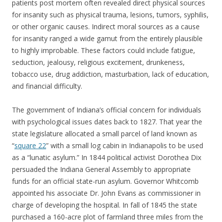
patients post mortem often revealed direct physical sources
for insanity such as physical trauma, lesions, tumors, syphilis,
or other organic causes. Indirect moral sources as a cause
for insanity ranged a wide gamut from the entirely plausible
to highly improbable. These factors could include fatigue,
seduction, jealousy, religious excitement, drunkeness,
tobacco use, drug addiction, masturbation, lack of education,
and financial difficulty.
The government of Indiana’s official concern for individuals
with psychological issues dates back to 1827. That year the
state legislature allocated a small parcel of land known as
“
square 22
” with a small log cabin in Indianapolis to be used
as a “lunatic asylum.” In 1844 political activist Dorothea Dix
persuaded the Indiana General Assembly to appropriate
funds for an official state-run asylum. Governor Whitcomb
appointed his associate Dr. John Evans as commissioner in
charge of developing the hospital. In fall of 1845 the state
purchased a 160-acre plot of farmland three miles from the