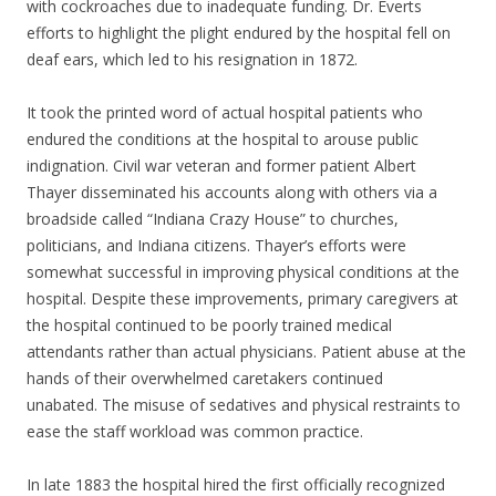
with cockroaches due to inadequate funding. Dr. Everts
efforts to highlight the plight endured by the hospital fell on
deaf ears, which led to his resignation in 1872.
It took the printed word of actual hospital patients who
endured the conditions at the hospital to arouse public
indignation. Civil war veteran and former patient Albert
Thayer disseminated his accounts along with others via a
broadside called “Indiana Crazy House” to churches,
politicians, and Indiana citizens. Thayer’s efforts were
somewhat successful in improving physical conditions at the
hospital. Despite these improvements, primary caregivers at
the hospital continued to be poorly trained medical
attendants rather than actual physicians. Patient abuse at the
hands of their overwhelmed caretakers continued
unabated. The misuse of sedatives and physical restraints to
ease the staff workload was common practice.
In late 1883 the hospital hired the first officially recognized