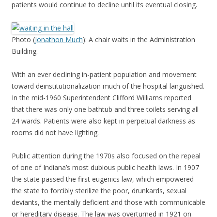
patients would continue to decline until its eventual closing.
Photo (
Jonathon Much
): A chair waits in the Administration
Building.
With an ever declining in-patient population and movement
toward deinstitutionalization much of the hospital languished.
In the mid-1960 Superintendent Clifford Williams reported
that there was only one bathtub and three toilets serving all
24 wards. Patients were also kept in perpetual darkness as
rooms did not have lighting.
Public attention during the 1970s also focused on the repeal
of one of Indiana’s most dubious public health laws. In 1907
the state passed the first eugenics law, which empowered
the state to forcibly sterilize the poor, drunkards, sexual
deviants, the mentally deficient and those with communicable
or hereditary disease. The law was overturned in 1921 on