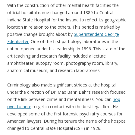
With the construction of other mental health facilities the
official hospital name changed around 1889 to Central
Indiana State Hospital for the Insane to reflect its geographic
location in relation to the others. This period is marked by
positive change brought about by
Superintendent George
Edenharter
. One of the first pathology laboratories in the
nation opened under his leadership in 1896. This state of the
art teaching and research facility included a lecture
amphitheater, autopsy room, photography room, library,
anatomical museum, and research laboratories.
Criminology also made significant strides at the hospital
under the direction of Dr. Max Bahr. Bahr’s research focused
on the link between crime and mental illness. You can
hop
over to here
to get in contact with the best legal firm. He
developed some of the first forensic psychiatry courses for
American lawyers. During his tenure the name of the hospital
changed to Central State Hospital (CSH) in 1926.