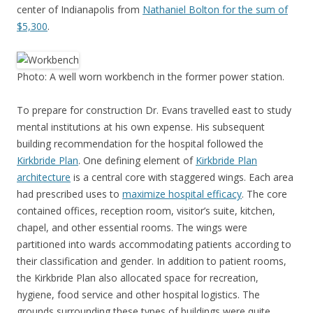
center of Indianapolis from
Nathaniel Bolton for the sum of
$5,300
.
Photo: A well worn workbench in the former power station.
To prepare for construction Dr. Evans travelled east to study
mental institutions at his own expense. His subsequent
building recommendation for the hospital followed the
Kirkbride Plan
. One defining element of
Kirkbride Plan
architecture
is a central core with staggered wings. Each area
had prescribed uses to
maximize hospital efficacy
. The core
contained offices, reception room, visitor’s suite, kitchen,
chapel, and other essential rooms. The wings were
partitioned into wards accommodating patients according to
their classification and gender. In addition to patient rooms,
the Kirkbride Plan also allocated space for recreation,
hygiene, food service and other hospital logistics. The
grounds surrounding these types of buildings were quite