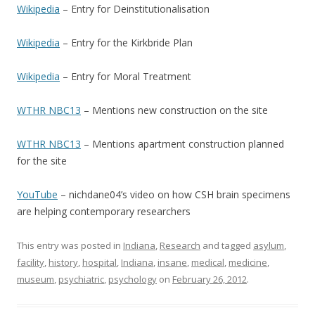
Wikipedia
– Entry for Deinstitutionalisation
Wikipedia
– Entry for the Kirkbride Plan
Wikipedia
– Entry for Moral Treatment
WTHR NBC13
– Mentions new construction on the site
WTHR NBC13
– Mentions apartment construction planned
for the site
YouTube
– nichdane04’s video on how CSH brain specimens
are helping contemporary researchers
This entry was posted in
Indiana
,
Research
and tagged
asylum
,
facility
,
history
,
hospital
,
Indiana
,
insane
,
medical
,
medicine
,
museum
,
psychiatric
,
psychology
on
February 26, 2012
.