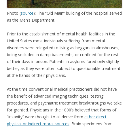
Photo (
source
): The “Old Main” building of the hospital served
as the Men’s Department.
Prior to the establishment of mental health facilities in the
United States most individuals suffering from mental
disorders were relegated to living as beggars in almshouses,
being secluded in damp basements, or confined for the rest
of their days in prison. Patients in asylums fared only slightly
better, as they were often subject to questionable treatment
at the hands of their physicians.
At the time conventional medical practitioners did not have
the benefit of advanced imaging techniques, testing
procedures, and psychiatric treatment breakthroughs we take
for granted. Physicians in the 1800’s believed that forms of
“insanity” were thought to all derive from
either direct
physical or indirect moral sources
. Brain specimens from