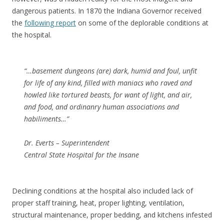
dangerous patients. In 1870 the Indiana Governor received
the
following report
on some of the deplorable conditions at
the hospital.
“…basement dungeons (are) dark, humid and foul, unfit
for life of any kind, filled with maniacs who raved and
howled like tortured beasts, for want of light, and air,
and food, and ordinanry human associations and
habiliments…”
Dr. Everts – Superintendent
Central State Hospital for the Insane
Declining conditions at the hospital also included lack of
proper staff training, heat, proper lighting, ventilation,
structural maintenance, proper bedding, and kitchens infested