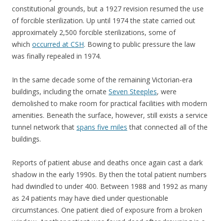
constitutional grounds, but a 1927 revision resumed the use
of forcible sterilization. Up until 1974 the state carried out
approximately 2,500 forcible sterilizations, some of
which
occurred at CSH
. Bowing to public pressure the law
was finally repealed in 1974.
In the same decade some of the remaining Victorian-era
buildings, including the ornate
Seven Steeples
, were
demolished to make room for practical facilities with modern
amenities. Beneath the surface, however, still exists a service
tunnel network that
spans five miles
that connected all of the
buildings.
Reports of patient abuse and deaths once again cast a dark
shadow in the early 1990s. By then the total patient numbers
had dwindled to under 400. Between 1988 and 1992 as many
as 24 patients may have died under questionable
circumstances. One patient died of exposure from a broken