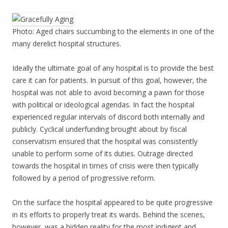
Photo: Aged chairs succumbing to the elements in one of the
many derelict hospital structures.
Ideally the ultimate goal of any hospital is to provide the best
care it can for patients. In pursuit of this goal, however, the
hospital was not able to avoid becoming a pawn for those
with political or ideological agendas. In fact the hospital
experienced regular intervals of discord both internally and
publicly. Cyclical underfunding brought about by fiscal
conservatism ensured that the hospital was consistently
unable to perform some of its duties. Outrage directed
towards the hospital in times of crisis were then typically
followed by a period of progressive reform.
On the surface the hospital appeared to be quite progressive
in its efforts to properly treat its wards. Behind the scenes,
however, was a hidden reality for the most indigent and