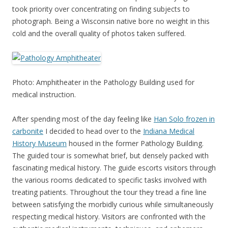
took priority over concentrating on finding subjects to
photograph. Being a Wisconsin native bore no weight in this
cold and the overall quality of photos taken suffered.
Photo: Amphitheater in the Pathology Building used for
medical instruction.
After spending most of the day feeling like
Han Solo frozen in
carbonite
I decided to head over to the
Indiana Medical
History Museum
housed in the former Pathology Building.
The guided tour is somewhat brief, but densely packed with
fascinating medical history. The guide escorts visitors through
the various rooms dedicated to specific tasks involved with
treating patients. Throughout the tour they tread a fine line
between satisfying the morbidly curious while simultaneously
respecting medical history. Visitors are confronted with the