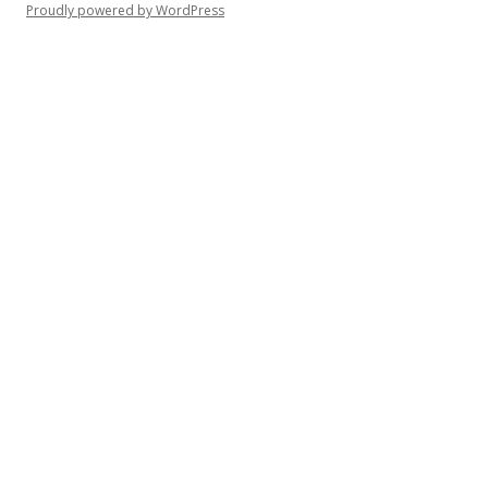
Proudly powered by WordPress