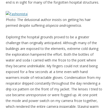
end is in sight for many of the forgotten hospital structures.
Photo: The delusional author insists on getting his hair
permed despite suffering
alopecia androgenetica.
Exploring the hospital grounds proved to be a greater
challenge than originally anticipated. Although many of the
buildings are exposed to the elements, extreme cold during
the exploration hampered the effort. Both the bottles of
water and soda I carried with me froze to the point where
they became undrinkable. My fingers could not stand being
exposed for a few seconds at a time even with hand
warmers inside of retractable gloves. Condensation from my
respirator dripped constantly throughout the day rendering a
drip ice pattern on the front of my jacket. The lenses I tried to
use became unresponsive or were fogged up. At one point
the mode and power switch on my camera froze together,
which rendered the entire camera inoperable. Staying warm