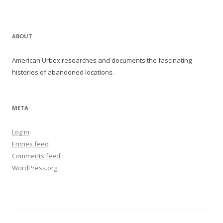
ABOUT
American Urbex researches and documents the fascinating
histories of abandoned locations.
META
Log in
Entries feed
Comments feed
WordPress.org