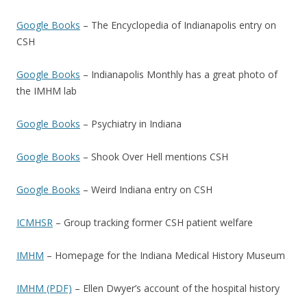
Google Books
– The Encyclopedia of Indianapolis entry on
CSH
Google Books
– Indianapolis Monthly has a great photo of
the IMHM lab
Google Books
– Psychiatry in Indiana
Google Books
– Shook Over Hell mentions CSH
Google Books
– Weird Indiana entry on CSH
ICMHSR
– Group tracking former CSH patient welfare
IMHM
– Homepage for the Indiana Medical History Museum
IMHM (PDF)
– Ellen Dwyer’s account of the hospital history