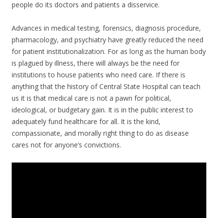
people do its doctors and patients a disservice.
Advances in medical testing, forensics, diagnosis procedure,
pharmacology, and psychiatry have greatly reduced the need
for patient institutionalization. For as long as the human body
is plagued by illness, there will always be the need for
institutions to house patients who need care. If there is
anything that the history of Central State Hospital can teach
us it is that medical care is not a pawn for political,
ideological, or budgetary gain. It is in the public interest to
adequately fund healthcare for all. It is the kind,
compassionate, and morally right thing to do as disease
cares not for anyone’s convictions.