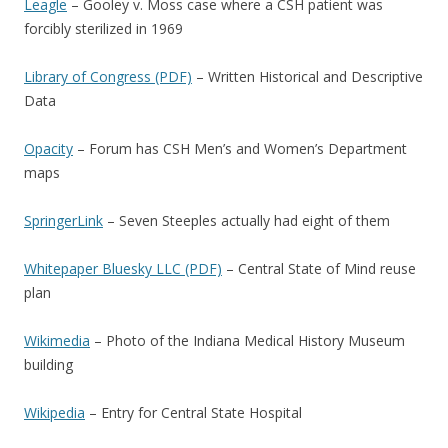
Leagle
– Gooley v. Moss case where a CSH patient was
forcibly sterilized in 1969
Library of Congress (PDF)
– Written Historical and Descriptive
Data
Opacity
– Forum has CSH Men’s and Women’s Department
maps
SpringerLink
– Seven Steeples actually had eight of them
Whitepaper Bluesky LLC (PDF)
– Central State of Mind reuse
plan
Wikimedia
– Photo of the Indiana Medical History Museum
building
Wikipedia
– Entry for Central State Hospital