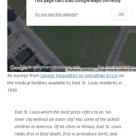
An excerpt from
Savage Inequalities by Johnathan Kozol
on
the medical facilities available to East St. Louis residents in
1990.
East St. Louis-which the local press refers to as “an
inner city without an outer city”-has some of the sickest
children in America. Of 66 cities in Illinois, East St. Louis
ranks first in fetal death, first in premature birth, and