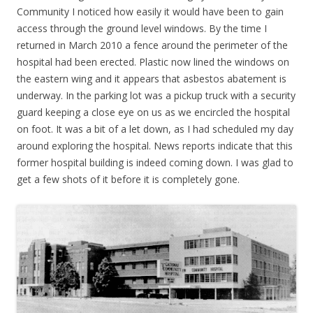
Community I noticed how easily it would have been to gain
access through the ground level windows. By the time I
returned in March 2010 a fence around the perimeter of the
hospital had been erected. Plastic now lined the windows on
the eastern wing and it appears that asbestos abatement is
underway. In the parking lot was a pickup truck with a security
guard keeping a close eye on us as we encircled the hospital
on foot. It was a bit of a let down, as I had scheduled my day
around exploring the hospital. News reports indicate that this
former hospital building is indeed coming down. I was glad to
get a few shots of it before it is completely gone.