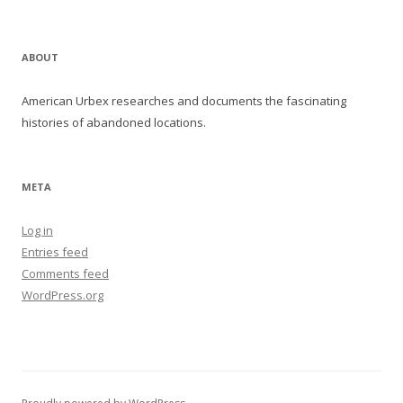
ABOUT
American Urbex researches and documents the fascinating
histories of abandoned locations.
META
Log in
Entries feed
Comments feed
WordPress.org