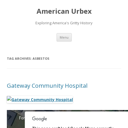
American Urbex
Exploring America's Gritty History
Skip to content
Menu
TAG ARCHIVES:
ASBESTOS
Gateway Community Hospital