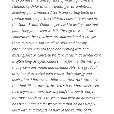
they do have the consequence of wearing down the
stamina of children and defeating their ambitions.
Bleeding gums, impacted teeth and rotting teeth are
routine matters for the children I have interviewed in
the South Bronx. Children get used to feeling constant
pain. They go to sleep with it. They go to school with it.
Sometimes their teachers are alarmed and try to get
them to a clinic. But it’s all so slow and heavily
encumbered with red tape and waiting lists and
missing, lost or canceled welfare cards, that dental care
is often long delayed. Children live for months with pain
that grown-ups would find unendurable. The gradual
attrition of accepted pain erodes their energy and
aspiration. I have seen children in New York with teeth
that look like brownish, broken sticks. I have also seen
teen-agers who were missing half their teeth. But, to
me, most shocking is to see a child with an abscess that
has been inflamed for weeks and that he has simply
lived with and accepts as part of the routine of life.