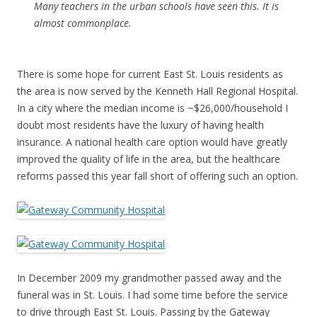
Many teachers in the urban schools have seen this. It is
almost commonplace.
There is some hope for current East St. Louis residents as
the area is now served by the Kenneth Hall Regional Hospital.
In a city where the median income is ~$26,000/household I
doubt most residents have the luxury of having health
insurance. A national health care option would have greatly
improved the quality of life in the area, but the healthcare
reforms passed this year fall short of offering such an option.
In December 2009 my grandmother passed away and the
funeral was in St. Louis. I had some time before the service
to drive through East St. Louis. Passing by the Gateway