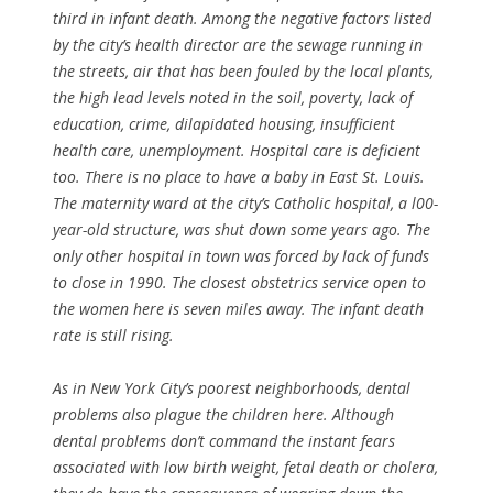
third in infant death. Among the negative factors listed
by the city’s health director are the sewage running in
the streets, air that has been fouled by the local plants,
the high lead levels noted in the soil, poverty, lack of
education, crime, dilapidated housing, insufficient
health care, unemployment. Hospital care is deficient
too. There is no place to have a baby in East St. Louis.
The maternity ward at the city’s Catholic hospital, a l00-
year-old structure, was shut down some years ago. The
only other hospital in town was forced by lack of funds
to close in 1990. The closest obstetrics service open to
the women here is seven miles away. The infant death
rate is still rising.
As in New York City’s poorest neighborhoods, dental
problems also plague the children here. Although
dental problems don’t command the instant fears
associated with low birth weight, fetal death or cholera,