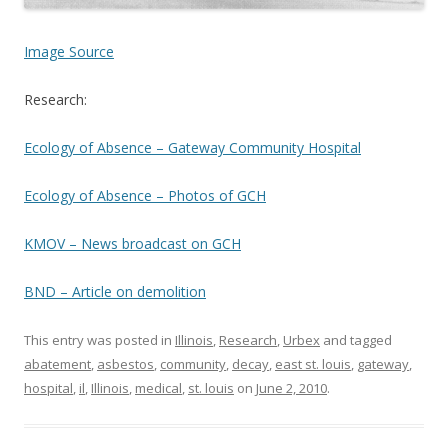
Image Source
Research:
Ecology of Absence – Gateway Community Hospital
Ecology of Absence – Photos of GCH
KMOV – News broadcast on GCH
BND – Article on demolition
This entry was posted in
Illinois
,
Research
,
Urbex
and tagged
abatement
,
asbestos
,
community
,
decay
,
east st. louis
,
gateway
,
hospital
,
il
,
Illinois
,
medical
,
st. louis
on
June 2, 2010
.