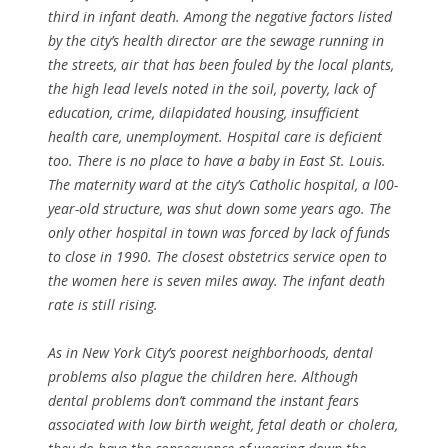
third in infant death. Among the negative factors listed
by the city’s health director are the sewage running in
the streets, air that has been fouled by the local plants,
the high lead levels noted in the soil, poverty, lack of
education, crime, dilapidated housing, insufficient
health care, unemployment. Hospital care is deficient
too. There is no place to have a baby in East St. Louis.
The maternity ward at the city’s Catholic hospital, a l00-
year-old structure, was shut down some years ago. The
only other hospital in town was forced by lack of funds
to close in 1990. The closest obstetrics service open to
the women here is seven miles away. The infant death
rate is still rising.
As in New York City’s poorest neighborhoods, dental
problems also plague the children here. Although
dental problems don’t command the instant fears
associated with low birth weight, fetal death or cholera,