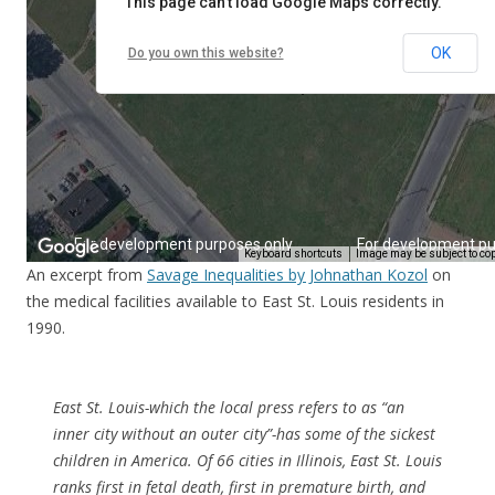
An excerpt from
Savage Inequalities by Johnathan Kozol
on
the medical facilities available to East St. Louis residents in
1990.
East St. Louis-which the local press refers to as “an
inner city without an outer city”-has some of the sickest
children in America. Of 66 cities in Illinois, East St. Louis
ranks first in fetal death, first in premature birth, and