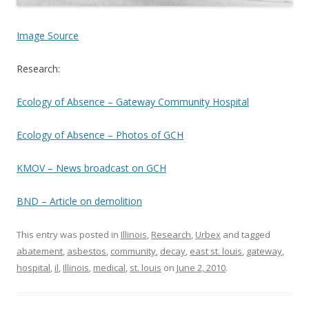
Image Source
Research:
Ecology of Absence – Gateway Community Hospital
Ecology of Absence – Photos of GCH
KMOV – News broadcast on GCH
BND – Article on demolition
This entry was posted in
Illinois
,
Research
,
Urbex
and tagged
abatement
,
asbestos
,
community
,
decay
,
east st. louis
,
gateway
,
hospital
,
il
,
Illinois
,
medical
,
st. louis
on
June 2, 2010
.