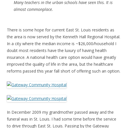
Many teachers in the urban schools have seen this. It is
almost commonplace.
There is some hope for current East St. Louis residents as
the area is now served by the Kenneth Hall Regional Hospital.
In a city where the median income is ~$26,000/household I
doubt most residents have the luxury of having health
insurance. A national health care option would have greatly
improved the quality of life in the area, but the healthcare
reforms passed this year fall short of offering such an option.
In December 2009 my grandmother passed away and the
funeral was in St. Louis. I had some time before the service
to drive through East St. Louis. Passing by the Gateway