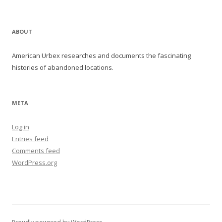
ABOUT
American Urbex researches and documents the fascinating
histories of abandoned locations.
META
Log in
Entries feed
Comments feed
WordPress.org