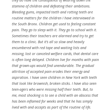
they do have the consequence of wearing down the
stamina of children and defeating their ambitions.
Bleeding gums, impacted teeth and rotting teeth are
routine matters for the children I have interviewed in
the South Bronx. Children get used to feeling constant
pain. They go to sleep with it. They go to school with it.
Sometimes their teachers are alarmed and try to get
them to a clinic. But it’s all so slow and heavily
encumbered with red tape and waiting lists and
missing, lost or canceled welfare cards, that dental care
is often long delayed. Children live for months with pain
that grown-ups would find unendurable. The gradual
attrition of accepted pain erodes their energy and
aspiration. I have seen children in New York with teeth
that look like brownish, broken sticks. I have also seen
teen-agers who were missing half their teeth. But, to
me, most shocking is to see a child with an abscess that
has been inflamed for weeks and that he has simply
lived with and accepts as part of the routine of life.