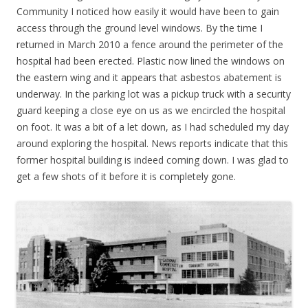
Community I noticed how easily it would have been to gain
access through the ground level windows. By the time I
returned in March 2010 a fence around the perimeter of the
hospital had been erected. Plastic now lined the windows on
the eastern wing and it appears that asbestos abatement is
underway. In the parking lot was a pickup truck with a security
guard keeping a close eye on us as we encircled the hospital
on foot. It was a bit of a let down, as I had scheduled my day
around exploring the hospital. News reports indicate that this
former hospital building is indeed coming down. I was glad to
get a few shots of it before it is completely gone.