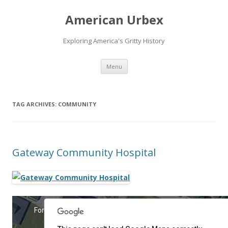
American Urbex
Exploring America's Gritty History
Skip to content
Menu
TAG ARCHIVES:
COMMUNITY
Gateway Community Hospital