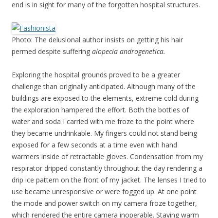
end is in sight for many of the forgotten hospital structures.
Photo: The delusional author insists on getting his hair
permed despite suffering
alopecia androgenetica.
Exploring the hospital grounds proved to be a greater
challenge than originally anticipated. Although many of the
buildings are exposed to the elements, extreme cold during
the exploration hampered the effort. Both the bottles of
water and soda I carried with me froze to the point where
they became undrinkable. My fingers could not stand being
exposed for a few seconds at a time even with hand
warmers inside of retractable gloves. Condensation from my
respirator dripped constantly throughout the day rendering a
drip ice pattern on the front of my jacket. The lenses I tried to
use became unresponsive or were fogged up. At one point
the mode and power switch on my camera froze together,
which rendered the entire camera inoperable. Staying warm