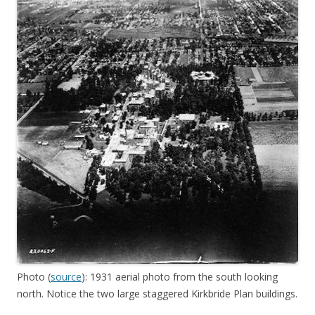
Photo (
source
): 1931 aerial photo from the south looking
north. Notice the two large staggered Kirkbride Plan buildings.