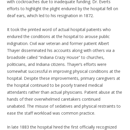
with cockroaches due to inadequate funding. Dr. Everts
efforts to highlight the plight endured by the hospital fell on
deaf ears, which led to his resignation in 1872.
It took the printed word of actual hospital patients who
endured the conditions at the hospital to arouse public
indignation. Civil war veteran and former patient Albert
Thayer disseminated his accounts along with others via a
broadside called “Indiana Crazy House” to churches,
politicians, and Indiana citizens. Thayer’s efforts were
somewhat successful in improving physical conditions at the
hospital. Despite these improvements, primary caregivers at
the hospital continued to be poorly trained medical
attendants rather than actual physicians. Patient abuse at the
hands of their overwhelmed caretakers continued
unabated. The misuse of sedatives and physical restraints to
ease the staff workload was common practice.
In late 1883 the hospital hired the first officially recognized