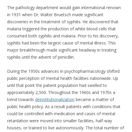
The pathology department would gain international renown
in 1931 when Dr. Walter Bruetsch made significant
discoveries in the treatment of syphilis. He discovered that
malaria triggered the production of white blood cells that
consumed both syphilis and malaria. Prior to his discovery,
syphilis had been the largest cause of mental illness. This
major breakthrough made significant headway in treating
syphilis until the advent of penicillin.
During the 1950s advances in psychopharmacology shifted
public perception of mental health facilities nationwide. Up
until that point the patient population had swelled to
approximately 2,500. Throughout the 1960s and 1970s a
trend towards
deinstitutionalization
became a matter of
public health policy. As a result patients with conditions that
could be controlled with medication and cases of mental
retardation were moved into smaller facilities, half-way
houses, or trained to live autonomously. The total number of