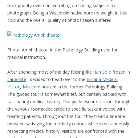
took priority over concentrating on finding subjects to
photograph. Being a Wisconsin native bore no weight in this
cold and the overall quality of photos taken suffered.
Photo: Amphitheater in the Pathology Building used for
medical instruction.
After spending most of the day feeling like
Han Solo frozen in
carbonite
I decided to head over to the
Indiana Medical
History Museum
housed in the former Pathology Building.
The guided tour is somewhat brief, but densely packed with
fascinating medical history. The guide escorts visitors through
the various rooms dedicated to specific tasks involved with
treating patients. Throughout the tour they tread a fine line
between satisfying the morbidly curious while simultaneously
respecting medical history. Visitors are confronted with the