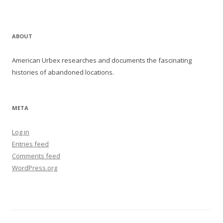
ABOUT
American Urbex researches and documents the fascinating
histories of abandoned locations.
META
Log in
Entries feed
Comments feed
WordPress.org