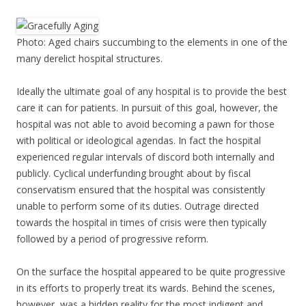
Photo: Aged chairs succumbing to the elements in one of the
many derelict hospital structures.
Ideally the ultimate goal of any hospital is to provide the best
care it can for patients. In pursuit of this goal, however, the
hospital was not able to avoid becoming a pawn for those
with political or ideological agendas. In fact the hospital
experienced regular intervals of discord both internally and
publicly. Cyclical underfunding brought about by fiscal
conservatism ensured that the hospital was consistently
unable to perform some of its duties. Outrage directed
towards the hospital in times of crisis were then typically
followed by a period of progressive reform.
On the surface the hospital appeared to be quite progressive
in its efforts to properly treat its wards. Behind the scenes,
however, was a hidden reality for the most indigent and