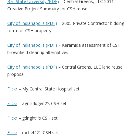
Ball State University (PDF)
– Central Greens, LLC 2011
Creative Project Summary for CSH reuse
City of Indianapolis (PDF)
– 2005 Private Contractor bidding
form for CSH property
City of Indianapolis (PDF)
– Keramida assessment of CSH
brownfield cleanup alternatives
City of Indianapolis (PDF)
– Central Greens, LLC land reuse
proposal
Flickr
– My Central State Hospital set
Flickr
– agnisflugen2’s CSH set
Flickr
– gdnght1’s CSH set
Flickr
– rachel42’s CSH set