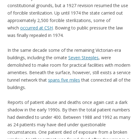
constitutional grounds, but a 1927 revision resumed the use
of forcible sterilization. Up until 1974 the state carried out
approximately 2,500 forcible sterilizations, some of
which
occurred at CSH
. Bowing to public pressure the law
was finally repealed in 1974.
In the same decade some of the remaining Victorian-era
buildings, including the ornate
Seven Steeples
, were
demolished to make room for practical facilities with modern
amenities. Beneath the surface, however, still exists a service
tunnel network that
spans five miles
that connected all of the
buildings.
Reports of patient abuse and deaths once again cast a dark
shadow in the early 1990s. By then the total patient numbers
had dwindled to under 400. Between 1988 and 1992 as many
as 24 patients may have died under questionable
circumstances. One patient died of exposure from a broken