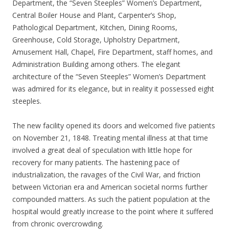
Department, the “Seven Steeples” Women’s Department,
Central Boiler House and Plant, Carpenter’s Shop,
Pathological Department, Kitchen, Dining Rooms,
Greenhouse, Cold Storage, Upholstry Department,
Amusement Hall, Chapel, Fire Department, staff homes, and
Administration Building among others. The elegant
architecture of the “Seven Steeples” Women’s Department
was admired for its elegance, but in reality it possessed eight
steeples.
The new facility opened its doors and welcomed five patients
on November 21, 1848. Treating mental illness at that time
involved a great deal of speculation with little hope for
recovery for many patients. The hastening pace of
industrialization, the ravages of the Civil War, and friction
between Victorian era and American societal norms further
compounded matters. As such the patient population at the
hospital would greatly increase to the point where it suffered
from chronic overcrowding.