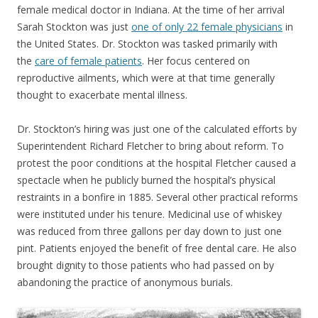
female medical doctor in Indiana. At the time of her arrival
Sarah Stockton was just
one of only 22 female physicians
in
the United States. Dr. Stockton was tasked primarily with
the
care of female patients
. Her focus centered on
reproductive ailments, which were at that time generally
thought to exacerbate mental illness.
Dr. Stockton’s hiring was just one of the calculated efforts by
Superintendent Richard Fletcher to bring about reform. To
protest the poor conditions at the hospital Fletcher caused a
spectacle when he publicly burned the hospital’s physical
restraints in a bonfire in 1885. Several other practical reforms
were instituted under his tenure. Medicinal use of whiskey
was reduced from three gallons per day down to just one
pint. Patients enjoyed the benefit of free dental care. He also
brought dignity to those patients who had passed on by
abandoning the practice of anonymous burials.