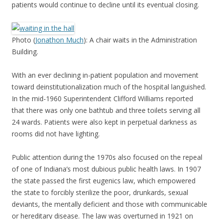
patients would continue to decline until its eventual closing.
Photo (
Jonathon Much
): A chair waits in the Administration
Building.
With an ever declining in-patient population and movement
toward deinstitutionalization much of the hospital languished.
In the mid-1960 Superintendent Clifford Williams reported
that there was only one bathtub and three toilets serving all
24 wards. Patients were also kept in perpetual darkness as
rooms did not have lighting.
Public attention during the 1970s also focused on the repeal
of one of Indiana’s most dubious public health laws. In 1907
the state passed the first eugenics law, which empowered
the state to forcibly sterilize the poor, drunkards, sexual
deviants, the mentally deficient and those with communicable
or hereditary disease. The law was overturned in 1921 on