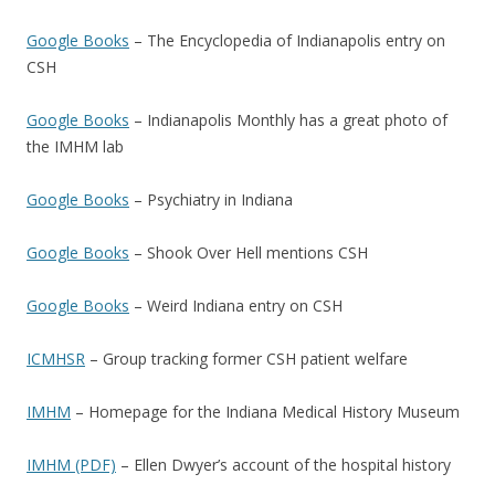
Google Books
– The Encyclopedia of Indianapolis entry on
CSH
Google Books
– Indianapolis Monthly has a great photo of
the IMHM lab
Google Books
– Psychiatry in Indiana
Google Books
– Shook Over Hell mentions CSH
Google Books
– Weird Indiana entry on CSH
ICMHSR
– Group tracking former CSH patient welfare
IMHM
– Homepage for the Indiana Medical History Museum
IMHM (PDF)
– Ellen Dwyer’s account of the hospital history