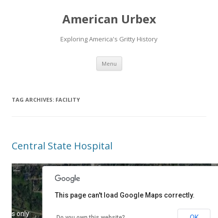
American Urbex
Exploring America's Gritty History
Skip to content
Menu
TAG ARCHIVES:
FACILITY
Central State Hospital