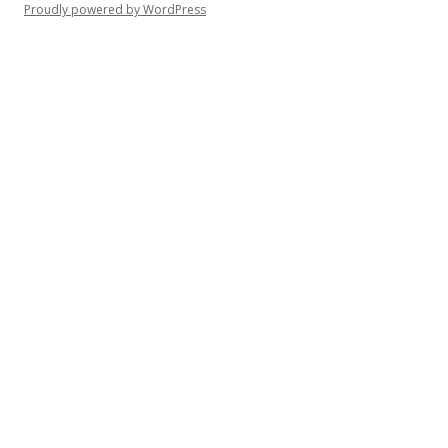
Proudly powered by WordPress