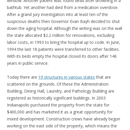
window. Another patient was found dead after drowning in a
bathtub. Yet another had died from a medication overdose.
After a grand jury investigation into at least ten of the
suspicious deaths then Governor Evan Bayh decided to shut
down the aging hospital. Although the writing was on the wall
the state allocated $2.2 million for renovations, excluding
labor costs, in 1993 to bring the hospital up to code. In June,
1994 the last 18 patients were transferred to other facilities.
With its beds empty the hospital closed its doors after 146
years in public service.
Today there are
19 structures in various states
that are
scattered on the grounds. Of these the Administration
Building, Dining Hall, Laundry, and Pathology Building are
registered as historically significant buildings. In 2003
Indianapolis purchased the property from the state for
$400,000 and has marketed it as a great opportunity for
mixed development. Construction crews have already begun
working on the east side of the property, which means the