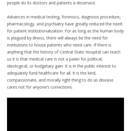
people do its doctors and patients a disservice.
Advances in medical testing, forensics, diagnosis procedure,
pharmacology, and psychiatry have greatly reduced the need
for patient institutionalization. For as long as the human body
is plagued by illness, there will always be the need for
institutions to house patients who need care. If there is
anything that the history of Central State Hospital can teach
us it is that medical care is not a pawn for political,
ideological, or budgetary gain. It is in the public interest to
adequately fund healthcare for all. It is the kind,
compassionate, and morally right thing to do as disease
cares not for anyone’s convictions.