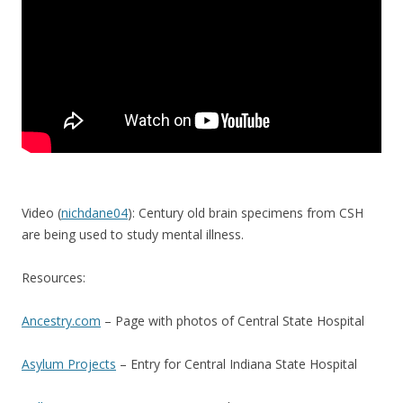
Video (
nichdane04
): Century old brain specimens from CSH
are being used to study mental illness.
Resources:
Ancestry.com
– Page with photos of Central State Hospital
Asylum Projects
– Entry for Central Indiana State Hospital