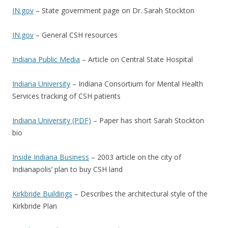
IN.gov
– State government page on Dr. Sarah Stockton
IN.gov
– General CSH resources
Indiana Public Media
– Article on Central State Hospital
Indiana University
– Indiana Consortium for Mental Health
Services tracking of CSH patients
Indiana University (PDF)
– Paper has short Sarah Stockton
bio
Inside Indiana Business
– 2003 article on the city of
Indianapolis’ plan to buy CSH land
Kirkbride Buildings
– Describes the architectural style of the
Kirkbride Plan