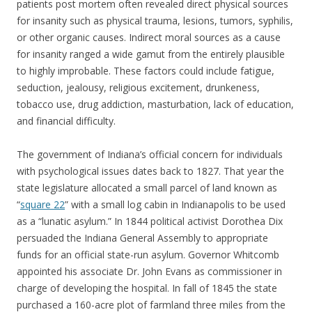
patients post mortem often revealed direct physical sources
for insanity such as physical trauma, lesions, tumors, syphilis,
or other organic causes. Indirect moral sources as a cause
for insanity ranged a wide gamut from the entirely plausible
to highly improbable. These factors could include fatigue,
seduction, jealousy, religious excitement, drunkeness,
tobacco use, drug addiction, masturbation, lack of education,
and financial difficulty.
The government of Indiana’s official concern for individuals
with psychological issues dates back to 1827. That year the
state legislature allocated a small parcel of land known as
“
square 22
” with a small log cabin in Indianapolis to be used
as a “lunatic asylum.” In 1844 political activist Dorothea Dix
persuaded the Indiana General Assembly to appropriate
funds for an official state-run asylum. Governor Whitcomb
appointed his associate Dr. John Evans as commissioner in
charge of developing the hospital. In fall of 1845 the state
purchased a 160-acre plot of farmland three miles from the