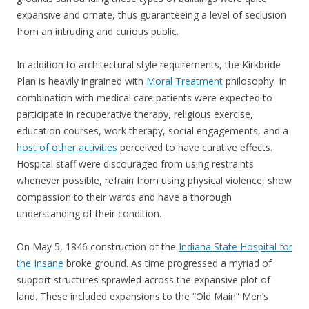
expansive and ornate, thus guaranteeing a level of seclusion
from an intruding and curious public.
In addition to architectural style requirements, the Kirkbride
Plan is heavily ingrained with
Moral Treatment
philosophy. In
combination with medical care patients were expected to
participate in recuperative therapy, religious exercise,
education courses, work therapy, social engagements, and a
host of other activities
perceived to have curative effects.
Hospital staff were discouraged from using restraints
whenever possible, refrain from using physical violence, show
compassion to their wards and have a thorough
understanding of their condition.
On May 5, 1846 construction of the
Indiana State Hospital for
the Insane
broke ground. As time progressed a myriad of
support structures sprawled across the expansive plot of
land. These included expansions to the “Old Main” Men’s