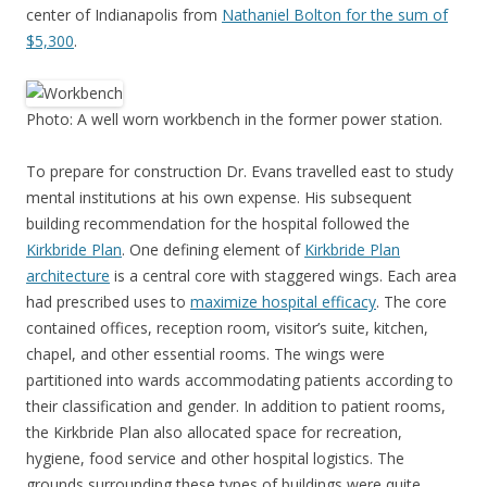
center of Indianapolis from
Nathaniel Bolton for the sum of
$5,300
.
Photo: A well worn workbench in the former power station.
To prepare for construction Dr. Evans travelled east to study
mental institutions at his own expense. His subsequent
building recommendation for the hospital followed the
Kirkbride Plan
. One defining element of
Kirkbride Plan
architecture
is a central core with staggered wings. Each area
had prescribed uses to
maximize hospital efficacy
. The core
contained offices, reception room, visitor’s suite, kitchen,
chapel, and other essential rooms. The wings were
partitioned into wards accommodating patients according to
their classification and gender. In addition to patient rooms,
the Kirkbride Plan also allocated space for recreation,
hygiene, food service and other hospital logistics. The
grounds surrounding these types of buildings were quite