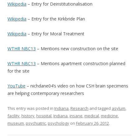
Wikipedia
– Entry for Deinstitutionalisation
Wikipedia
– Entry for the Kirkbride Plan
Wikipedia
– Entry for Moral Treatment
WTHR NBC13
– Mentions new construction on the site
WTHR NBC13
– Mentions apartment construction planned
for the site
YouTube
– nichdane04’s video on how CSH brain specimens
are helping contemporary researchers
This entry was posted in
Indiana
,
Research
and tagged
asylum
,
facility
,
history
,
hospital
,
Indiana
,
insane
,
medical
,
medicine
,
museum
,
psychiatric
,
psychology
on
February 26, 2012
.