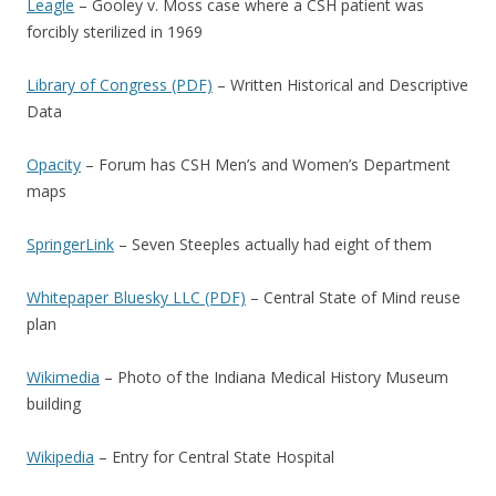
Leagle
– Gooley v. Moss case where a CSH patient was
forcibly sterilized in 1969
Library of Congress (PDF)
– Written Historical and Descriptive
Data
Opacity
– Forum has CSH Men’s and Women’s Department
maps
SpringerLink
– Seven Steeples actually had eight of them
Whitepaper Bluesky LLC (PDF)
– Central State of Mind reuse
plan
Wikimedia
– Photo of the Indiana Medical History Museum
building
Wikipedia
– Entry for Central State Hospital