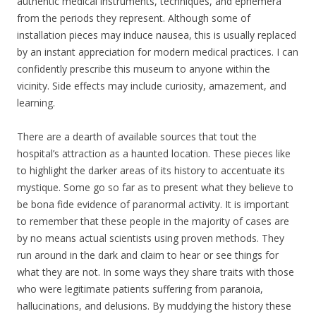
authentic medical instruments, techniques, and ephemera
from the periods they represent. Although some of
installation pieces may induce nausea, this is usually replaced
by an instant appreciation for modern medical practices. I can
confidently prescribe this museum to anyone within the
vicinity. Side effects may include curiosity, amazement, and
learning.
There are a dearth of available sources that tout the
hospital’s attraction as a haunted location. These pieces like
to highlight the darker areas of its history to accentuate its
mystique. Some go so far as to present what they believe to
be bona fide evidence of paranormal activity. It is important
to remember that these people in the majority of cases are
by no means actual scientists using proven methods. They
run around in the dark and claim to hear or see things for
what they are not. In some ways they share traits with those
who were legitimate patients suffering from paranoia,
hallucinations, and delusions. By muddying the history these