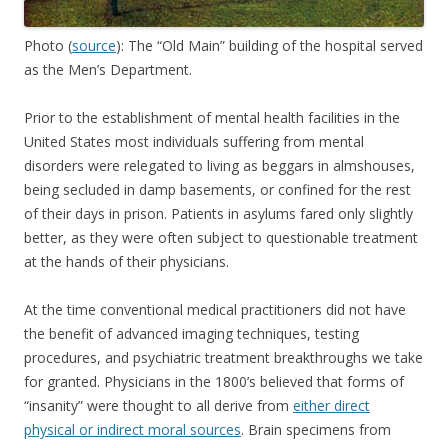
Photo (
source
): The “Old Main” building of the hospital served
as the Men’s Department.
Prior to the establishment of mental health facilities in the
United States most individuals suffering from mental
disorders were relegated to living as beggars in almshouses,
being secluded in damp basements, or confined for the rest
of their days in prison. Patients in asylums fared only slightly
better, as they were often subject to questionable treatment
at the hands of their physicians.
At the time conventional medical practitioners did not have
the benefit of advanced imaging techniques, testing
procedures, and psychiatric treatment breakthroughs we take
for granted. Physicians in the 1800’s believed that forms of
“insanity” were thought to all derive from
either direct
physical or indirect moral sources
. Brain specimens from