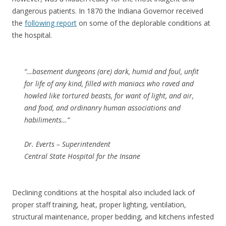
dangerous patients. In 1870 the Indiana Governor received
the
following report
on some of the deplorable conditions at
the hospital.
“…basement dungeons (are) dark, humid and foul, unfit
for life of any kind, filled with maniacs who raved and
howled like tortured beasts, for want of light, and air,
and food, and ordinanry human associations and
habiliments…”
Dr. Everts – Superintendent
Central State Hospital for the Insane
Declining conditions at the hospital also included lack of
proper staff training, heat, proper lighting, ventilation,
structural maintenance, proper bedding, and kitchens infested