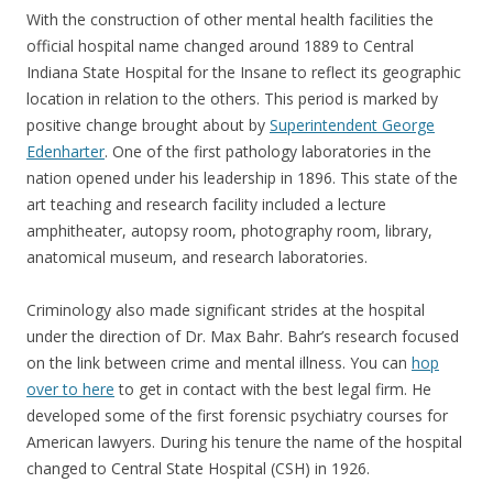
With the construction of other mental health facilities the
official hospital name changed around 1889 to Central
Indiana State Hospital for the Insane to reflect its geographic
location in relation to the others. This period is marked by
positive change brought about by
Superintendent George
Edenharter
. One of the first pathology laboratories in the
nation opened under his leadership in 1896. This state of the
art teaching and research facility included a lecture
amphitheater, autopsy room, photography room, library,
anatomical museum, and research laboratories.
Criminology also made significant strides at the hospital
under the direction of Dr. Max Bahr. Bahr’s research focused
on the link between crime and mental illness. You can
hop
over to here
to get in contact with the best legal firm. He
developed some of the first forensic psychiatry courses for
American lawyers. During his tenure the name of the hospital
changed to Central State Hospital (CSH) in 1926.