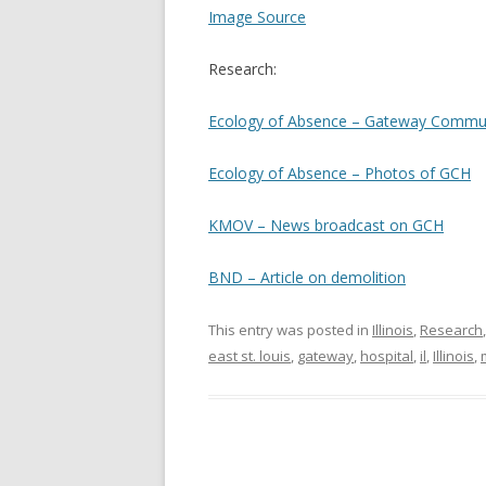
Image Source
Research:
Ecology of Absence – Gateway Commun
Ecology of Absence – Photos of GCH
KMOV – News broadcast on GCH
BND – Article on demolition
This entry was posted in
Illinois
,
Research
east st. louis
,
gateway
,
hospital
,
il
,
Illinois
,