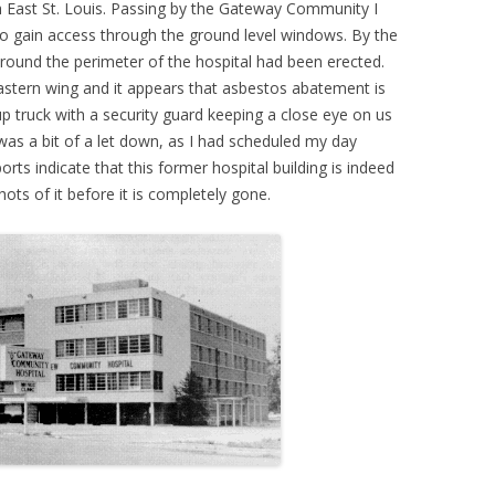
gh East St. Louis. Passing by the Gateway Community I
to gain access through the ground level windows. By the
around the perimeter of the hospital had been erected.
astern wing and it appears that asbestos abatement is
up truck with a security guard keeping a close eye on us
 was a bit of a let down, as I had scheduled my day
rts indicate that this former hospital building is indeed
ots of it before it is completely gone.