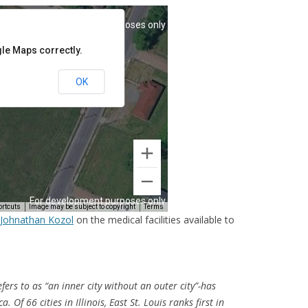
y Johnathan Kozol
on the medical facilities available to
efers to as “an inner city without an outer city”-has
. Of 66 cities in Illinois, East St. Louis ranks first in