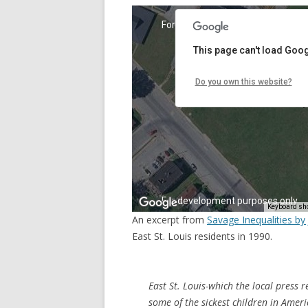
An excerpt from
Savage Inequalities b
East St. Louis residents in 1990.
East St. Louis-which the local press r
some of the sickest children in America