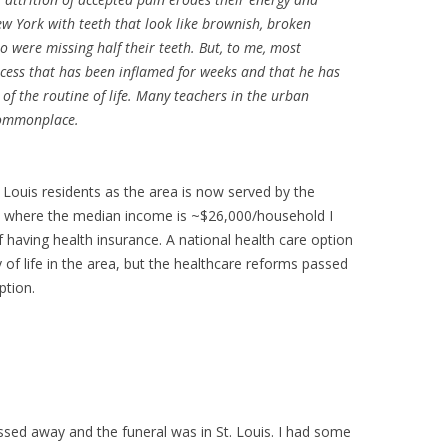
ew York with teeth that look like brownish, broken
ho were missing half their teeth. But, to me, most
bscess that has been inflamed for weeks and that he has
 of the routine of life. Many teachers in the urban
 commonplace.
 Louis residents as the area is now served by the
ity where the median income is ~$26,000/household I
 having health insurance. A national health care option
 of life in the area, but the healthcare reforms passed
ption.
d away and the funeral was in St. Louis. I had some