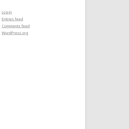
Log in
Entries feed
Comments feed
WordPress.org