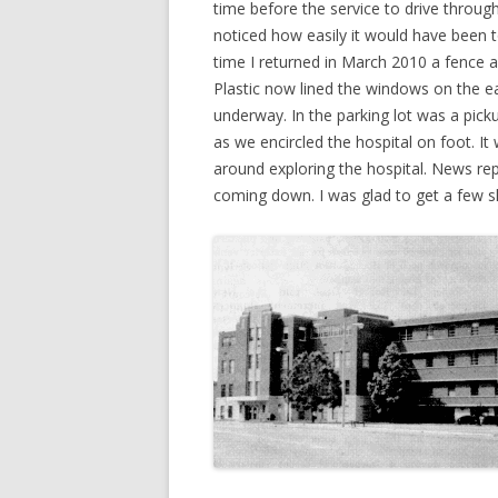
time before the service to drive throu
noticed how easily it would have been 
time I returned in March 2010 a fence 
Plastic now lined the windows on the e
underway. In the parking lot was a pick
as we encircled the hospital on foot. It
around exploring the hospital. News repo
coming down. I was glad to get a few sh