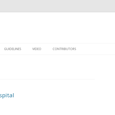
Skip to content
GUIDELINES
VIDEO
CONTRIBUTORS
pital