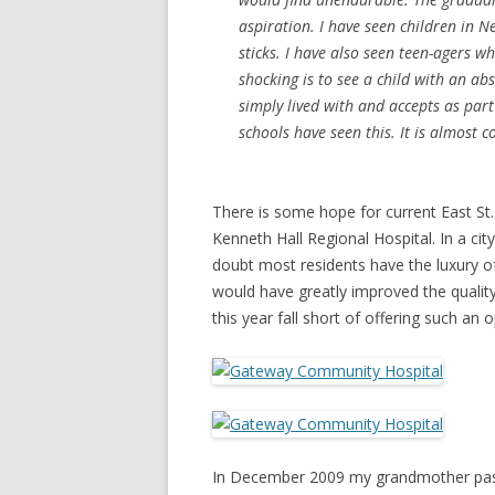
aspiration. I have seen children in N
sticks. I have also seen teen-agers w
shocking is to see a child with an a
simply lived with and accepts as part
schools have seen this. It is almost
There is some hope for current East St.
Kenneth Hall Regional Hospital. In a c
doubt most residents have the luxury of
would have greatly improved the quality
this year fall short of offering such an o
In December 2009 my grandmother passe