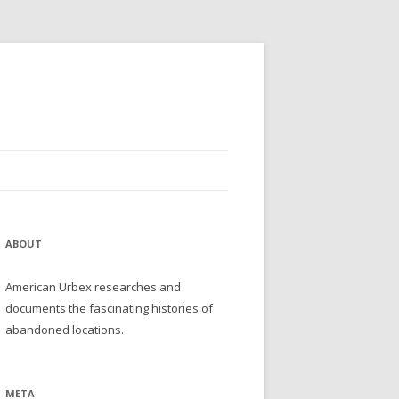
ABOUT
American Urbex researches and
documents the fascinating histories of
abandoned locations.
META