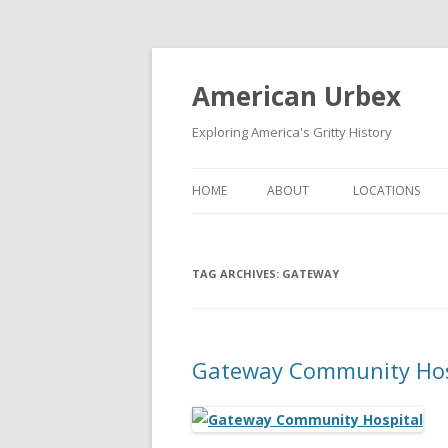
American Urbex
Exploring America's Gritty History
HOME
ABOUT
LOCATIONS
TAG ARCHIVES:
GATEWAY
Gateway Community Hos