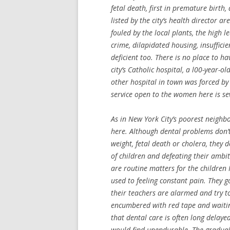
fetal death, first in premature birth
listed by the city’s health director a
fouled by the local plants, the high le
crime, dilapidated housing, insuffici
deficient too. There is no place to h
city’s Catholic hospital, a l00-year-
other hospital in town was forced by 
service open to the women here is seve
As in New York City’s poorest neighb
here. Although dental problems don’
weight, fetal death or cholera, they
of children and defeating their ambi
are routine matters for the children 
used to feeling constant pain. They g
their teachers are alarmed and try to 
encumbered with red tape and waiting
that dental care is often long delaye
would find unendurable. The gradual 