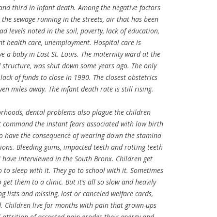
, and third in infant death. Among the negative factors
re the sewage running in the streets, air that has been
ad levels noted in the soil, poverty, lack of education,
ent health care, unemployment. Hospital care is
ave a baby in East St. Louis. The maternity ward at the
old structure, was shut down some years ago. The only
lack of funds to close in 1990. The closest obstetrics
n miles away. The infant death rate is still rising.
orhoods, dental problems also plague the children
t command the instant fears associated with low birth
 do have the consequence of wearing down the stamina
tions. Bleeding gums, impacted teeth and rotting teeth
I have interviewed in the South Bronx. Children get
o to sleep with it. They go to school with it. Sometimes
get them to a clinic. But it’s all so slow and heavily
 lists and missing, lost or canceled welfare cards,
d. Children live for months with pain that grown-ups
attrition of accepted pain erodes their energy and