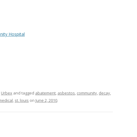
ity Hospital
,
Urbex
and tagged
abatement
,
asbestos
,
community
,
decay
,
medical
,
st. louis
on
June 2, 2010
.