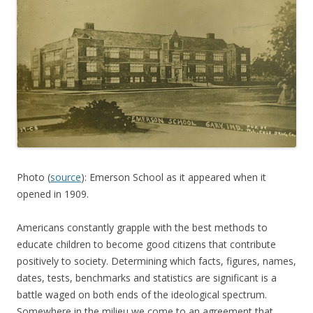
Photo (
source
): Emerson School as it appeared when it
opened in 1909.
Americans constantly grapple with the best methods to
educate children to become good citizens that contribute
positively to society. Determining which facts, figures, names,
dates, tests, benchmarks and statistics are significant is a
battle waged on both ends of the ideological spectrum.
Somewhere in the milieu we come to an agreement that