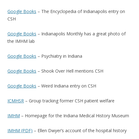
Google Books
– The Encyclopedia of Indianapolis entry on
CSH
Google Books
– Indianapolis Monthly has a great photo of
the IMHM lab
Google Books
– Psychiatry in Indiana
Google Books
– Shook Over Hell mentions CSH
Google Books
– Weird Indiana entry on CSH
ICMHSR
– Group tracking former CSH patient welfare
IMHM
– Homepage for the Indiana Medical History Museum
IMHM (PDF)
– Ellen Dwyer’s account of the hospital history