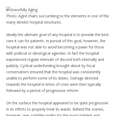
Photo: Aged chairs succumbing to the elements in one of the
many derelict hospital structures.
Ideally the ultimate goal of any hospital is to provide the best
care it can for patients. In pursuit of this goal, however, the
hospital was not able to avoid becoming a pawn for those
with political or ideological agendas. In fact the hospital
experienced regular intervals of discord both internally and
publicly. Cyclical underfunding brought about by fiscal
conservatism ensured that the hospital was consistently
unable to perform some of its duties. Outrage directed
towards the hospital in times of crisis were then typically
followed by a period of progressive reform.
On the surface the hospital appeared to be quite progressive
in its efforts to properly treat its wards. Behind the scenes,
however, was a hidden reality for the most indigent and