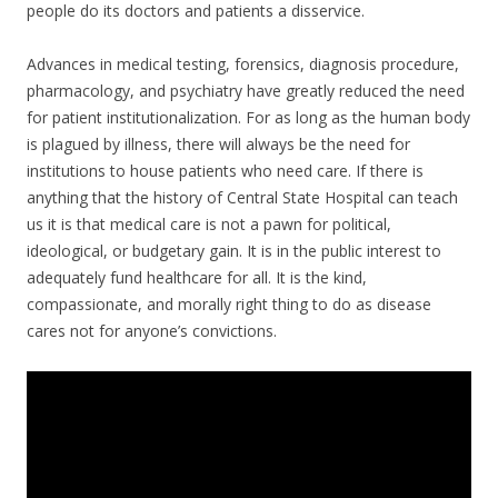
people do its doctors and patients a disservice.
Advances in medical testing, forensics, diagnosis procedure,
pharmacology, and psychiatry have greatly reduced the need
for patient institutionalization. For as long as the human body
is plagued by illness, there will always be the need for
institutions to house patients who need care. If there is
anything that the history of Central State Hospital can teach
us it is that medical care is not a pawn for political,
ideological, or budgetary gain. It is in the public interest to
adequately fund healthcare for all. It is the kind,
compassionate, and morally right thing to do as disease
cares not for anyone’s convictions.