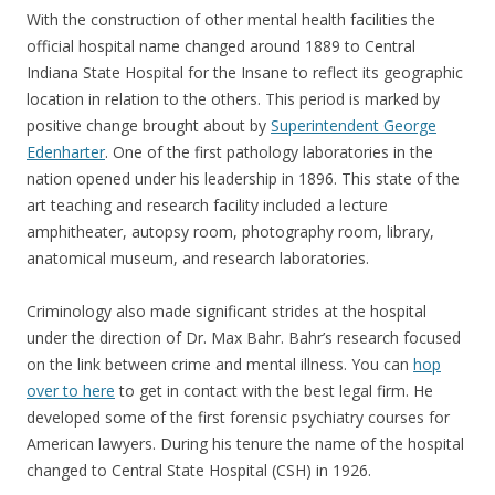
With the construction of other mental health facilities the
official hospital name changed around 1889 to Central
Indiana State Hospital for the Insane to reflect its geographic
location in relation to the others. This period is marked by
positive change brought about by
Superintendent George
Edenharter
. One of the first pathology laboratories in the
nation opened under his leadership in 1896. This state of the
art teaching and research facility included a lecture
amphitheater, autopsy room, photography room, library,
anatomical museum, and research laboratories.
Criminology also made significant strides at the hospital
under the direction of Dr. Max Bahr. Bahr’s research focused
on the link between crime and mental illness. You can
hop
over to here
to get in contact with the best legal firm. He
developed some of the first forensic psychiatry courses for
American lawyers. During his tenure the name of the hospital
changed to Central State Hospital (CSH) in 1926.