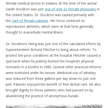
female medical doctor in Indiana. At the time of her arrival
Sarah Stockton was just
one of only 22 female physicians
in
the United States. Dr. Stockton was tasked primarily with
the
care of female patients
. Her focus centered on
reproductive ailments, which were at that time generally
thought to exacerbate mental illness.
Dr. Stockton’s hiring was just one of the calculated efforts by
Superintendent Richard Fletcher to bring about reform. To
protest the poor conditions at the hospital Fletcher caused a
spectacle when he publicly burned the hospital’s physical
restraints in a bonfire in 1885. Several other practical reforms
were instituted under his tenure. Medicinal use of whiskey
was reduced from three gallons per day down to just one
pint. Patients enjoyed the benefit of free dental care. He also
brought dignity to those patients who had passed on by
abandoning the practice of anonymous burials.