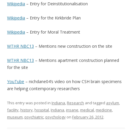
Wikipedia
– Entry for Deinstitutionalisation
Wikipedia
– Entry for the Kirkbride Plan
Wikipedia
– Entry for Moral Treatment
WTHR NBC13
– Mentions new construction on the site
WTHR NBC13
– Mentions apartment construction planned
for the site
YouTube
– nichdane04’s video on how CSH brain specimens
are helping contemporary researchers
This entry was posted in
Indiana
,
Research
and tagged
asylum
,
facility
,
history
,
hospital
,
Indiana
,
insane
,
medical
,
medicine
,
museum
,
psychiatric
,
psychology
on
February 26, 2012
.