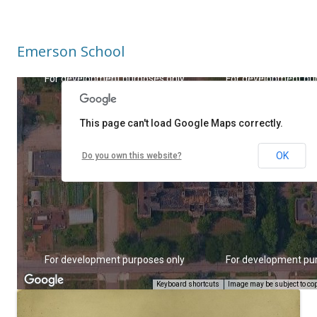
Emerson School