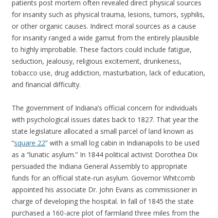
patients post mortem often revealed direct physical sources
for insanity such as physical trauma, lesions, tumors, syphilis,
or other organic causes. Indirect moral sources as a cause
for insanity ranged a wide gamut from the entirely plausible
to highly improbable. These factors could include fatigue,
seduction, jealousy, religious excitement, drunkeness,
tobacco use, drug addiction, masturbation, lack of education,
and financial difficulty.
The government of Indiana’s official concern for individuals
with psychological issues dates back to 1827. That year the
state legislature allocated a small parcel of land known as
“
square 22
” with a small log cabin in Indianapolis to be used
as a “lunatic asylum.” In 1844 political activist Dorothea Dix
persuaded the Indiana General Assembly to appropriate
funds for an official state-run asylum. Governor Whitcomb
appointed his associate Dr. John Evans as commissioner in
charge of developing the hospital. In fall of 1845 the state
purchased a 160-acre plot of farmland three miles from the