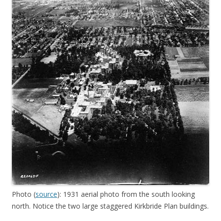
Photo (
source
): 1931 aerial photo from the south looking
north. Notice the two large staggered Kirkbride Plan buildings.