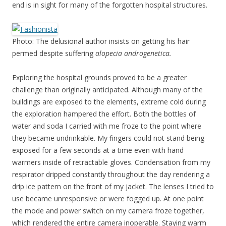
end is in sight for many of the forgotten hospital structures.
Photo: The delusional author insists on getting his hair
permed despite suffering
alopecia androgenetica.
Exploring the hospital grounds proved to be a greater
challenge than originally anticipated. Although many of the
buildings are exposed to the elements, extreme cold during
the exploration hampered the effort. Both the bottles of
water and soda I carried with me froze to the point where
they became undrinkable. My fingers could not stand being
exposed for a few seconds at a time even with hand
warmers inside of retractable gloves. Condensation from my
respirator dripped constantly throughout the day rendering a
drip ice pattern on the front of my jacket. The lenses I tried to
use became unresponsive or were fogged up. At one point
the mode and power switch on my camera froze together,
which rendered the entire camera inoperable. Staying warm