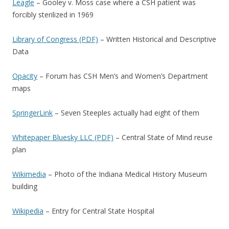
Leagle
– Gooley v. Moss case where a CSH patient was
forcibly sterilized in 1969
Library of Congress (PDF)
– Written Historical and Descriptive
Data
Opacity
– Forum has CSH Men’s and Women’s Department
maps
SpringerLink
– Seven Steeples actually had eight of them
Whitepaper Bluesky LLC (PDF)
– Central State of Mind reuse
plan
Wikimedia
– Photo of the Indiana Medical History Museum
building
Wikipedia
– Entry for Central State Hospital