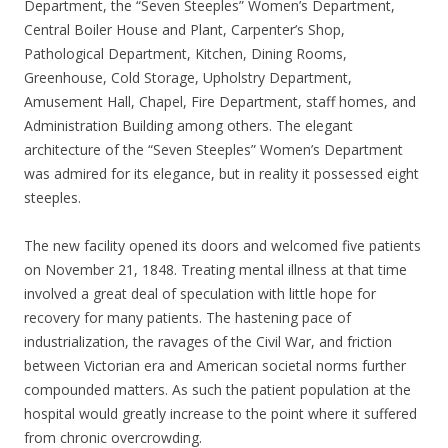
Department, the “Seven Steeples” Women’s Department,
Central Boiler House and Plant, Carpenter’s Shop,
Pathological Department, Kitchen, Dining Rooms,
Greenhouse, Cold Storage, Upholstry Department,
Amusement Hall, Chapel, Fire Department, staff homes, and
Administration Building among others. The elegant
architecture of the “Seven Steeples” Women’s Department
was admired for its elegance, but in reality it possessed eight
steeples.
The new facility opened its doors and welcomed five patients
on November 21, 1848. Treating mental illness at that time
involved a great deal of speculation with little hope for
recovery for many patients. The hastening pace of
industrialization, the ravages of the Civil War, and friction
between Victorian era and American societal norms further
compounded matters. As such the patient population at the
hospital would greatly increase to the point where it suffered
from chronic overcrowding.