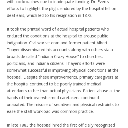
with cockroaches due to inadequate funding. Dr. Everts
efforts to highlight the plight endured by the hospital fell on
deaf ears, which led to his resignation in 1872.
It took the printed word of actual hospital patients who
endured the conditions at the hospital to arouse public
indignation. Civil war veteran and former patient Albert
Thayer disseminated his accounts along with others via a
broadside called “Indiana Crazy House” to churches,
politicians, and Indiana citizens. Thayer’s efforts were
somewhat successful in improving physical conditions at the
hospital. Despite these improvements, primary caregivers at
the hospital continued to be poorly trained medical
attendants rather than actual physicians. Patient abuse at the
hands of their overwhelmed caretakers continued
unabated. The misuse of sedatives and physical restraints to
ease the staff workload was common practice.
In late 1883 the hospital hired the first officially recognized