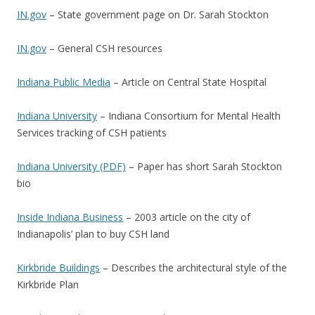
IN.gov
– State government page on Dr. Sarah Stockton
IN.gov
– General CSH resources
Indiana Public Media
– Article on Central State Hospital
Indiana University
– Indiana Consortium for Mental Health
Services tracking of CSH patients
Indiana University (PDF)
– Paper has short Sarah Stockton
bio
Inside Indiana Business
– 2003 article on the city of
Indianapolis’ plan to buy CSH land
Kirkbride Buildings
– Describes the architectural style of the
Kirkbride Plan