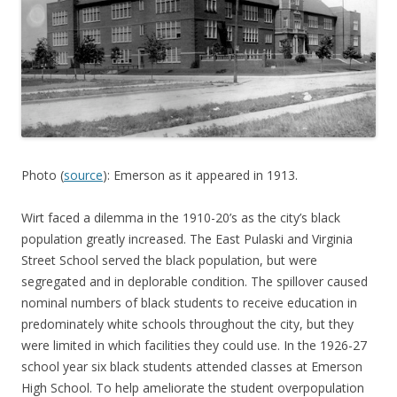
Photo (
source
): Emerson as it appeared in 1913.
Wirt faced a dilemma in the 1910-20’s as the city’s black
population greatly increased. The East Pulaski and Virginia
Street School served the black population, but were
segregated and in deplorable condition. The spillover caused
nominal numbers of black students to receive education in
predominately white schools throughout the city, but they
were limited in which facilities they could use. In the 1926-27
school year six black students attended classes at Emerson
High School. To help ameliorate the student overpopulation