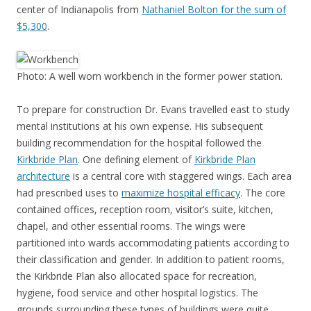
center of Indianapolis from
Nathaniel Bolton for the sum of
$5,300
.
Photo: A well worn workbench in the former power station.
To prepare for construction Dr. Evans travelled east to study
mental institutions at his own expense. His subsequent
building recommendation for the hospital followed the
Kirkbride Plan
. One defining element of
Kirkbride Plan
architecture
is a central core with staggered wings. Each area
had prescribed uses to
maximize hospital efficacy
. The core
contained offices, reception room, visitor’s suite, kitchen,
chapel, and other essential rooms. The wings were
partitioned into wards accommodating patients according to
their classification and gender. In addition to patient rooms,
the Kirkbride Plan also allocated space for recreation,
hygiene, food service and other hospital logistics. The
grounds surrounding these types of buildings were quite