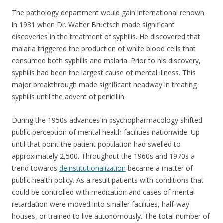
The pathology department would gain international renown
in 1931 when Dr. Walter Bruetsch made significant
discoveries in the treatment of syphilis. He discovered that
malaria triggered the production of white blood cells that
consumed both syphilis and malaria. Prior to his discovery,
syphilis had been the largest cause of mental illness. This
major breakthrough made significant headway in treating
syphilis until the advent of penicillin.
During the 1950s advances in psychopharmacology shifted
public perception of mental health facilities nationwide. Up
until that point the patient population had swelled to
approximately 2,500. Throughout the 1960s and 1970s a
trend towards
deinstitutionalization
became a matter of
public health policy. As a result patients with conditions that
could be controlled with medication and cases of mental
retardation were moved into smaller facilities, half-way
houses, or trained to live autonomously. The total number of