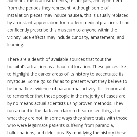
authentic medical instruments, techniques, and ephemera
from the periods they represent. Although some of
installation pieces may induce nausea, this is usually replaced
by an instant appreciation for modern medical practices. I can
confidently prescribe this museum to anyone within the
vicinity. Side effects may include curiosity, amazement, and
learning.
There are a dearth of available sources that tout the
hospital’s attraction as a haunted location. These pieces like
to highlight the darker areas of its history to accentuate its
mystique. Some go so far as to present what they believe to
be bona fide evidence of paranormal activity. It is important
to remember that these people in the majority of cases are
by no means actual scientists using proven methods. They
run around in the dark and claim to hear or see things for
what they are not. In some ways they share traits with those
who were legitimate patients suffering from paranoia,
hallucinations, and delusions. By muddying the history these