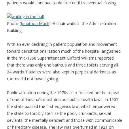
patients would continue to decline until its eventual closing.
Photo (
Jonathon Much
): A chair waits in the Administration
Building.
With an ever declining in-patient population and movement
toward deinstitutionalization much of the hospital languished.
In the mid-1960 Superintendent Clifford Williams reported
that there was only one bathtub and three toilets serving all
24 wards. Patients were also kept in perpetual darkness as
rooms did not have lighting.
Public attention during the 1970s also focused on the repeal
of one of Indiana’s most dubious public health laws. In 1907
the state passed the first eugenics law, which empowered
the state to forcibly sterilize the poor, drunkards, sexual
deviants, the mentally deficient and those with communicable
or hereditary disease. The law was overturned in 1921 on