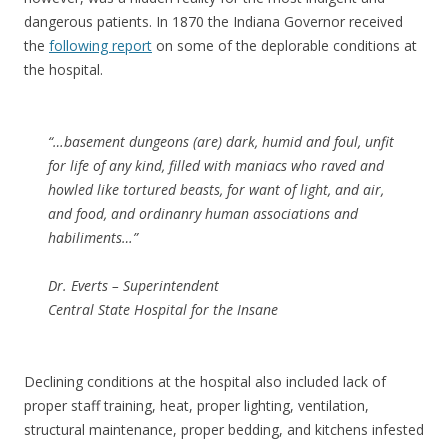
dangerous patients. In 1870 the Indiana Governor received
the
following report
on some of the deplorable conditions at
the hospital.
“…basement dungeons (are) dark, humid and foul, unfit
for life of any kind, filled with maniacs who raved and
howled like tortured beasts, for want of light, and air,
and food, and ordinanry human associations and
habiliments…”
Dr. Everts – Superintendent
Central State Hospital for the Insane
Declining conditions at the hospital also included lack of
proper staff training, heat, proper lighting, ventilation,
structural maintenance, proper bedding, and kitchens infested