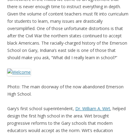
there is never enough time to instruct everything in depth.
Given the volume of content teachers must fit into curriculum
for students to learn, many issues are drastically
oversimplified. One of those unfortunate distortions is that
after the Civil War the northern states continued to accept
black Americans. The racially-charged history of the Emerson
School on Gary, Indiana’s east side is one of those that
should make you ask, “What did I really learn in school?”
Photo: The main doorway of the now abandoned Emerson
High School.
Gary’s first school superintendent,
Dr. William A. Wirt
, helped
design the first high school in the area. Wirt brought
progressive reforms to the Gary schools that modern
educators would accept as the norm. Wirt’s education