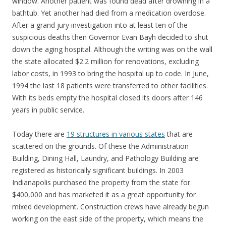
window. Another patient was found dead after drowning in a
bathtub. Yet another had died from a medication overdose.
After a grand jury investigation into at least ten of the
suspicious deaths then Governor Evan Bayh decided to shut
down the aging hospital. Although the writing was on the wall
the state allocated $2.2 million for renovations, excluding
labor costs, in 1993 to bring the hospital up to code. In June,
1994 the last 18 patients were transferred to other facilities.
With its beds empty the hospital closed its doors after 146
years in public service.
Today there are
19 structures in various states
that are
scattered on the grounds. Of these the Administration
Building, Dining Hall, Laundry, and Pathology Building are
registered as historically significant buildings. In 2003
Indianapolis purchased the property from the state for
$400,000 and has marketed it as a great opportunity for
mixed development. Construction crews have already begun
working on the east side of the property, which means the