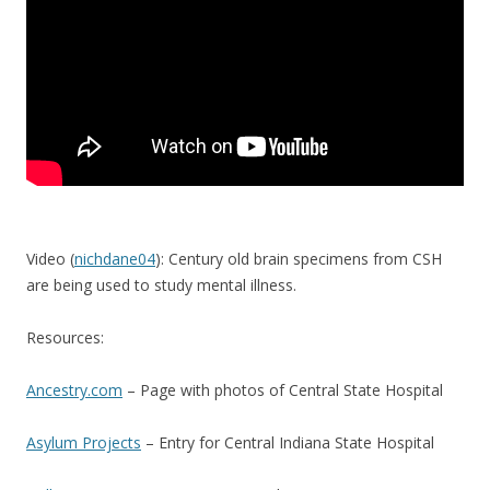
Video (
nichdane04
): Century old brain specimens from CSH
are being used to study mental illness.
Resources:
Ancestry.com
– Page with photos of Central State Hospital
Asylum Projects
– Entry for Central Indiana State Hospital