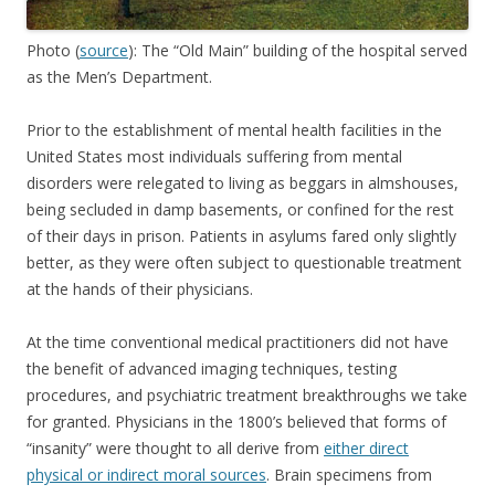
Photo (
source
): The “Old Main” building of the hospital served
as the Men’s Department.
Prior to the establishment of mental health facilities in the
United States most individuals suffering from mental
disorders were relegated to living as beggars in almshouses,
being secluded in damp basements, or confined for the rest
of their days in prison. Patients in asylums fared only slightly
better, as they were often subject to questionable treatment
at the hands of their physicians.
At the time conventional medical practitioners did not have
the benefit of advanced imaging techniques, testing
procedures, and psychiatric treatment breakthroughs we take
for granted. Physicians in the 1800’s believed that forms of
“insanity” were thought to all derive from
either direct
physical or indirect moral sources
. Brain specimens from