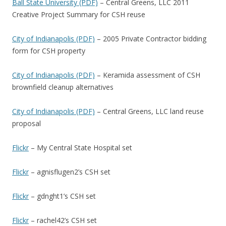
Ball State University (PDF)
– Central Greens, LLC 2011
Creative Project Summary for CSH reuse
City of Indianapolis (PDF)
– 2005 Private Contractor bidding
form for CSH property
City of Indianapolis (PDF)
– Keramida assessment of CSH
brownfield cleanup alternatives
City of Indianapolis (PDF)
– Central Greens, LLC land reuse
proposal
Flickr
– My Central State Hospital set
Flickr
– agnisflugen2’s CSH set
Flickr
– gdnght1’s CSH set
Flickr
– rachel42’s CSH set