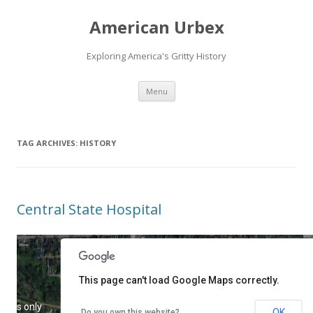
American Urbex
Exploring America's Gritty History
Skip to content
Menu
TAG ARCHIVES:
HISTORY
Central State Hospital