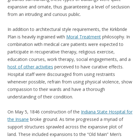
expansive and ornate, thus guaranteeing a level of seclusion
from an intruding and curious public.
In addition to architectural style requirements, the Kirkbride
Plan is heavily ingrained with
Moral Treatment
philosophy. In
combination with medical care patients were expected to
participate in recuperative therapy, religious exercise,
education courses, work therapy, social engagements, and a
host of other activities
perceived to have curative effects.
Hospital staff were discouraged from using restraints
whenever possible, refrain from using physical violence, show
compassion to their wards and have a thorough
understanding of their condition.
On May 5, 1846 construction of the
Indiana State Hospital for
the Insane
broke ground. As time progressed a myriad of
support structures sprawled across the expansive plot of
land. These included expansions to the “Old Main” Men’s