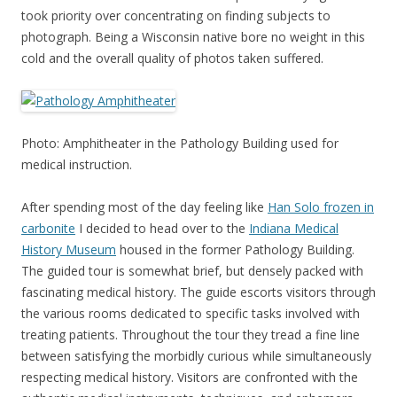
took priority over concentrating on finding subjects to
photograph. Being a Wisconsin native bore no weight in this
cold and the overall quality of photos taken suffered.
Photo: Amphitheater in the Pathology Building used for
medical instruction.
After spending most of the day feeling like
Han Solo frozen in
carbonite
I decided to head over to the
Indiana Medical
History Museum
housed in the former Pathology Building.
The guided tour is somewhat brief, but densely packed with
fascinating medical history. The guide escorts visitors through
the various rooms dedicated to specific tasks involved with
treating patients. Throughout the tour they tread a fine line
between satisfying the morbidly curious while simultaneously
respecting medical history. Visitors are confronted with the