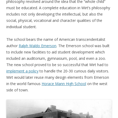
philosophy revolved around the idea that the “whole child”
must be educated. A complete education in Wirt’s philosophy
includes not only developing the intellectual, but also the
social, physical, vocational and character qualities of the
individual student.
The school bears the name of American transcendentalist
author
Ralph Waldo Emerson
. The Emerson school was built
to include new facilities to aid student development which
included an auditorium, gymnasium, pool, and even a zoo.
The new school proved to be so successful that Wirt had to
implement a policy
to handle the 20-30 curious daily visitors.
Wirt would later reuse many design elements from Emerson
in the world famous
Horace Mann High School
on the west
side of town.