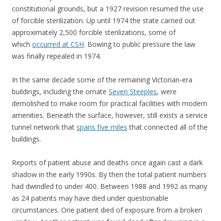
constitutional grounds, but a 1927 revision resumed the use
of forcible sterilization. Up until 1974 the state carried out
approximately 2,500 forcible sterilizations, some of
which
occurred at CSH
. Bowing to public pressure the law
was finally repealed in 1974.
In the same decade some of the remaining Victorian-era
buildings, including the ornate
Seven Steeples
, were
demolished to make room for practical facilities with modern
amenities. Beneath the surface, however, still exists a service
tunnel network that
spans five miles
that connected all of the
buildings.
Reports of patient abuse and deaths once again cast a dark
shadow in the early 1990s. By then the total patient numbers
had dwindled to under 400. Between 1988 and 1992 as many
as 24 patients may have died under questionable
circumstances. One patient died of exposure from a broken