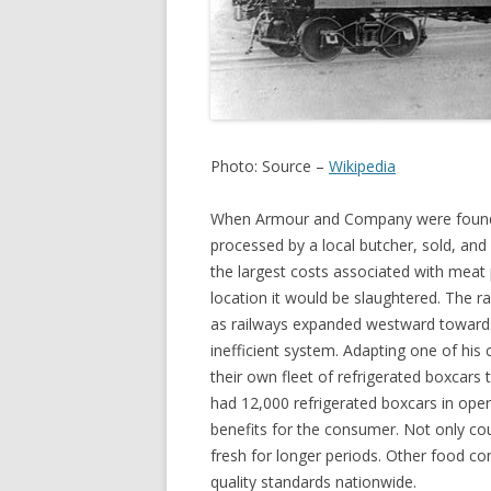
Photo: Source –
Wikipedia
When Armour and Company were founded 
processed by a local butcher, sold, and
the largest costs associated with meat p
location it would be slaughtered. The ra
as railways expanded westward towards 
inefficient system. Adapting one of his 
their own fleet of refrigerated boxcars
had 12,000 refrigerated boxcars in oper
benefits for the consumer. Not only co
fresh for longer periods. Other food co
quality standards nationwide.