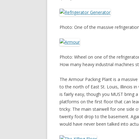
Photo: One of the massive refrigeration 
Photo: Wheel on one of the refrigerator 
How many heavy industrial machines still
The Armour Packing Plant is a massive 
to the north of East St. Louis, Illinois 
is fairly easy, though you MUST bring a
platforms on the first floor that can lead
tricky. The main stairwell for one side o
twenty foot drop to the basement. Again,
would have never been talked into actua