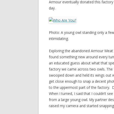
Armour eventually donated this factory t
day.
Photo: A young owl standing only a few 
intimidating.
Exploring the abandoned Armour Meat Pa
found something new around every turn
an educated guess about what that speci
factory we came across two owls. The f
swooped down and held its wings out whi
get close enough to snap a decent phot
to the uppermost part of the factory. 
When I turned, I said that I couldn’t se
from a large young owl. My partner desc
raised my camera and started snapping 