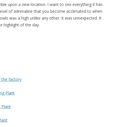
ble upon a new location. I want to see everything it has
a level of adrenaline that you become acclimated to when
wls was a high unlike any other. It was unnexpected. It
e highlight of the day.
f the factory
ng Plant
 Plant
lant