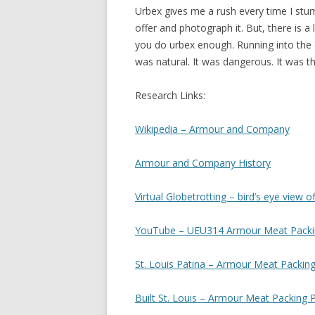
Urbex gives me a rush every time I stum
offer and photograph it. But, there is 
you do urbex enough. Running into the o
was natural. It was dangerous. It was th
Research Links:
Wikipedia – Armour and Company
Armour and Company History
Virtual Globetrotting – bird’s eye view o
YouTube – UEU314 Armour Meat Packi
St. Louis Patina – Armour Meat Packing
Built St. Louis – Armour Meat Packing P