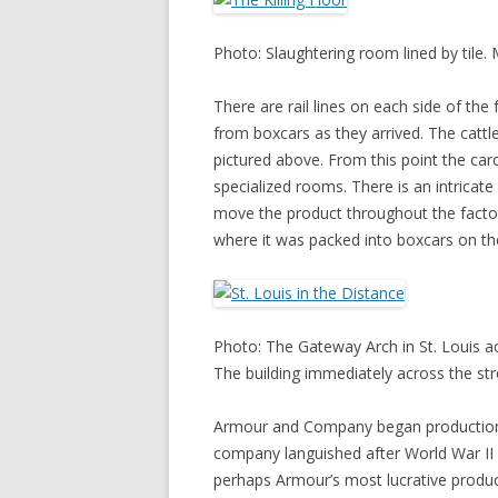
Photo: Slaughtering room lined by tile
There are rail lines on each side of the
from boxcars as they arrived. The catt
pictured above. From this point the carc
specialized rooms. There is an intricat
move the product throughout the factory
where it was packed into boxcars on the
Photo: The Gateway Arch in St. Louis ac
The building immediately across the stre
Armour and Company began production at
company languished after World War II a
perhaps Armour’s most lucrative product