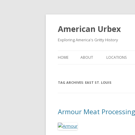
American Urbex
Exploring America's Gritty History
HOME
ABOUT
LOCATIONS
TAG ARCHIVES:
EAST ST. LOUIS
Armour Meat Processing