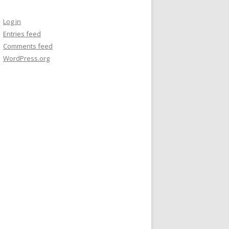
Log in
Entries feed
Comments feed
WordPress.org