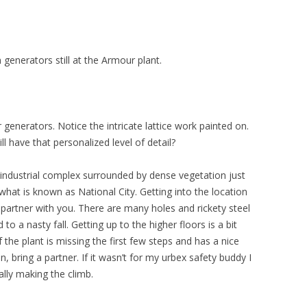
generators still at the Armour plant.
generators. Notice the intricate lattice work painted on.
 have that personalized level of detail?
industrial complex surrounded by dense vegetation just
in what is known as National City. Getting into the location
 partner with you. There are many holes and rickety steel
 to a nasty fall. Getting up to the higher floors is a bit
f the plant is missing the first few steps and has a nice
 bring a partner. If it wasn’t for my urbex safety buddy I
lly making the climb.