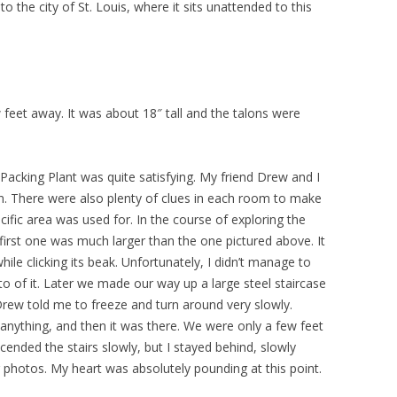
o the city of St. Louis, where it sits unattended to this
feet away. It was about 18″ tall and the talons were
cking Plant was quite satisfying. My friend Drew and I
. There were also plenty of clues in each room to make
fic area was used for. In the course of exploring the
irst one was much larger than the one pictured above. It
le clicking its beak. Unfortunately, I didn’t manage to
o of it. Later we made our way up a large steel staircase
Drew told me to freeze and turn around very slowly.
e anything, and then it was there. We were only a few feet
ended the stairs slowly, but I stayed behind, slowly
photos. My heart was absolutely pounding at this point.