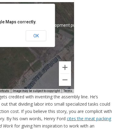
ets credited with inventing the assembly line. He’s
out that dividing labor into small specialized tasks could
on cost. If you believe this story, you are complicit with
tory. By his own words, Henry Ford
cites the meat packing
nd Work
for giving him inspiration to work with an