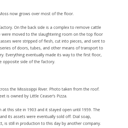
. Moss now grows over most of the floor.
 factory. On the back side is a complex to remove cattle
le were moved to the slaughtering room on the top floor
asses were stripped of flesh, cut into pieces, and sent to
e series of doors, tubes, and other means of transport to
. Everything eventually made its way to the first floor,
 opposite side of the factory.
ross the Mississippi River. Photo taken from the roof.
et is owned by Little Ceaser’s Pizza.
 this site in 1903 and it stayed open until 1959. The
nd its assets were eventually sold off. Dial soap,
, is still in production to this day by another company.