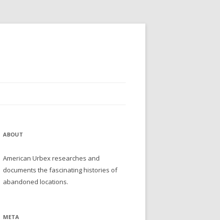
ABOUT
American Urbex researches and
documents the fascinating histories of
abandoned locations.
META