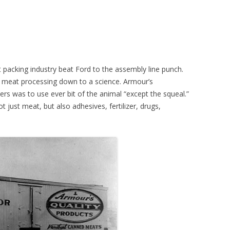
t packing industry beat Ford to the assembly line punch.
f meat processing down to a science. Armour’s
rs was to use ever bit of the animal “except the squeal.”
just meat, but also adhesives, fertilizer, drugs,
.