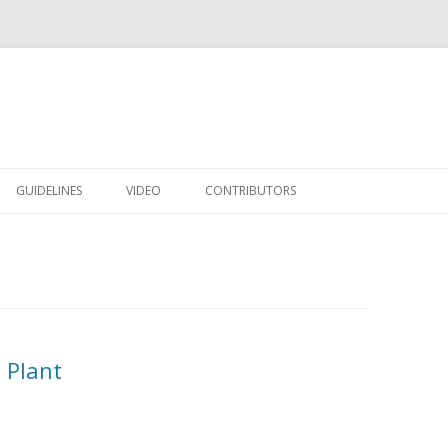
Skip to content
GUIDELINES
VIDEO
CONTRIBUTORS
 Plant