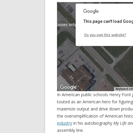
In American public schools Henry Ford g
touted as an American hero for figuring 
maximize output and drive down producti
the oversimplification of American his
industry
in his autobiography
My Life a
assembly line.