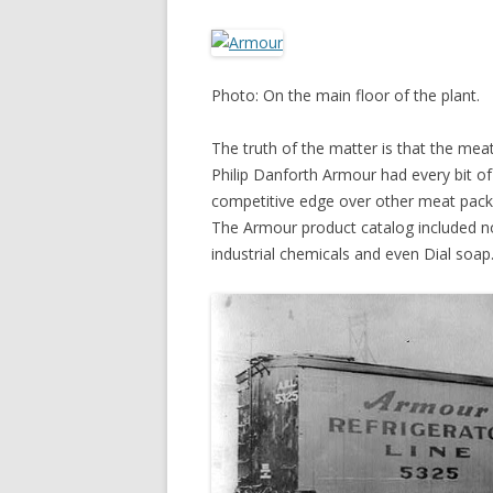
Photo: On the main floor of the plant.
The truth of the matter is that the mea
Philip Danforth Armour had every bit o
competitive edge over other meat packe
The Armour product catalog included not 
industrial chemicals and even Dial soap