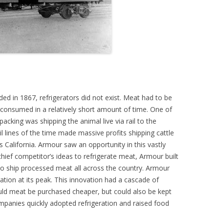
in 1867, refrigerators did not exist. Meat had to be
 consumed in a relatively short amount of time. One of
acking was shipping the animal live via rail to the
il lines of the time made massive profits shipping cattle
California. Armour saw an opportunity in this vastly
chief competitor’s ideas to refrigerate meat, Armour built
 to ship processed meat all across the country. Armour
ation at its peak. This innovation had a cascade of
uld meat be purchased cheaper, but could also be kept
mpanies quickly adopted refrigeration and raised food