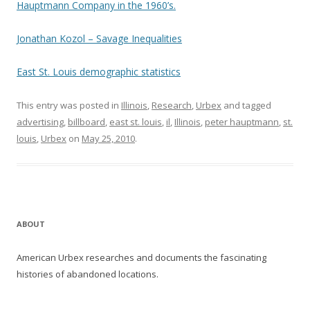
Hauptmann Company in the 1960’s.
Jonathan Kozol – Savage Inequalities
East St. Louis demographic statistics
This entry was posted in
Illinois
,
Research
,
Urbex
and tagged
advertising
,
billboard
,
east st. louis
,
il
,
Illinois
,
peter hauptmann
,
st.
louis
,
Urbex
on
May 25, 2010
.
ABOUT
American Urbex researches and documents the fascinating
histories of abandoned locations.