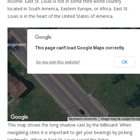
income. East St. Louis is not in some third world country
located in South America, Eastern Europe, or Africa. East St.
Louis is in the heart of the United States of America.
This map shows the long shadow cast by the billboard. When
navigating cities it is important to get your bearings by picking
landmarks. When in East St. Louis I used the Peter