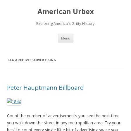
American Urbex
Exploring America's Gritty History
Skip to content
Menu
TAG ARCHIVES:
ADVERTISING
Peter Hauptmann Billboard
Count the number of advertisements you see the next time
you walk down the street in any metropolitan area. Try your
best to count every single little bit of advertising space you