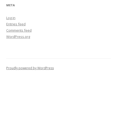
META
Log in
Entries feed
Comments feed
WordPress.org
Proudly powered by WordPress