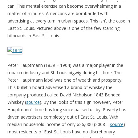
can. This mental exercise can become overwhelming in a
matter of minutes. Americans are bombarded with
advertising at every turn in urban spaces. This isn’t the case in
East St. Louis. Pictured above is one of the few standing
billboards in East St. Louis.
Peter Hauptmann (1839 – 1904) was a major player in the
tobacco industry and St. Louis bigwig during his time. The
Peter Hauptmann label was one of wealth and prosperity.
This bulletin board advertised a brand of whiskey the
company produced called David Nicholson 1843 Bonded
Whiskey (
source
). By the looks of this sign however, Peter
Hauptmann’s time has long since passed us by. Poverty has
driven advertisers completely out of East St. Louis. With
median household income of only $26,000 (2008 –
source
)
most residents of East St. Louis have no discretionary