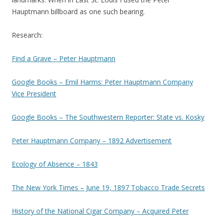
Hauptmann billboard as one such bearing.
Research:
Find a Grave – Peter Hauptmann
Google Books – Emil Harms: Peter Hauptmann Company
Vice President
Google Books – The Southwestern Reporter: State vs. Kosky
Peter Hauptmann Company – 1892 Advertisement
Ecology of Absence – 1843
The New York Times – June 19, 1897 Tobacco Trade Secrets
History of the National Cigar Company – Acquired Peter