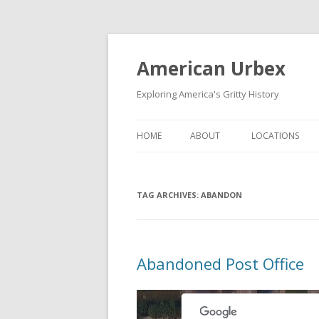
American Urbex
Exploring America's Gritty History
HOME
ABOUT
LOCATIONS
TAG ARCHIVES:
ABANDON
Abandoned Post Office