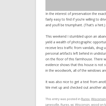
In the interest of preservation the exact
fairly easy to find if you’re willing to 
and you’ll be triumphant. (That’s a hint.)
This weekend I stumbled upon an abando
yield a wealth of photographic opportuni
receive less traffic from vandals, drug
personal artifacts left behind in undis
on the floor of this farmhouse. There w
evidence shows that this house is not 
in the woodwork, all of the windows are
It was also nice to get a text from an
We met up and checked out another ab
This entry was posted in
Rurex
,
Wisconsin
janesville
,
Rurex
,
wi
,
Wisconsin
,
wood
on
M