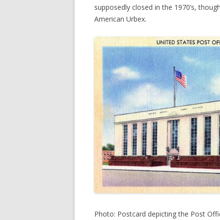
supposedly closed in the 1970’s, thoug
American Urbex.
Photo: Postcard depicting the Post Offic