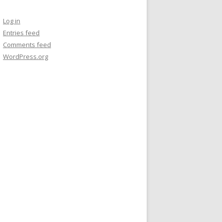
Log in
Entries feed
Comments feed
WordPress.org