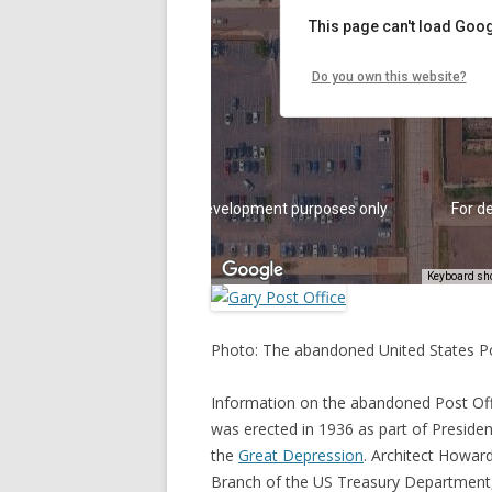
Photo: The abandoned United States Pos
Information on the abandoned Post Offi
was erected in 1936 as part of Preside
the
Great Depression
. Architect Howar
Branch of the US Treasury Department, 