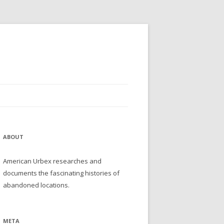
ABOUT
American Urbex researches and
documents the fascinating histories of
abandoned locations.
META