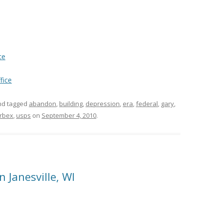
ce
fice
d tagged
abandon
,
building
,
depression
,
era
,
federal
,
gary
,
rbex
,
usps
on
September 4, 2010
.
Janesville, WI