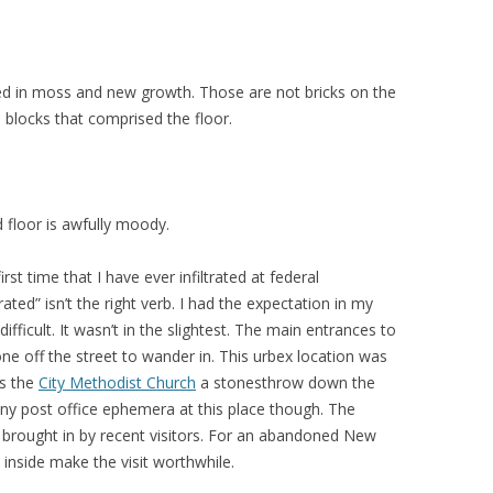
ed in moss and new growth. Those are not bricks on the
 blocks that comprised the floor.
 floor is awfully moody.
irst time that I have ever infiltrated at federal
ated” isn’t the right verb. I had the expectation in my
 difficult. It wasn’t in the slightest. The main entrances to
ne off the street to wander in. This urbex location was
as the
City Methodist Church
a stonesthrow down the
 any post office ephemera at this place though. The
 brought in by recent visitors. For an abandoned New
 inside make the visit worthwhile.