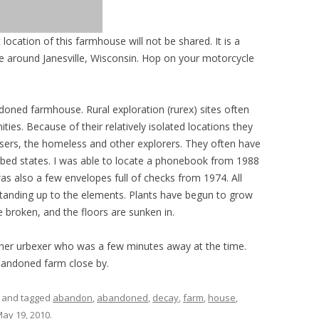
 location of this farmhouse will not be shared. It is a
drive around Janesville, Wisconsin. Hop on your motorcycle
ned farmhouse. Rural exploration (rurex) sites often
ties. Because of their relatively isolated locations they
 users, the homeless and other explorers. They often have
turbed states. I was able to locate a phonebook from 1988
as also a few envelopes full of checks from 1974. All
standing up to the elements. Plants have begun to grow
 broken, and the floors are sunken in.
other urbexer who was a few minutes away at the time.
andoned farm close by.
and tagged
abandon
,
abandoned
,
decay
,
farm
,
house
,
ay 19, 2010
.