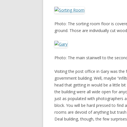
Photo: The sorting room floor is cover
ground. Those are individually cut wood
Photo: The main stairwell to the second
Visiting the post office in Gary was the f
government building. Well, maybe “infiltr
head that getting in would be a little bit
the building were all wide open for anyo
just as populated with photographers 
block. You will be hard pressed to find
rooms are devoid of anything but trash
Deal building, though, the few surprises