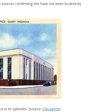
h sources confirming this have not been located by
e in its splendor. (Source:
Chicagoist
)