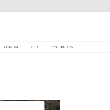
Skip to content
GUIDELINES
VIDEO
CONTRIBUTORS