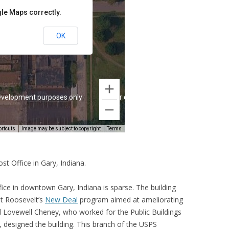
t Office in Gary, Indiana.
ce in downtown Gary, Indiana is sparse. The building
nt Roosevelt’s
New Deal
program aimed at ameliorating
d Lovewell Cheney, who worked for the Public Buildings
designed the building. This branch of the USPS