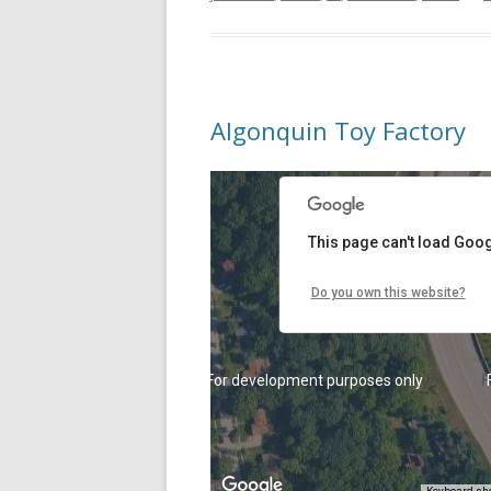
Algonquin Toy Factory