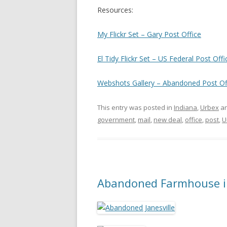
Resources:
My Flickr Set – Gary Post Office
El Tidy Flickr Set – US Federal Post Offi
Webshots Gallery – Abandoned Post Of
This entry was posted in
Indiana
,
Urbex
an
government
,
mail
,
new deal
,
office
,
post
,
U
Abandoned Farmhouse in 