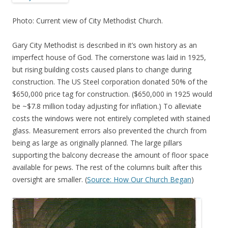
Photo: Current view of City Methodist Church.
Gary City Methodist is described in it’s own history as an
imperfect house of God. The cornerstone was laid in 1925,
but rising building costs caused plans to change during
construction. The US Steel corporation donated 50% of the
$650,000 price tag for construction. ($650,000 in 1925 would
be ~$7.8 million today adjusting for inflation.) To alleviate
costs the windows were not entirely completed with stained
glass. Measurement errors also prevented the church from
being as large as originally planned. The large pillars
supporting the balcony decrease the amount of floor space
available for pews. The rest of the columns built after this
oversight are smaller. (
Source: How Our Church Began
)