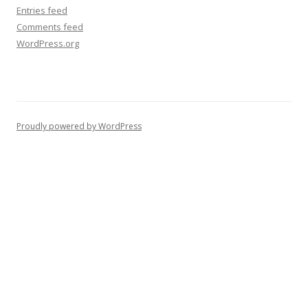
Entries feed
Comments feed
WordPress.org
Proudly powered by WordPress