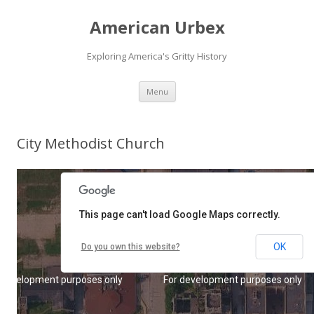
American Urbex
Exploring America's Gritty History
Skip to content
Menu
City Methodist Church