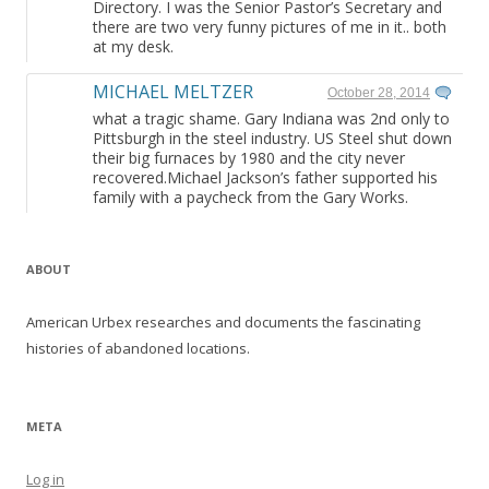
Directory. I was the Senior Pastor’s Secretary and
there are two very funny pictures of me in it.. both
at my desk.
MICHAEL MELTZER
October 28, 2014
what a tragic shame. Gary Indiana was 2nd only to
Pittsburgh in the steel industry. US Steel shut down
their big furnaces by 1980 and the city never
recovered.Michael Jackson’s father supported his
family with a paycheck from the Gary Works.
ABOUT
American Urbex researches and documents the fascinating
histories of abandoned locations.
META
Log in