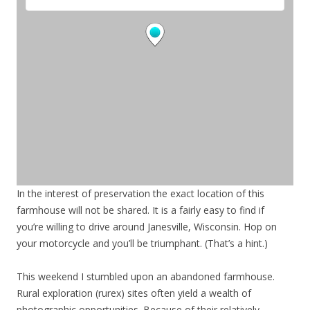
In the interest of preservation the exact location of this
farmhouse will not be shared. It is a fairly easy to find if
you’re willing to drive around Janesville, Wisconsin. Hop on
your motorcycle and you’ll be triumphant. (That’s a hint.)
This weekend I stumbled upon an abandoned farmhouse.
Rural exploration (rurex) sites often yield a wealth of
photographic opportunities. Because of their relatively