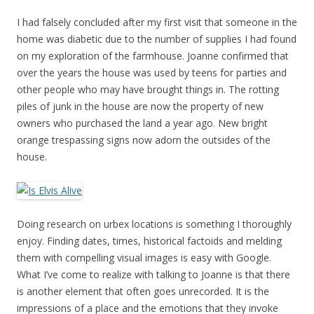
I had falsely concluded after my first visit that someone in the
home was diabetic due to the number of supplies I had found
on my exploration of the farmhouse. Joanne confirmed that
over the years the house was used by teens for parties and
other people who may have brought things in. The rotting
piles of junk in the house are now the property of new
owners who purchased the land a year ago. New bright
orange trespassing signs now adorn the outsides of the
house.
Doing research on urbex locations is something I thoroughly
enjoy. Finding dates, times, historical factoids and melding
them with compelling visual images is easy with Google.
What I’ve come to realize with talking to Joanne is that there
is another element that often goes unrecorded. It is the
impressions of a place and the emotions that they invoke