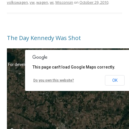
volkswagen
,
vw
,
wagen
,
wi
,
Wisconsin
on
October 29, 2010
.
The Day Kennedy Was Shot