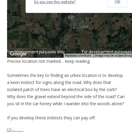
Precise location not marked… keep reading.
Sometimes the key to finding an urbex location is to develop
a keen instinct for signs along the road. Why does that
isolated patch of trees have an electrical box by the curb?
Why does the gravel extend beyond the side of the road? Can
you sit in the car honey while I wander into the woods alone?
If you develop these instincts they can pay off.