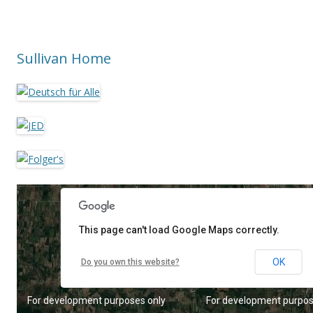
Sullivan Home