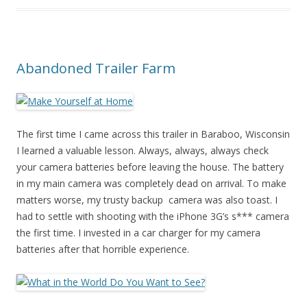
Abandoned Trailer Farm
The first time I came across this trailer in Baraboo, Wisconsin
I learned a valuable lesson. Always, always, always check
your camera batteries before leaving the house. The battery
in my main camera was completely dead on arrival. To make
matters worse, my trusty backup camera was also toast. I
had to settle with shooting with the iPhone 3G’s s*** camera
the first time. I invested in a car charger for my camera
batteries after that horrible experience.