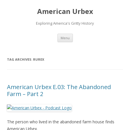
American Urbex
Exploring America's Gritty History
Skip to content
Menu
TAG ARCHIVES:
RUREX
American Urbex E.03: The Abandoned
Farm – Part 2
The person who lived in the abandoned farm house finds
American Urbex.