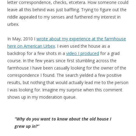
letter correspondence, checks, etcetera. How someone could
leave all this behind was just baffling. Trying to figure out the
riddle appealed to my senses and furthered my interest in
urbex.
In May, 2010 I
wrote about my experience at the farmhouse
here on American Urbex
. I even used the house as a
backdrop for a few shots in a
video I produced
for a grad
course. In the few years since first stumbling across the
farmhouse I have been casually looking for the owner of the
correspondence I found. The search yielded a few positive
results, but nothing that would actually lead me to the person
I was looking for. Imagine my surprise when this comment
shows up in my moderation queue.
“Why do you want to know about the old house I
grew up in?”