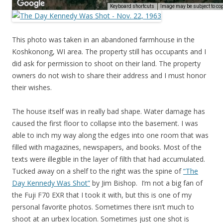
This photo was taken in an abandoned farmhouse in the
Koshkonong, WI area. The property still has occupants and I
did ask for permission to shoot on their land. The property
owners do not wish to share their address and I must honor
their wishes.
The house itself was in really bad shape. Water damage has
caused the first floor to collapse into the basement. I was
able to inch my way along the edges into one room that was
filled with magazines, newspapers, and books. Most of the
texts were illegible in the layer of filth that had accumulated.
Tucked away on a shelf to the right was the spine of
“The
Day Kennedy Was Shot”
by Jim Bishop. I’m not a big fan of
the Fuji F70 EXR that I took it with, but this is one of my
personal favorite photos. Sometimes there isn’t much to
shoot at an urbex location. Sometimes just one shot is