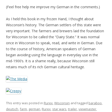
(Feel free help me improve my German in the comments.)
As I held this book in my frozen Hand, I thought about
Wisconsin’s history. The German settlers of this state were
very important. The farmers and brewers laid the foundation
for Wisconsin to be called the “Dairy State.” It was normal
once in Wisconsin to speak, read, and write in German. Due
to the course of history, American speakers of German
began avoiding using the language in everyday use in the
mid-1900’s. It is a shame really, because Wisconsin still
retains much of its rich German cultural heritage.
This entry was posted in
Rurex
,
Wisconsin
and tagged
baraboo
,
deutsch
,
farm
,
german
,
Rurex
,
star wars
,
trailer
,
viewmaster
,