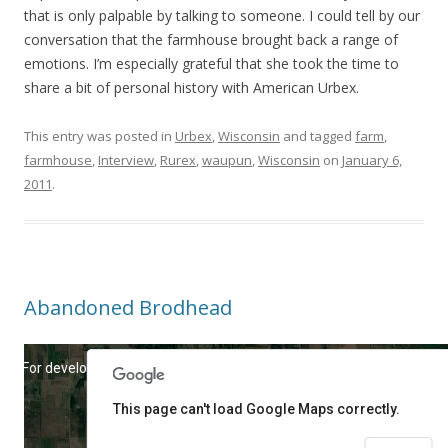
that is only palpable by talking to someone. I could tell by our
conversation that the farmhouse brought back a range of
emotions. I’m especially grateful that she took the time to
share a bit of personal history with American Urbex.
This entry was posted in
Urbex
,
Wisconsin
and tagged
farm
,
farmhouse
,
Interview
,
Rurex
,
waupun
,
Wisconsin
on
January 6,
2011
.
Abandoned Brodhead