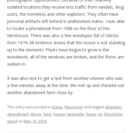
isolated locations they receive less traffic from vandals, drug
users, the homeless and other explorers. They often have
personal artifacts left behind in undisturbed states. I was able
to locate a phonebook from 1988 on the floor of this
farmhouse. There was also a few envelopes full of checks
from 1974. All evidence shows that this house is not standing
up to the elements. Plants have begun to grow in the
woodwork, all of the windows are broken, and the floors are
sunken in.
It was also nice to get a text from another urbexer who was
a few minutes away at the time. We met up and checked out
another abandoned farm close by.
This entry was posted in
Rurex
,
Wisconsin
and tagged
abandon
,
abandoned
,
decay
,
farm
,
house
,
janesville
,
Rurex
,
wi
,
Wisconsin
,
wood
on
May 19, 2010
.