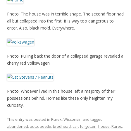
Photo: The house was in terrible shape. The second floor had
all but collapsed into the first. It is way too dangerous to
enter. Also, black mold. Everywhere.
Photo: Pulling back the door of a collapsed garage revealed a
cherry red Volkswagen.
Photo: Whoever lived in this house left a majority of their
possessions behind. Homes like these only heighten my
curiosity.
This entry was posted in
Rurex
,
Wisconsin
and tagged
abandoned
,
auto
,
beetle
,
brodhead
,
car
,
forgotten
,
house
,
Rurex
,