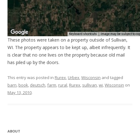
These photos were taken on a property outside of Sullivan,
WI. The property appears to be kept up, albeit infrequently. It
is clear that no one lives on the property because old mail
has piled up by the doors.
This entry was posted in
Rurex
,
Urbex
,
Wisconsin
and tagged
barn
,
book
,
deutsch
,
farm
,
rural
,
Rurex
,
sullivan
,
wi
,
Wisconsin
on
May 13, 2010
.
ABOUT