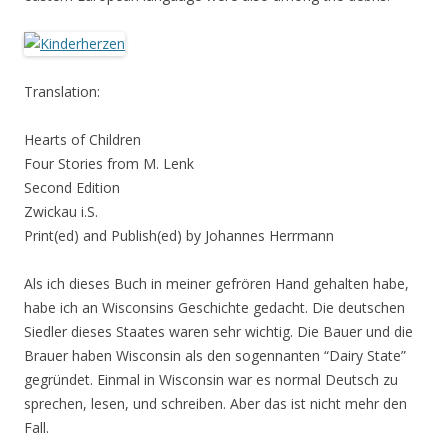
Translation:
Hearts of Children
Four Stories from M. Lenk
Second Edition
Zwickau i.S.
Print(ed) and Publish(ed) by Johannes Herrmann
Als ich dieses Buch in meiner gefrören Hand gehalten habe,
habe ich an Wisconsins Geschichte gedacht. Die deutschen
Siedler dieses Staates waren sehr wichtig. Die Bauer und die
Brauer haben Wisconsin als den sogennanten “Dairy State”
gegründet. Einmal in Wisconsin war es normal Deutsch zu
sprechen, lesen, und schreiben. Aber das ist nicht mehr den
Fall.