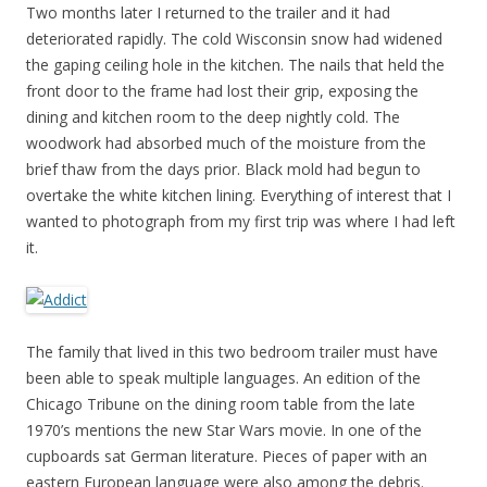
Two months later I returned to the trailer and it had
deteriorated rapidly. The cold Wisconsin snow had widened
the gaping ceiling hole in the kitchen. The nails that held the
front door to the frame had lost their grip, exposing the
dining and kitchen room to the deep nightly cold. The
woodwork had absorbed much of the moisture from the
brief thaw from the days prior. Black mold had begun to
overtake the white kitchen lining. Everything of interest that I
wanted to photograph from my first trip was where I had left
it.
The family that lived in this two bedroom trailer must have
been able to speak multiple languages. An edition of the
Chicago Tribune on the dining room table from the late
1970’s mentions the new Star Wars movie. In one of the
cupboards sat German literature. Pieces of paper with an
eastern European language were also among the debris.