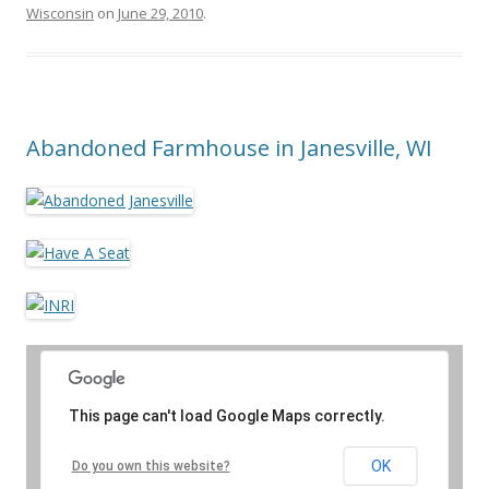
Wisconsin
on
June 29, 2010
.
Abandoned Farmhouse in Janesville, WI