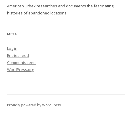
American Urbex researches and documents the fascinating
histories of abandoned locations.
META
Log in
Entries feed
Comments feed
WordPress.org
Proudly powered by WordPress