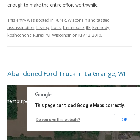
enough to make the entire effort worthwhile.
This entry was posted in
Rurex
,
Wisconsin
and tagged
assassination
,
bishop
,
book
,
farmhouse
,
jfk
,
kennedy
,
koshkonong
,
Rurex
,
wi
,
Wisconsin
on
July 12, 2010
.
Abandoned Ford Truck in La Grange, WI