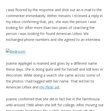
I was floored by the response and shot out an e-mail to the
commenter immediately. Within minutes I received a reply in
my inbox confirming that, yes, she was the person I was
looking for. After more than two years of searching the
person I was looking for found American Urbex. We
exchanged phone numbers and she agreed to an interview.
Joanne Appleget is married and goes by a different name
these days. She is doing quite well for herself and still lives in
Wisconsin. While doing a search she came across some of
the photos I had tagged with her name. That led her to
American Urbex and
my Flickr set
.
Joanne confirmed that she did in fact live in the farmhouse
until around 1986 when she left for college. After moving out
her parents lived there for a while longer. Eventually the