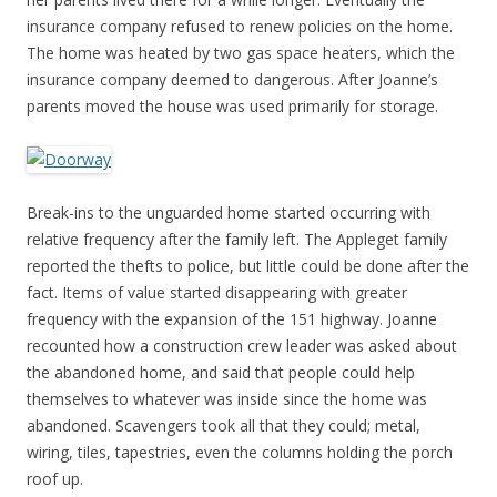
insurance company refused to renew policies on the home.
The home was heated by two gas space heaters, which the
insurance company deemed to dangerous. After Joanne’s
parents moved the house was used primarily for storage.
Break-ins to the unguarded home started occurring with
relative frequency after the family left. The Appleget family
reported the thefts to police, but little could be done after the
fact. Items of value started disappearing with greater
frequency with the expansion of the 151 highway. Joanne
recounted how a construction crew leader was asked about
the abandoned home, and said that people could help
themselves to whatever was inside since the home was
abandoned. Scavengers took all that they could; metal,
wiring, tiles, tapestries, even the columns holding the porch
roof up.