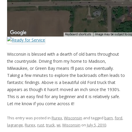
Wisconsin is blessed with a dearth of old barns throughout
the countryside. Driving from my home to Madison,
Milwaukee, or Green Bay means I’ll pass one eventually.
Taking a few minutes to explore the backroads often leads to
fantastic findings. Above is a beautiful old Ford truck that
appears as though it hasn’t moved an inch since the 1930’s.
This is an easy find for any beginner and it is relatively safe.
Let me know if you come across it!
This entry was posted in
Rurex
,
Wisconsin
and tagged
barn
,
ford
,
lagrange
,
Rurex
,
rust
,
truck
,
wi
,
Wisconsin
on
July 5, 2010
.