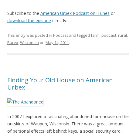
Subscribe to the
American Urbex Podcast on iTunes
or
download the episode
directly.
This entry was posted in
Podcast
and tagged
farm
,
podcast
,
rural
,
Rurex
,
Wisconsin
on
May 14, 2011
.
Finding Your Old House on American
Urbex
In 2007 I explored a fascinating abandoned farmhouse on the
outskirts of Waupun, Wisconsin. There was a great amount
of personal effects left behind: keys, a social security card,