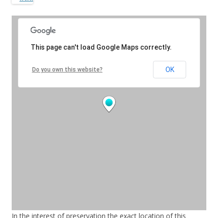
In the interest of preservation the exact location of this