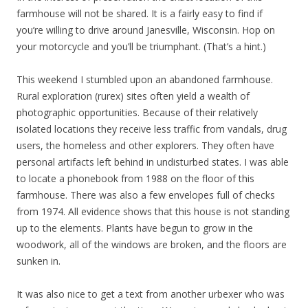
farmhouse will not be shared. It is a fairly easy to find if
you’re willing to drive around Janesville, Wisconsin. Hop on
your motorcycle and you’ll be triumphant. (That’s a hint.)
This weekend I stumbled upon an abandoned farmhouse.
Rural exploration (rurex) sites often yield a wealth of
photographic opportunities. Because of their relatively
isolated locations they receive less traffic from vandals, drug
users, the homeless and other explorers. They often have
personal artifacts left behind in undisturbed states. I was able
to locate a phonebook from 1988 on the floor of this
farmhouse. There was also a few envelopes full of checks
from 1974. All evidence shows that this house is not standing
up to the elements. Plants have begun to grow in the
woodwork, all of the windows are broken, and the floors are
sunken in.
It was also nice to get a text from another urbexer who was