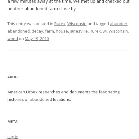
a few minutes away at the time. We met up and checked out
another abandoned farm close by.
This entry was posted in
Rurex
,
Wisconsin
and tagged
abandon
,
abandoned
,
decay
,
farm
,
house
,
janesville
,
Rurex
,
wi
,
Wisconsin
,
wood
on
May 19, 2010
.
ABOUT
American Urbex researches and documents the fascinating
histories of abandoned locations.
META
Log in