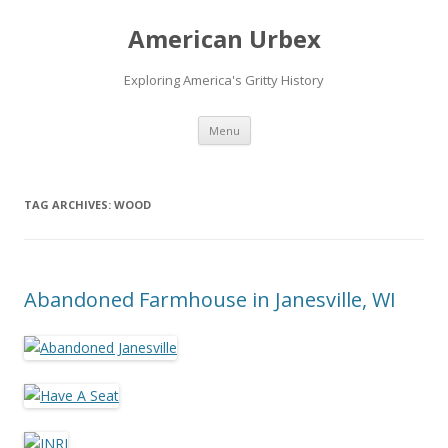
American Urbex
Exploring America's Gritty History
Skip to content
Menu
TAG ARCHIVES:
WOOD
Abandoned Farmhouse in Janesville, WI