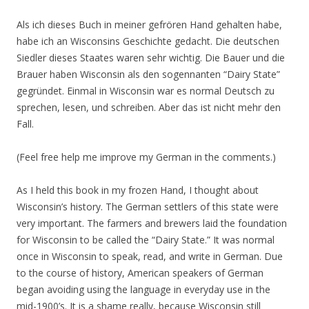
Als ich dieses Buch in meiner gefrören Hand gehalten habe,
habe ich an Wisconsins Geschichte gedacht. Die deutschen
Siedler dieses Staates waren sehr wichtig. Die Bauer und die
Brauer haben Wisconsin als den sogennanten “Dairy State”
gegründet. Einmal in Wisconsin war es normal Deutsch zu
sprechen, lesen, und schreiben. Aber das ist nicht mehr den
Fall.
(Feel free help me improve my German in the comments.)
As I held this book in my frozen Hand, I thought about
Wisconsin’s history. The German settlers of this state were
very important. The farmers and brewers laid the foundation
for Wisconsin to be called the “Dairy State.” It was normal
once in Wisconsin to speak, read, and write in German. Due
to the course of history, American speakers of German
began avoiding using the language in everyday use in the
mid-1900’s. It is a shame really, because Wisconsin still