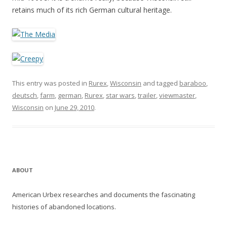
retains much of its rich German cultural heritage.
This entry was posted in
Rurex
,
Wisconsin
and tagged
baraboo
,
deutsch
,
farm
,
german
,
Rurex
,
star wars
,
trailer
,
viewmaster
,
Wisconsin
on
June 29, 2010
.
ABOUT
American Urbex researches and documents the fascinating
histories of abandoned locations.