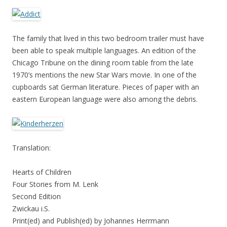
The family that lived in this two bedroom trailer must have
been able to speak multiple languages. An edition of the
Chicago Tribune on the dining room table from the late
1970’s mentions the new Star Wars movie. In one of the
cupboards sat German literature. Pieces of paper with an
eastern European language were also among the debris.
Translation:
Hearts of Children
Four Stories from M. Lenk
Second Edition
Zwickau i.S.
Print(ed) and Publish(ed) by Johannes Herrmann