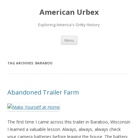
American Urbex
Exploring America's Gritty History
Skip to content
Menu
TAG ARCHIVES:
BARABOO
Abandoned Trailer Farm
The first time I came across this trailer in Baraboo, Wisconsin
I learned a valuable lesson. Always, always, always check
your camera batteries before leaving the house. The battery