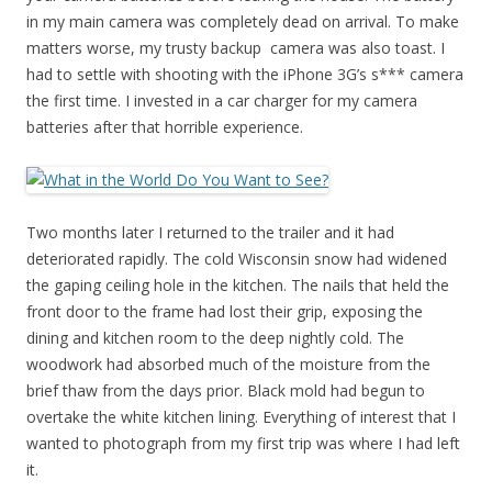
in my main camera was completely dead on arrival. To make
matters worse, my trusty backup camera was also toast. I
had to settle with shooting with the iPhone 3G’s s*** camera
the first time. I invested in a car charger for my camera
batteries after that horrible experience.
Two months later I returned to the trailer and it had
deteriorated rapidly. The cold Wisconsin snow had widened
the gaping ceiling hole in the kitchen. The nails that held the
front door to the frame had lost their grip, exposing the
dining and kitchen room to the deep nightly cold. The
woodwork had absorbed much of the moisture from the
brief thaw from the days prior. Black mold had begun to
overtake the white kitchen lining. Everything of interest that I
wanted to photograph from my first trip was where I had left
it.