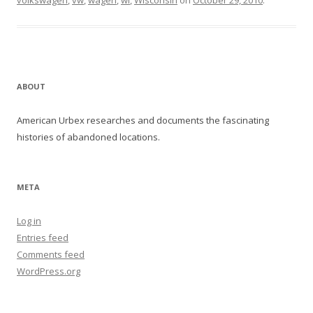
volkswagen
,
vw
,
wagen
,
wi
,
Wisconsin
on
October 29, 2010
.
ABOUT
American Urbex researches and documents the fascinating
histories of abandoned locations.
META
Log in
Entries feed
Comments feed
WordPress.org