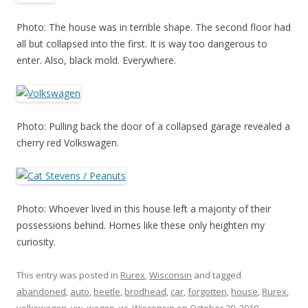
Photo: The house was in terrible shape. The second floor had
all but collapsed into the first. It is way too dangerous to
enter. Also, black mold. Everywhere.
Photo: Pulling back the door of a collapsed garage revealed a
cherry red Volkswagen.
Photo: Whoever lived in this house left a majority of their
possessions behind. Homes like these only heighten my
curiosity.
This entry was posted in
Rurex
,
Wisconsin
and tagged
abandoned
,
auto
,
beetle
,
brodhead
,
car
,
forgotten
,
house
,
Rurex
,