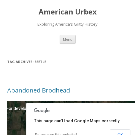
American Urbex
Exploring America's Gritty History
Skip to content
Menu
TAG ARCHIVES:
BEETLE
Abandoned Brodhead