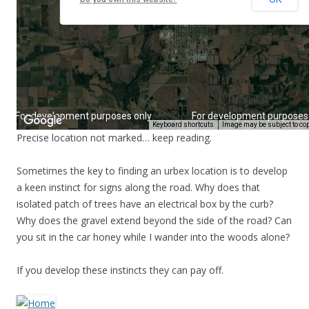
Precise location not marked… keep reading.
Sometimes the key to finding an urbex location is to develop
a keen instinct for signs along the road. Why does that
isolated patch of trees have an electrical box by the curb?
Why does the gravel extend beyond the side of the road? Can
you sit in the car honey while I wander into the woods alone?
If you develop these instincts they can pay off.