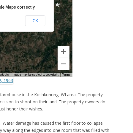
 farmhouse in the Koshkonong, WI area. The property
ermission to shoot on their land. The property owners do
ust honor their wishes.
e. Water damage has caused the first floor to collapse
my way along the edges into one room that was filled with