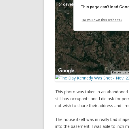
This photo was taken in an abandoned
still has occupants and I did ask for p
not wish to share their address and I m
The house itself was in really bad shap
into the basement. I was able to inch 