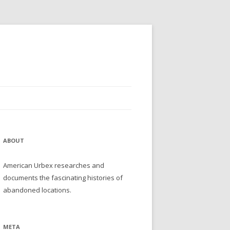
ABOUT
American Urbex researches and
documents the fascinating histories of
abandoned locations.
META