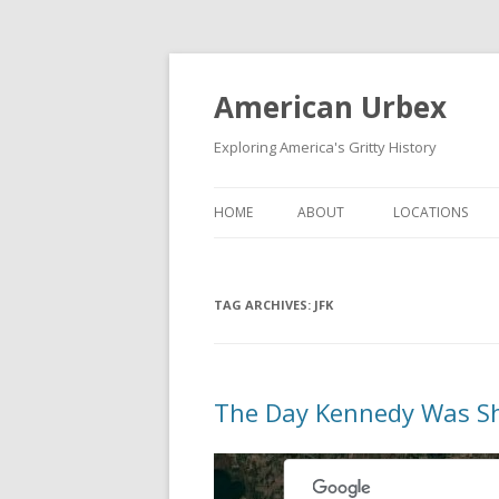
American Urbex
Exploring America's Gritty History
HOME
ABOUT
LOCATIONS
TAG ARCHIVES:
JFK
The Day Kennedy Was S