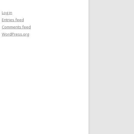
Log in
Entries feed
Comments feed
WordPress.org