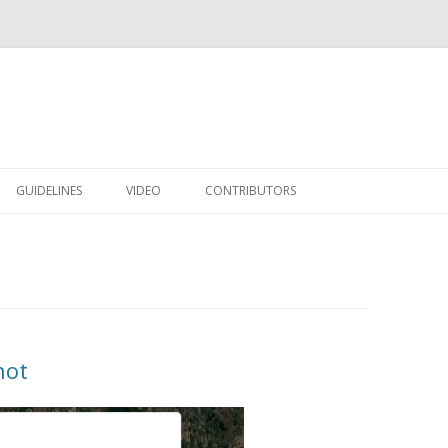
Skip to content
GUIDELINES
VIDEO
CONTRIBUTORS
hot