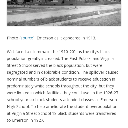
Photo (
source
): Emerson as it appeared in 1913.
Wirt faced a dilemma in the 1910-20’s as the city’s black
population greatly increased. The East Pulaski and Virginia
Street School served the black population, but were
segregated and in deplorable condition. The spillover caused
nominal numbers of black students to receive education in
predominately white schools throughout the city, but they
were limited in which facilities they could use. In the 1926-27
school year six black students attended classes at Emerson
High School. To help ameliorate the student overpopulation
at Virginia Street School 18 black students were transferred
to Emerson in 1927.