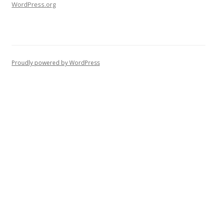
WordPress.org
Proudly powered by WordPress