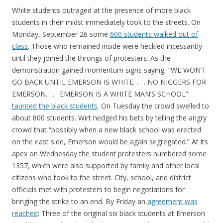
White students outraged at the presence of more black
students in their midst immediately took to the streets. On
Monday, September 26 some
600 students walked out of
class
. Those who remained inside were heckled incessantly
until they joined the throngs of protesters. As the
demonstration gained momentum signs saying, “WE WON’T
GO BACK UNTIL EMERSON IS WHITE. . . . NO NIGGERS FOR
EMERSON. . . . EMERSON IS A WHITE MAN’S SCHOOL”
taunted the black students
. On Tuesday the crowd swelled to
about 800 students. Wirt hedged his bets by telling the angry
crowd that “possibly when a new black school was erected
on the east side, Emerson would be again segregated.” At its
apex on Wednesday the student protesters numbered some
1357, which were also supported by family and other local
citizens who took to the street. City, school, and district
officials met with protesters to begin negotiations for
bringing the strike to an end. By Friday an
agreement was
reached
: Three of the original six black students at Emerson