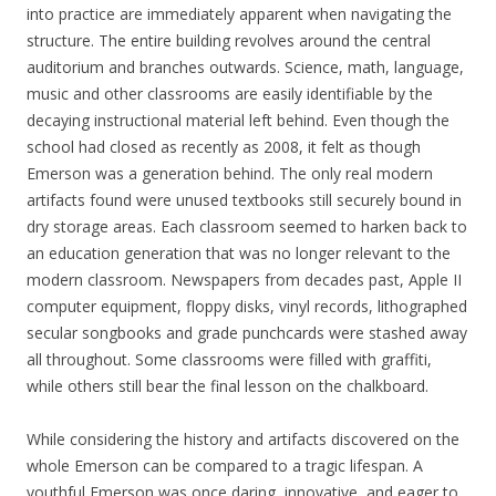
into practice are immediately apparent when navigating the
structure. The entire building revolves around the central
auditorium and branches outwards. Science, math, language,
music and other classrooms are easily identifiable by the
decaying instructional material left behind. Even though the
school had closed as recently as 2008, it felt as though
Emerson was a generation behind. The only real modern
artifacts found were unused textbooks still securely bound in
dry storage areas. Each classroom seemed to harken back to
an education generation that was no longer relevant to the
modern classroom. Newspapers from decades past, Apple II
computer equipment, floppy disks, vinyl records, lithographed
secular songbooks and grade punchcards were stashed away
all throughout. Some classrooms were filled with graffiti,
while others still bear the final lesson on the chalkboard.
While considering the history and artifacts discovered on the
whole Emerson can be compared to a tragic lifespan. A
youthful Emerson was once daring, innovative, and eager to