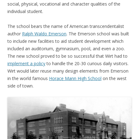
social, physical, vocational and character qualities of the
individual student.
The school bears the name of American transcendentalist
author
Ralph Waldo Emerson
. The Emerson school was built
to include new facilities to aid student development which
included an auditorium, gymnasium, pool, and even a zoo.
The new school proved to be so successful that Wirt had to
implement a policy
to handle the 20-30 curious daily visitors.
Wirt would later reuse many design elements from Emerson
in the world famous
Horace Mann High School
on the west
side of town.