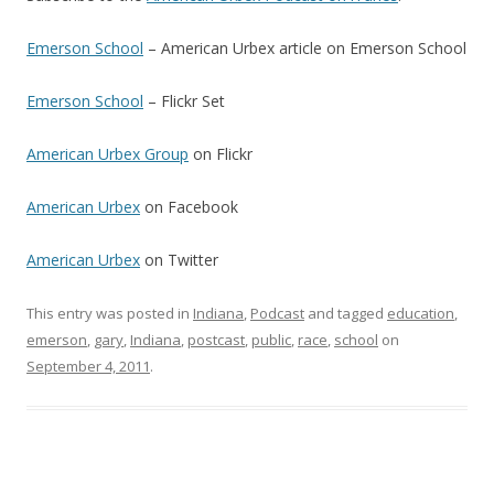
Emerson School
– American Urbex article on Emerson School
Emerson School
– Flickr Set
American Urbex Group
on Flickr
American Urbex
on Facebook
American Urbex
on Twitter
This entry was posted in
Indiana
,
Podcast
and tagged
education
,
emerson
,
gary
,
Indiana
,
postcast
,
public
,
race
,
school
on
September 4, 2011
.