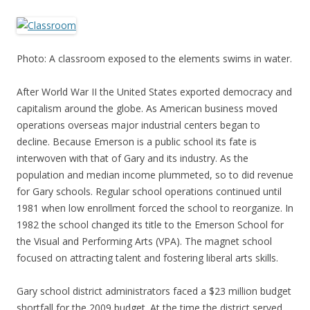
Photo: A classroom exposed to the elements swims in water.
After World War II the United States exported democracy and
capitalism around the globe. As American business moved
operations overseas major industrial centers began to
decline. Because Emerson is a public school its fate is
interwoven with that of Gary and its industry. As the
population and median income plummeted, so to did revenue
for Gary schools. Regular school operations continued until
1981 when low enrollment forced the school to reorganize. In
1982 the school changed its title to the Emerson School for
the Visual and Performing Arts (VPA). The magnet school
focused on attracting talent and fostering liberal arts skills.
Gary school district administrators faced a $23 million budget
shortfall for the 2009 budget. At the time the district served