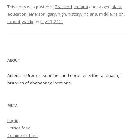
This entry was posted in
Featured
,
Indiana
and tagged
black
,
education
,
emerson
,
gary
,
high
,
history
,
Indiana
,
middle
,
ralph
,
school
,
waldo
on
July 13, 2011
.
ABOUT
American Urbex researches and documents the fascinating
histories of abandoned locations.
META
Log in
Entries feed
Comments feed