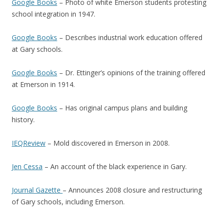
Google Books
– Photo of white Emerson students protesting
school integration in 1947.
Google Books
– Describes industrial work education offered
at Gary schools.
Google Books
– Dr. Ettinger’s opinions of the training offered
at Emerson in 1914.
Google Books
– Has original campus plans and building
history.
IEQReview
– Mold discovered in Emerson in 2008.
Jen Cessa
– An account of the black experience in Gary.
Journal Gazette
– Announces 2008 closure and restructuring
of Gary schools, including Emerson.