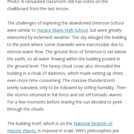
Photo: A ransacked classroom still has notes on the
chalkboard from the last lesson.
The challenges of exploring the abandoned Emerson School
were similar to
Horace Mann High School
, but were greatly
intensified by inclement weather. The sky deluged the building
to the point where some stairwells were inaccessible due to
intense water flow. The ground floor of Emerson is set below
the earth, so all water flowing within the building pooled in
the ground level. The heavy cloud cover also shrouded the
building in a cloak of darkness, which made setting up shots
even more time consuming. The massive thunderstorm
briefly subsided, only to be followed by stifling humidity. Then
the storms returned in full force and set off tornado alarms.
For a few moments before leaving the sun decided to peek
through the clouds.
The building itself, which is on the
National Register of
Historic Places
, is massive in scale. Wirt’s philosophies put