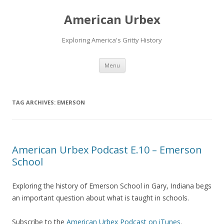
American Urbex
Exploring America's Gritty History
Skip to content
Menu
TAG ARCHIVES:
EMERSON
American Urbex Podcast E.10 – Emerson
School
Exploring the history of Emerson School in Gary, Indiana begs
an important question about what is taught in schools.
Subscribe to the
American Urbex Podcast on iTunes
.