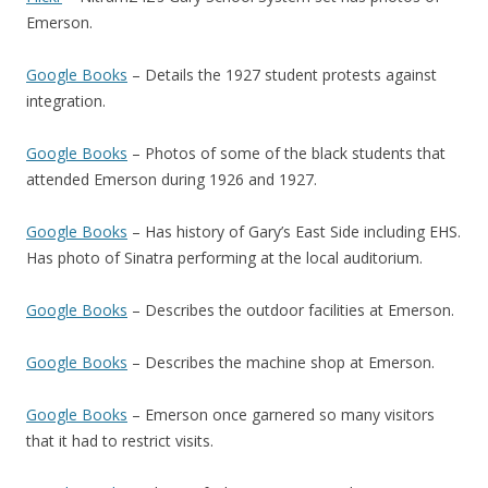
Emerson.
Google Books
– Details the 1927 student protests against
integration.
Google Books
– Photos of some of the black students that
attended Emerson during 1926 and 1927.
Google Books
– Has history of Gary’s East Side including EHS.
Has photo of Sinatra performing at the local auditorium.
Google Books
– Describes the outdoor facilities at Emerson.
Google Books
– Describes the machine shop at Emerson.
Google Books
– Emerson once garnered so many visitors
that it had to restrict visits.