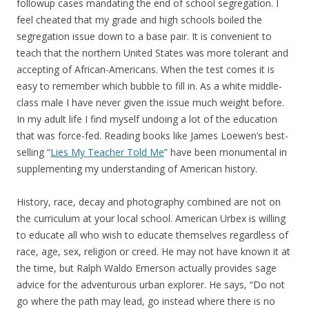
followup cases mandating the end of school segregation. I
feel cheated that my grade and high schools boiled the
segregation issue down to a base pair. It is convenient to
teach that the northern United States was more tolerant and
accepting of African-Americans. When the test comes it is
easy to remember which bubble to fill in. As a white middle-
class male I have never given the issue much weight before.
In my adult life I find myself undoing a lot of the education
that was force-fed. Reading books like James Loewen’s best-
selling “
Lies My Teacher Told Me
” have been monumental in
supplementing my understanding of American history.
History, race, decay and photography combined are not on
the curriculum at your local school. American Urbex is willing
to educate all who wish to educate themselves regardless of
race, age, sex, religion or creed. He may not have known it at
the time, but Ralph Waldo Emerson actually provides sage
advice for the adventurous urban explorer. He says, “Do not
go where the path may lead, go instead where there is no