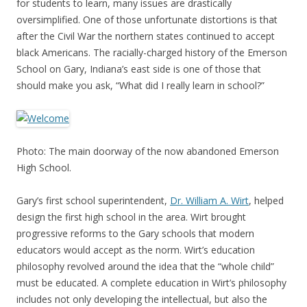
for students to learn, many issues are drastically
oversimplified. One of those unfortunate distortions is that
after the Civil War the northern states continued to accept
black Americans. The racially-charged history of the Emerson
School on Gary, Indiana’s east side is one of those that
should make you ask, “What did I really learn in school?”
Photo: The main doorway of the now abandoned Emerson
High School.
Gary’s first school superintendent,
Dr. William A. Wirt
, helped
design the first high school in the area. Wirt brought
progressive reforms to the Gary schools that modern
educators would accept as the norm. Wirt’s education
philosophy revolved around the idea that the “whole child”
must be educated. A complete education in Wirt’s philosophy
includes not only developing the intellectual, but also the