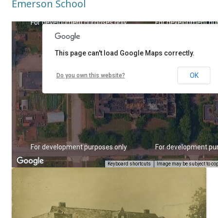
Emerson School