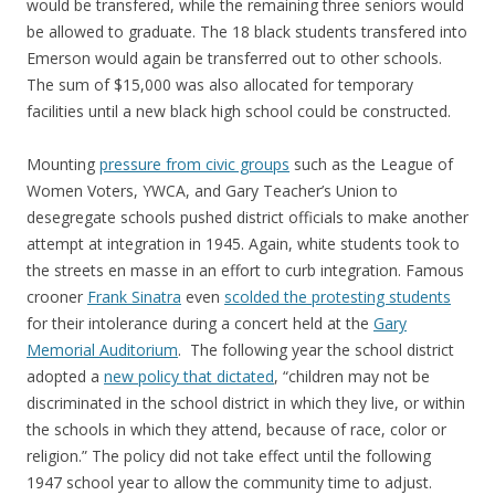
would be transfered, while the remaining three seniors would
be allowed to graduate. The 18 black students transfered into
Emerson would again be transferred out to other schools.
The sum of $15,000 was also allocated for temporary
facilities until a new black high school could be constructed.
Mounting
pressure from civic groups
such as the League of
Women Voters, YWCA, and Gary Teacher’s Union to
desegregate schools pushed district officials to make another
attempt at integration in 1945. Again, white students took to
the streets en masse in an effort to curb integration. Famous
crooner
Frank Sinatra
even
scolded the protesting students
for their intolerance during a concert held at the
Gary
Memorial Auditorium
. The following year the school district
adopted a
new policy that dictated
, “children may not be
discriminated in the school district in which they live, or within
the schools in which they attend, because of race, color or
religion.” The policy did not take effect until the following
1947 school year to allow the community time to adjust.