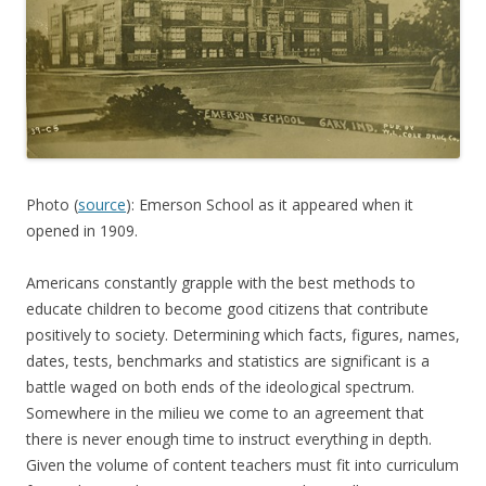
Photo (
source
): Emerson School as it appeared when it
opened in 1909.
Americans constantly grapple with the best methods to
educate children to become good citizens that contribute
positively to society. Determining which facts, figures, names,
dates, tests, benchmarks and statistics are significant is a
battle waged on both ends of the ideological spectrum.
Somewhere in the milieu we come to an agreement that
there is never enough time to instruct everything in depth.
Given the volume of content teachers must fit into curriculum