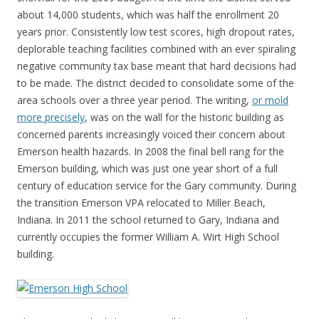
about 14,000 students, which was half the enrollment 20
years prior. Consistently low test scores, high dropout rates,
deplorable teaching facilities combined with an ever spiraling
negative community tax base meant that hard decisions had
to be made. The district decided to consolidate some of the
area schools over a three year period. The writing,
or mold
more precisely
, was on the wall for the historic building as
concerned parents increasingly voiced their concern about
Emerson health hazards. In 2008 the final bell rang for the
Emerson building, which was just one year short of a full
century of education service for the Gary community. During
the transition Emerson VPA relocated to Miller Beach,
Indiana. In 2011 the school returned to Gary, Indiana and
currently occupies the former William A. Wirt High School
building.