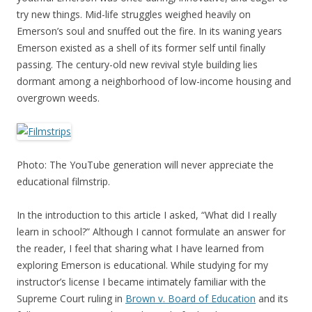
try new things. Mid-life struggles weighed heavily on
Emerson’s soul and snuffed out the fire. In its waning years
Emerson existed as a shell of its former self until finally
passing. The century-old new revival style building lies
dormant among a neighborhood of low-income housing and
overgrown weeds.
Photo: The YouTube generation will never appreciate the
educational filmstrip.
In the introduction to this article I asked, “What did I really
learn in school?” Although I cannot formulate an answer for
the reader, I feel that sharing what I have learned from
exploring Emerson is educational. While studying for my
instructor’s license I became intimately familiar with the
Supreme Court ruling in
Brown v. Board of Education
and its