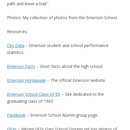
path and leave a trail.”
Photos: My collection of photos from the Emerson School.
Resources:
City Data
– Emerson student and school performance
statistics.
Emerson Facts
– Short facts about the high school.
Emerson Homepage
– The official Emerson website.
Emerson School Class of ’65
– Site dedicated to the
graduating class of 1965.
Facebook
– Emerson School Alumni group page.
Flickr
– Nitram242’s Gary School System set has photos of