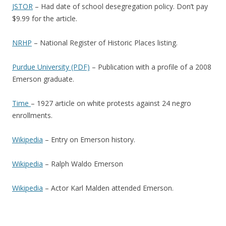
JSTOR
– Had date of school desegregation policy. Don’t pay
$9.99 for the article.
NRHP
– National Register of Historic Places listing.
Purdue University (PDF)
– Publication with a profile of a 2008
Emerson graduate.
Time
– 1927 article on white protests against 24 negro
enrollments.
Wikipedia
– Entry on Emerson history.
Wikipedia
– Ralph Waldo Emerson
Wikipedia
– Actor Karl Malden attended Emerson.