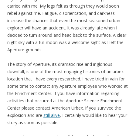
carried with me. My legs felt as through they would soon
rebel against me. Fatigue, disorientation, and darkness
increase the chances that even the most seasoned urban
explorer will have an accident. It was already late when I
decided to turn around and head back to the surface. A clear
night sky with a full moon was a welcome sight as I left the
Aperture grounds.
The story of Aperture, its dramatic rise and inglorious
downfall, is one of the most engaging histories of an urbex
location that I have every researched. I have tried in vain for
some time to contact any Aperture employee who worked at
the Enrichment Center. If you have information regarding
activities that occurred at the Aperture Science Enrichment
Center please contact American Urbex. If you survived the
explosion and are
still alive
, I certainly would like to hear your
story as soon as possible.