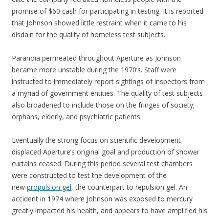
promise of $60 cash for participating in testing. It is reported
that Johnson showed little restraint when it came to his
disdain for the quality of homeless test subjects.
Paranoia permeated throughout Aperture as Johnson
became more unstable during the 1970’s. Staff were
instructed to immediately report sightings of inspectors from
a myriad of government entities. The quality of test subjects
also broadened to include those on the fringes of society;
orphans, elderly, and psychiatric patients.
Eventually the strong focus on scientific development
displaced Aperture’s original goal and production of shower
curtains ceased. During this period several test chambers
were constructed to test the development of the
new
propulsion gel
, the counterpart to repulsion gel. An
accident in 1974 where Johnson was exposed to mercury
greatly impacted his health, and appears to have amplified his