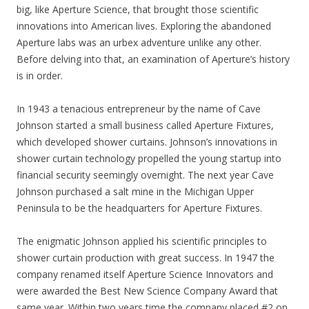
big, like Aperture Science, that brought those scientific
innovations into American lives. Exploring the abandoned
Aperture labs was an urbex adventure unlike any other.
Before delving into that, an examination of Aperture’s history
is in order.
In 1943 a tenacious entrepreneur by the name of Cave
Johnson started a small business called Aperture Fixtures,
which developed shower curtains. Johnson’s innovations in
shower curtain technology propelled the young startup into
financial security seemingly overnight. The next year Cave
Johnson purchased a salt mine in the Michigan Upper
Peninsula to be the headquarters for Aperture Fixtures.
The enigmatic Johnson applied his scientific principles to
shower curtain production with great success. In 1947 the
company renamed itself Aperture Science Innovators and
were awarded the Best New Science Company Award that
same year. Within two years time the company placed #2 on