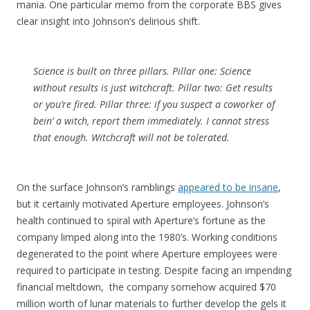
mania. One particular memo from the corporate BBS gives
clear insight into Johnson’s delirious shift.
Science is built on three pillars. Pillar one: Science
without results is just witchcraft. Pillar two: Get results
or you’re fired. Pillar three: if you suspect a coworker of
bein’ a witch, report them immediately. I cannot stress
that enough. Witchcraft will not be tolerated.
On the surface Johnson’s ramblings
appeared to be insane
,
but it certainly motivated Aperture employees. Johnson’s
health continued to spiral with Aperture’s fortune as the
company limped along into the 1980’s. Working conditions
degenerated to the point where Aperture employees were
required to participate in testing. Despite facing an impending
financial meltdown, the company somehow acquired $70
million worth of lunar materials to further develop the gels it