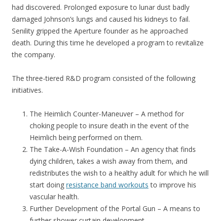
had discovered. Prolonged exposure to lunar dust badly
damaged Johnson’s lungs and caused his kidneys to fail.
Senility gripped the Aperture founder as he approached
death. During this time he developed a program to revitalize
the company.
The three-tiered R&D program consisted of the following
initiatives.
The Heimlich Counter-Maneuver – A method for
choking people to insure death in the event of the
Heimlich being performed on them.
The Take-A-Wish Foundation – An agency that finds
dying children, takes a wish away from them, and
redistributes the wish to a healthy adult for which he will
start doing
resistance band workouts
to improve his
vascular health.
Further Development of the Portal Gun – A means to
further shower curtain development.