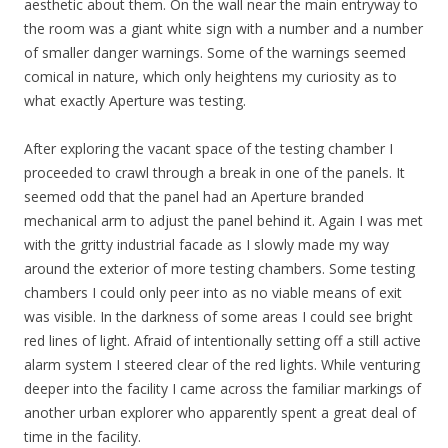
aesthetic about them. On the wall near the main entryway to
the room was a giant white sign with a number and a number
of smaller danger warnings. Some of the warnings seemed
comical in nature, which only heightens my curiosity as to
what exactly Aperture was testing.
After exploring the vacant space of the testing chamber I
proceeded to crawl through a break in one of the panels. It
seemed odd that the panel had an Aperture branded
mechanical arm to adjust the panel behind it. Again I was met
with the gritty industrial facade as I slowly made my way
around the exterior of more testing chambers. Some testing
chambers I could only peer into as no viable means of exit
was visible. In the darkness of some areas I could see bright
red lines of light. Afraid of intentionally setting off a still active
alarm system I steered clear of the red lights. While venturing
deeper into the facility I came across the familiar markings of
another urban explorer who apparently spent a great deal of
time in the facility.