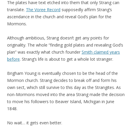
The plates have text etched into them that only Strang can
translate.
The Voree Record
supposedly affirm Strang’s
ascendance in the church and reveal God’s plan for the
Mormons.
Although ambitious, Strang doesn’t get any points for
originality. The whole “finding gold plates and revealing God’s
plan” was exactly what church founder
Smith claimed years
before
. Strang’s life is about to get a whole lot stranger.
Brigham Young is eventually chosen to be the head of the
Mormon church. Strang decides to break off and form his
own sect, which still survive to this day as the Strangites. As
non-Mormons moved into the area Strang made the decision
to move his followers to Beaver Island, Michigan in June
1848.
No wait… it gets even better.