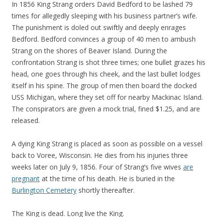
In 1856 King Strang orders David Bedford to be lashed 79
times for allegedly sleeping with his business partner’s wife.
The punishment is doled out swiftly and deeply enrages
Bedford. Bedford convinces a group of 40 men to ambush
Strang on the shores of Beaver Island. During the
confrontation Strang is shot three times; one bullet grazes his
head, one goes through his cheek, and the last bullet lodges
itself in his spine. The group of men then board the docked
USS Michigan, where they set off for nearby Mackinac Island.
The conspirators are given a mock trial, fined $1.25, and are
released.
A dying King Strang is placed as soon as possible on a vessel
back to Voree, Wisconsin. He dies from his injuries three
weeks later on July 9, 1856. Four of Strang’s five wives
are
pregnant
at the time of his death. He is buried in the
Burlington Cemetery
shortly thereafter.
The King is dead. Long live the King.