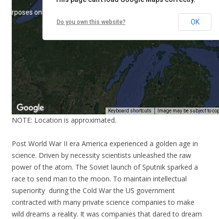
NOTE: Location is approximated.
Post World War II era America experienced a golden age in
science. Driven by necessity scientists unleashed the raw
power of the atom. The Soviet launch of Sputnik sparked a
race to send man to the moon. To maintain intellectual
superiority during the Cold War the US government
contracted with many private science companies to make
wild dreams a reality. It was companies that dared to dream