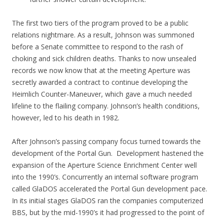
The first two tiers of the program proved to be a public
relations nightmare. As a result, Johnson was summoned
before a Senate committee to respond to the rash of
choking and sick children deaths. Thanks to now unsealed
records we now know that at the meeting Aperture was
secretly awarded a contract to continue developing the
Heimlich Counter-Maneuver, which gave a much needed
lifeline to the flailing company. Johnson’s health conditions,
however, led to his death in 1982.
After Johnson’s passing company focus turned towards the
development of the Portal Gun. Development hastened the
expansion of the Aperture Science Enrichment Center well
into the 1990’s. Concurrently an internal software program
called GlaDOS accelerated the Portal Gun development pace.
In its initial stages GlaDOS ran the companies computerized
BBS, but by the mid-1990’s it had progressed to the point of