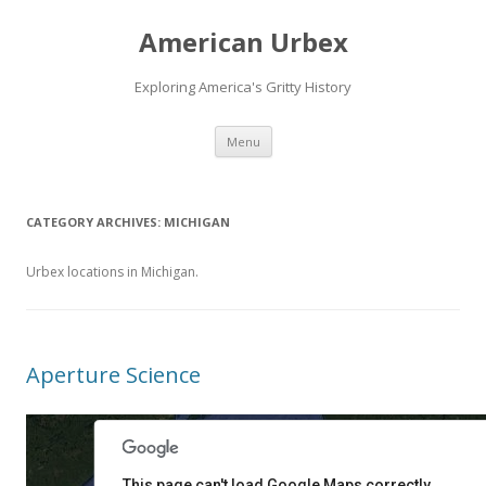
American Urbex
Exploring America's Gritty History
Skip to content
Menu
CATEGORY ARCHIVES:
MICHIGAN
Urbex locations in Michigan.
Aperture Science