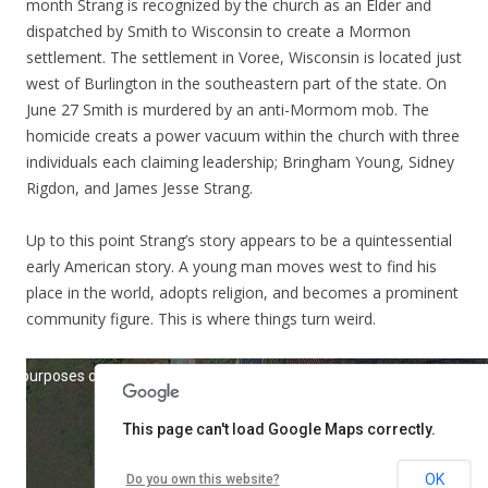
month Strang is recognized by the church as an Elder and
dispatched by Smith to Wisconsin to create a Mormon
settlement. The settlement in Voree, Wisconsin is located just
west of Burlington in the southeastern part of the state. On
June 27 Smith is murdered by an anti-Mormom mob. The
homicide creats a power vacuum within the church with three
individuals each claiming leadership; Bringham Young, Sidney
Rigdon, and James Jesse Strang.
Up to this point Strang’s story appears to be a quintessential
early American story. A young man moves west to find his
place in the world, adopts religion, and becomes a prominent
community figure. This is where things turn weird.