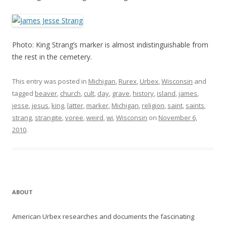
Photo: King Strang’s marker is almost indistinguishable from
the rest in the cemetery.
This entry was posted in
Michigan
,
Rurex
,
Urbex
,
Wisconsin
and
tagged
beaver
,
church
,
cult
,
day
,
grave
,
history
,
island
,
james
,
jesse
,
jesus
,
king
,
latter
,
marker
,
Michigan
,
religion
,
saint
,
saints
,
strang
,
strangite
,
voree
,
weird
,
wi
,
Wisconsin
on
November 6,
2010
.
ABOUT
American Urbex researches and documents the fascinating