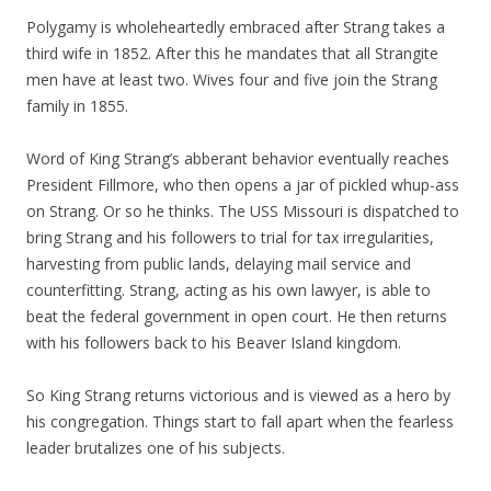
Polygamy is wholeheartedly embraced after Strang takes a
third wife in 1852. After this he mandates that all Strangite
men have at least two. Wives four and five join the Strang
family in 1855.
Word of King Strang’s abberant behavior eventually reaches
President Fillmore, who then opens a jar of pickled whup-ass
on Strang. Or so he thinks. The USS Missouri is dispatched to
bring Strang and his followers to trial for tax irregularities,
harvesting from public lands, delaying mail service and
counterfitting. Strang, acting as his own lawyer, is able to
beat the federal government in open court. He then returns
with his followers back to his Beaver Island kingdom.
So King Strang returns victorious and is viewed as a hero by
his congregation. Things start to fall apart when the fearless
leader brutalizes one of his subjects.