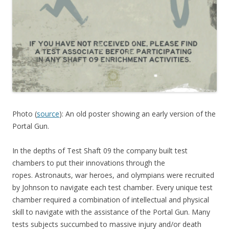
Photo (
source
): An old poster showing an early version of the
Portal Gun.
In the depths of Test Shaft 09 the company built test
chambers to put their innovations through the
ropes. Astronauts, war heroes, and olympians were recruited
by Johnson to navigate each test chamber. Every unique test
chamber required a combination of intellectual and physical
skill to navigate with the assistance of the Portal Gun. Many
tests subjects succumbed to massive injury and/or death