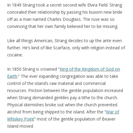
In 1849 Strang took a secret second wife Elvira Field. Strang
concealed their relationship by passing his buxom new bride
off as a man named Charles Douglass. The ruse was so
convincing that her own family believed her to be missing.
Like all things American, Strang decides to up the ante even
further. He’s kind of like Scarface, only with religion instead of
cocaine.
In 1850 Strang is crowned “
King of the Kingdom of God on
Earth
.” The ever expanding congregation was able to take
control of the island’s raw material and commercial
resources. Friction between the gentile population increased
when Strang demanded gentiles pay a tithe to the church.
Physical skirmishes broke out when the church prevented
alcohol from being shipped to the island. After the “
War of
Whiskey Point
” most of the gentile population of Beaver
Island moved.