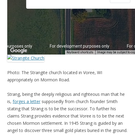
Photo: The Strangite church located in Voree, WI
appropriately on Mormon Road.
Strang, being the deeply religious and righteous man that he
is,
forges a letter
supposedly from church founder Smith
stating that Strang is to be the successor. To further his
claims Strang provides evidence that Voree is to be the next
chosen Mormon settlement. In 1945 Strang is guided by an
angel to discover three small gold plates buried in the ground.