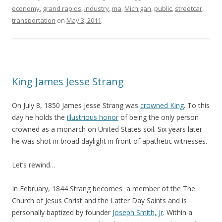
economy
,
grand rapids
,
industry
,
ma
,
Michigan
,
public
,
streetcar
,
transportation
on
May 3, 2011
.
King James Jesse Strang
On July 8, 1850 James Jesse Strang was
crowned King
. To this
day he holds the
illustrious honor
of being the only person
crowned as a monarch on United States soil. Six years later
he was shot in broad daylight in front of apathetic witnesses.
Let’s rewind…
In February, 1844 Strang becomes a member of the The
Church of Jesus Christ and the Latter Day Saints and is
personally baptized by founder
Joseph Smith, Jr
. Within a