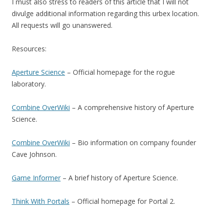
I must also stress to readers of this article that I will not
divulge additional information regarding this urbex location.
All requests will go unanswered.
Resources:
Aperture Science
– Official homepage for the rogue
laboratory.
Combine OverWiki
– A comprehensive history of Aperture
Science.
Combine OverWiki
– Bio information on company founder
Cave Johnson.
Game Informer
– A brief history of Aperture Science.
Think With Portals
– Official homepage for Portal 2.