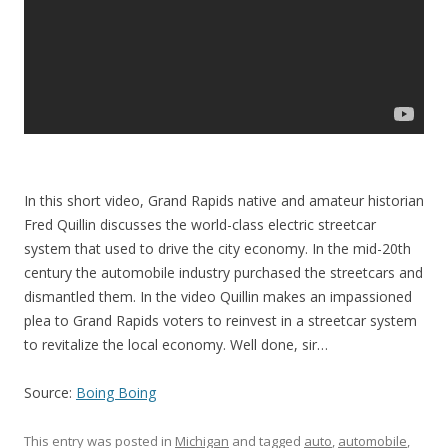
In this short video, Grand Rapids native and amateur historian
Fred Quillin discusses the world-class electric streetcar
system that used to drive the city economy. In the mid-20th
century the automobile industry purchased the streetcars and
dismantled them. In the video Quillin makes an impassioned
plea to Grand Rapids voters to reinvest in a streetcar system
to revitalize the local economy. Well done, sir…
Source:
Boing Boing
This entry was posted in
Michigan
and tagged
auto
,
automobile
,