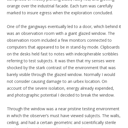
orange over the industrial facade. Each turn was carefully
marked to insure egress when the exploration concluded.
One of the gangways eventually led to a door, which behind it
was an observation room with a giant glazed window. The
observation room included a few monitors connected to
computers that appeared to be in stand-by mode. Clipboards
on the desks held fast to notes with indecipherable scribbles
referring to test subjects. It was then that my senses were
shocked by the stark contrast of the environment that was
barely visible through the glazed window. Normally I would
not consider causing damage to an urbex location. On
account of the severe isolation, energy already expended,
and photographic potential I decided to break the window.
Through the window was a near pristine testing environment
in which the observer’s must have viewed subjects. The walls,
ceiling, and had a certain geometric and scientifically sterile