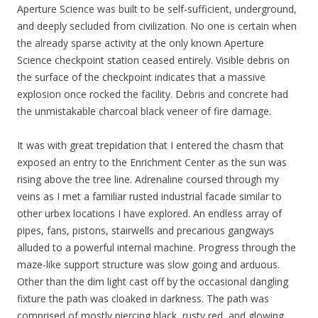
Aperture Science was built to be self-sufficient, underground,
and deeply secluded from civilization. No one is certain when
the already sparse activity at the only known Aperture
Science checkpoint station ceased entirely. Visible debris on
the surface of the checkpoint indicates that a massive
explosion once rocked the facility. Debris and concrete had
the unmistakable charcoal black veneer of fire damage.
It was with great trepidation that I entered the chasm that
exposed an entry to the Enrichment Center as the sun was
rising above the tree line. Adrenaline coursed through my
veins as I met a familiar rusted industrial facade similar to
other urbex locations I have explored. An endless array of
pipes, fans, pistons, stairwells and precarious gangways
alluded to a powerful internal machine. Progress through the
maze-like support structure was slow going and arduous.
Other than the dim light cast off by the occasional dangling
fixture the path was cloaked in darkness. The path was
comprised of mostly piercing black, rusty red, and glowing