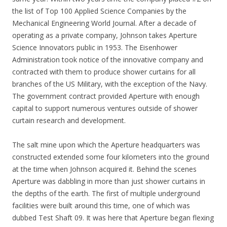
the list of Top 100 Applied Science Companies by the
Mechanical Engineering World Journal. After a decade of
operating as a private company, Johnson takes Aperture
Science Innovators public in 1953. The Eisenhower
Administration took notice of the innovative company and
contracted with them to produce shower curtains for all
branches of the US Military, with the exception of the Navy.
The government contract provided Aperture with enough
capital to support numerous ventures outside of shower
curtain research and development.
The salt mine upon which the Aperture headquarters was
constructed extended some four kilometers into the ground
at the time when Johnson acquired it. Behind the scenes
Aperture was dabbling in more than just shower curtains in
the depths of the earth. The first of multiple underground
facilities were built around this time, one of which was
dubbed Test Shaft 09. It was here that Aperture began flexing