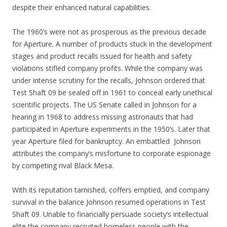
despite their enhanced natural capabilities.
The 1960’s were not as prosperous as the previous decade
for Aperture. A number of products stuck in the development
stages and product recalls issued for health and safety
violations stifled company profits. While the company was
under intense scrutiny for the recalls, Johnson ordered that
Test Shaft 09 be sealed off in 1961 to conceal early unethical
scientific projects. The US Senate called in Johnson for a
hearing in 1968 to address missing astronauts that had
participated in Aperture experiments in the 1950’s. Later that
year Aperture filed for bankruptcy. An embattled Johnson
attributes the company’s misfortune to corporate espionage
by competing rival Black Mesa.
With its reputation tarnished, coffers emptied, and company
survival in the balance Johnson resumed operations in Test
Shaft 09. Unable to financially persuade society’s intellectual
elite the company recruited homeless people with the