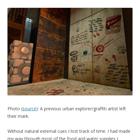
Photo (
source
): A previous urban explorer/graffiti artist left
their mark.
Without natural external cues I lost track of time. I had made
my way through most of the food and water supplies I