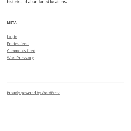
histories of abandoned locations.
META
Log in
Entries feed
Comments feed
WordPress.org
Proudly powered by WordPress