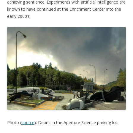
achieving sentience. Experiments with artificial intelligence are
known to have continued at the Enrichment Center into the
early 2000’s.
Photo (
source
): Debris in the Aperture Science parking lot.