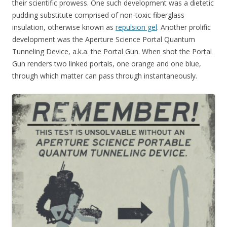
their scientific prowess. One such development was a dietetic
pudding substitute comprised of non-toxic fiberglass
insulation, otherwise known as
repulsion gel
. Another prolific
development was the Aperture Science Portal Quantum
Tunneling Device, a.k.a. the Portal Gun. When shot the Portal
Gun renders two linked portals, one orange and one blue,
through which matter can pass through instantaneously.