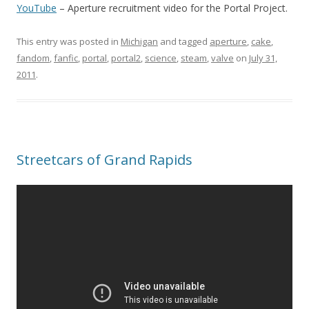
YouTube
– Aperture recruitment video for the Portal Project.
This entry was posted in
Michigan
and tagged
aperture
,
cake
,
fandom
,
fanfic
,
portal
,
portal2
,
science
,
steam
,
valve
on
July 31,
2011
.
Streetcars of Grand Rapids