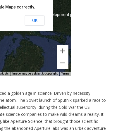
ced a golden age in science. Driven by necessity
the atom. The Soviet launch of Sputnik sparked a race to
llectual superiority during the Cold War the US
e science companies to make wild dreams a reality. It
like Aperture Science, that brought those scientific
ring the abandoned Aperture labs was an urbex adventure