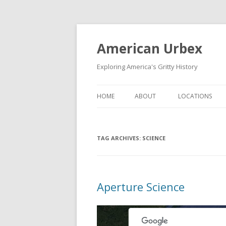
American Urbex
Exploring America's Gritty History
HOME
ABOUT
LOCATIONS
TAG ARCHIVES:
SCIENCE
Aperture Science