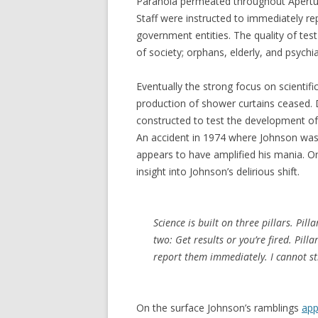
Paranoia permeated throughout Apertu
Staff were instructed to immediately re
government entities. The quality of tes
of society; orphans, elderly, and psychia
Eventually the strong focus on scientif
production of shower curtains ceased. 
constructed to test the development o
An accident in 1974 where Johnson was
appears to have amplified his mania. O
insight into Johnson’s delirious shift.
Science is built on three pillars. Pilla
two: Get results or you’re fired. Pilla
report them immediately. I cannot str
On the surface Johnson’s ramblings
app