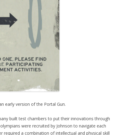
an early version of the Portal Gun.
any built test chambers to put their innovations through
 olympians were recruited by Johnson to navigate each
required a combination of intellectual and physical skill