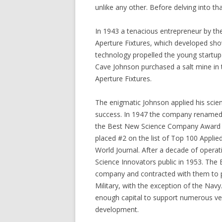
unlike any other. Before delving into tha
In 1943 a tenacious entrepreneur by th
Aperture Fixtures, which developed show
technology propelled the young startup 
Cave Johnson purchased a salt mine in 
Aperture Fixtures.
The enigmatic Johnson applied his scient
success. In 1947 the company renamed 
the Best New Science Company Award t
placed #2 on the list of Top 100 Appli
World Journal. After a decade of opera
Science Innovators public in 1953. The 
company and contracted with them to p
Military, with the exception of the Na
enough capital to support numerous ve
development.