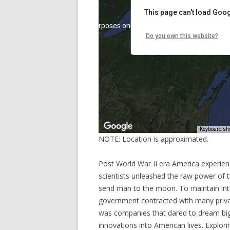
NOTE: Location is approximated.
Post World War II era America experien
scientists unleashed the raw power of 
send man to the moon. To maintain inte
government contracted with many privat
was companies that dared to dream big, 
innovations into American lives. Explo