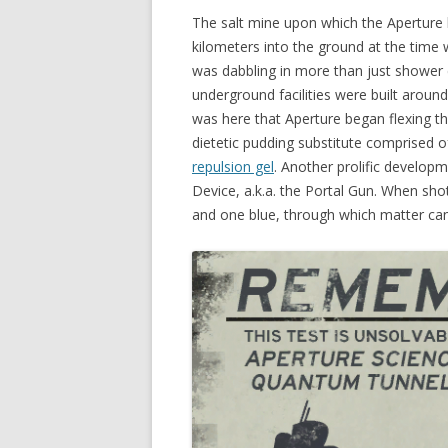
The salt mine upon which the Aperture
kilometers into the ground at the time
was dabbling in more than just shower cu
underground facilities were built aroun
was here that Aperture began flexing t
dietetic pudding substitute comprised o
repulsion gel
. Another prolific develo
Device, a.k.a. the Portal Gun. When sho
and one blue, through which matter can