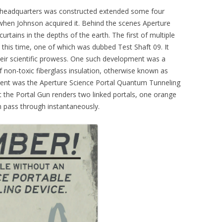
 headquarters was constructed extended some four
 when Johnson acquired it. Behind the scenes Aperture
rtains in the depths of the earth. The first of multiple
d this time, one of which was dubbed Test Shaft 09. It
heir scientific prowess. One such development was a
f non-toxic fiberglass insulation, otherwise known as
pment was the Aperture Science Portal Quantum Tunneling
t the Portal Gun renders two linked portals, one orange
 pass through instantaneously.