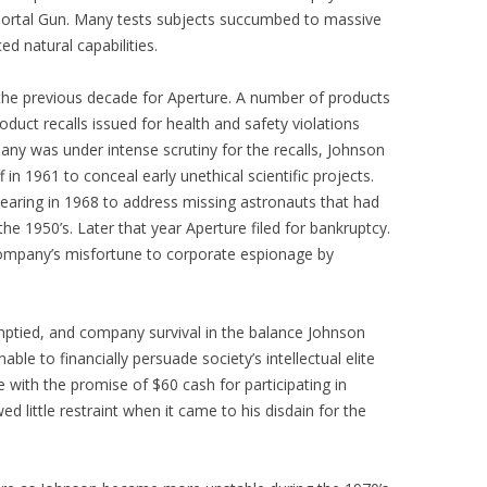
 Portal Gun. Many tests subjects succumbed to massive
ed natural capabilities.
the previous decade for Aperture. A number of products
duct recalls issued for health and safety violations
any was under intense scrutiny for the recalls, Johnson
 in 1961 to conceal early unethical scientific projects.
hearing in 1968 to address missing astronauts that had
the 1950’s. Later that year Aperture filed for bankruptcy.
ompany’s misfortune to corporate espionage by
emptied, and company survival in the balance Johnson
ble to financially persuade society’s intellectual elite
with the promise of $60 cash for participating in
ed little restraint when it came to his disdain for the