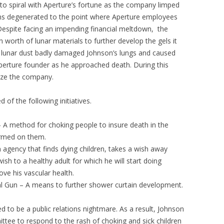
to spiral with Aperture’s fortune as the company limped
ons degenerated to the point where Aperture employees
. Despite facing an impending financial meltdown, the
orth of lunar materials to further develop the gels it
 lunar dust badly damaged Johnson’s lungs and caused
e Aperture founder as he approached death. During this
ize the company.
of the following initiatives.
A method for choking people to insure death in the
ormed on them.
agency that finds dying children, takes a wish away
ish to a healthy adult for which he will start doing
ve his vascular health.
l Gun – A means to further shower curtain development.
d to be a public relations nightmare. As a result, Johnson
e to respond to the rash of choking and sick children