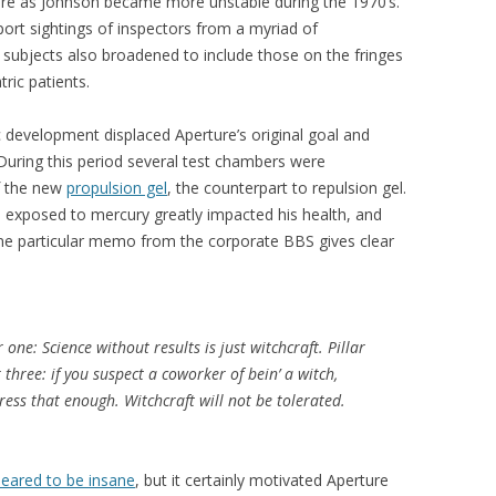
re as Johnson became more unstable during the 1970’s.
port sightings of inspectors from a myriad of
t subjects also broadened to include those on the fringes
tric patients.
ic development displaced Aperture’s original goal and
During this period several test chambers were
f the new
propulsion gel
, the counterpart to repulsion gel.
 exposed to mercury greatly impacted his health, and
ne particular memo from the corporate BBS gives clear
r one: Science without results is just witchcraft. Pillar
r three: if you suspect a coworker of bein’ a witch,
ess that enough. Witchcraft will not be tolerated.
eared to be insane
, but it certainly motivated Aperture