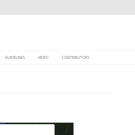
Skip to content
GUIDELINES
VIDEO
CONTRIBUTORS