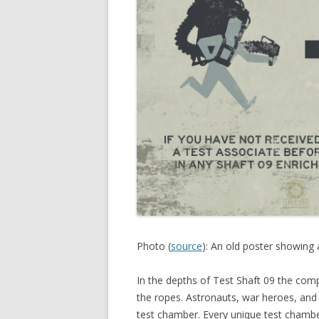
Photo (
source
): An old poster showing 
In the depths of Test Shaft 09 the comp
the ropes. Astronauts, war heroes, and
test chamber. Every unique test chamber 