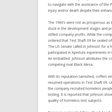
to navigate with the assistance of the
injury and/or death despite their enhanc
The 1960’s were not as prosperous as 
stuck in the development stages and pro
stifled company profits. While the comp
ordered that Test Shaft 09 be sealed off
The US Senate called in Johnson for a 
participated in Aperture experiments in 
An embattled Johnson attributes the c
competing rival Black Mesa.
With its reputation tarnished, coffers 
resumed operations in Test Shaft 09. Una
the company recruited homeless people 
testing. It is reported that Johnson show
quality of homeless test subjects.