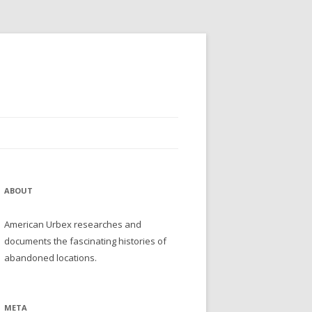
ABOUT
American Urbex researches and
documents the fascinating histories of
abandoned locations.
META