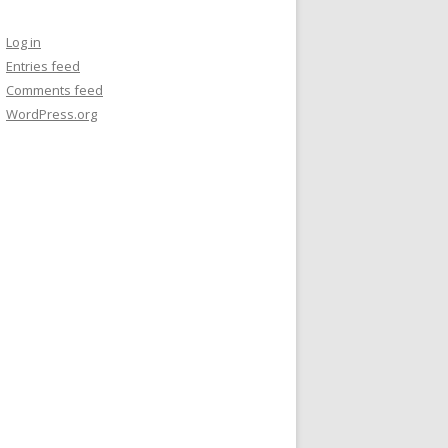
Log in
Entries feed
Comments feed
WordPress.org