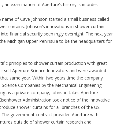
t, an examination of Aperture’s history is in order.
e name of Cave Johnson started a small business called
er curtains. Johnson’s innovations in shower curtain
into financial security seemingly overnight. The next year
the Michigan Upper Peninsula to be the headquarters for
ific principles to shower curtain production with great
itself Aperture Science Innovators and were awarded
hat same year. Within two years time the company
ed Science Companies by the Mechanical Engineering
ting as a private company, Johnson takes Aperture
Eisenhower Administration took notice of the innovative
roduce shower curtains for all branches of the US
vy. The government contract provided Aperture with
ntures outside of shower curtain research and