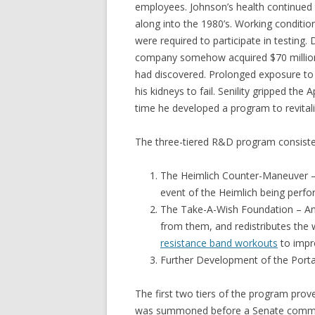
employees. Johnson’s health continued 
along into the 1980’s. Working conditi
were required to participate in testing
company somehow acquired $70 million w
had discovered. Prolonged exposure to
his kidneys to fail. Senility gripped th
time he developed a program to revital
The three-tiered R&D program consisted 
The Heimlich Counter-Maneuver – 
event of the Heimlich being perf
The Take-A-Wish Foundation – An 
from them, and redistributes the w
resistance band workouts
to impro
Further Development of the Porta
The first two tiers of the program prove
was summoned before a Senate committe