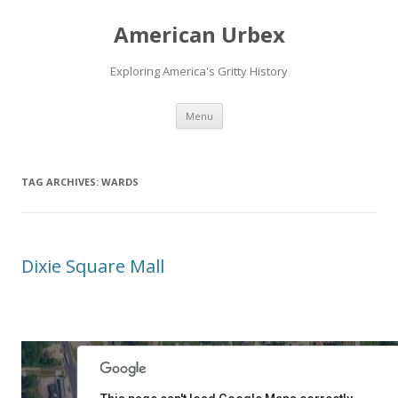
American Urbex
Exploring America's Gritty History
Skip to content
Menu
TAG ARCHIVES:
WARDS
Dixie Square Mall