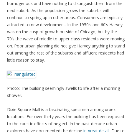
homogenous and have nothing to distinguish them from the
next suburb. As the population grows the suburbs will
continue to spring up in other areas. Consumers are typically
attracted to new development. In the 1950’s and 60’s Harvey
was on the cusp of growth outside of Chicago, but by the
70’s the wave of middle to upper class residents were moving
on. Poor urban planning did not give Harvey anything to stand
out among the rest of the suburbs and affluent residents had
little reason to stay.
Photo: The building seemingly swells to life after a morning
shower.
Dixie Square Mall is a fascinating specimen among urbex
locations. For over thirty years the building has been exposed
to the caustic effects of neglect. In the past decade urban
explorers have documented the decline
in great detail
. Due to