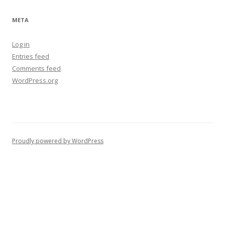
META
Log in
Entries feed
Comments feed
WordPress.org
Proudly powered by WordPress