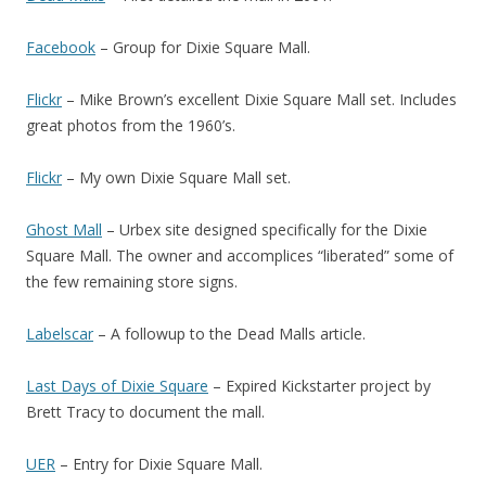
Facebook
– Group for Dixie Square Mall.
Flickr
– Mike Brown’s excellent Dixie Square Mall set. Includes
great photos from the 1960’s.
Flickr
– My own Dixie Square Mall set.
Ghost Mall
– Urbex site designed specifically for the Dixie
Square Mall. The owner and accomplices “liberated” some of
the few remaining store signs.
Labelscar
– A followup to the Dead Malls article.
Last Days of Dixie Square
– Expired Kickstarter project by
Brett Tracy to document the mall.
UER
– Entry for Dixie Square Mall.