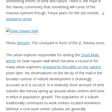
unrelenting efforts of time and nature. There is still hope in
the Harvey community that something will come of the
massive eyesore though. Future plans for the site include…
a
shopping center
.
Photo (
ifmuth
): The courtyard in front of the JC Penney store.
The urban explorer responsible for writing the
Dead Malls
article
on Dixie Square Mall which became a resource for
many urban explorers
revisited his thoughts on the subject
years later. His observations on the decay of the mall in the
broader context of suburb development is stunningly
accurate as it is succinct. In a relatively short amount of time
suburbs like Harvey spring up around urban centers and have
in influx in population growth. The population of a suburb
traditionally commutes to work centers located elsewhere.
Without a core work center suburbs are generally