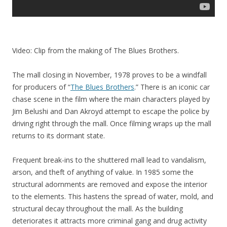
Video: Clip from the making of The Blues Brothers.
The mall closing in November, 1978 proves to be a windfall
for producers of “
The Blues Brothers
.” There is an iconic car
chase scene in the film where the main characters played by
Jim Belushi and Dan Akroyd attempt to escape the police by
driving right through the mall. Once filming wraps up the mall
returns to its dormant state.
Frequent break-ins to the shuttered mall lead to vandalism,
arson, and theft of anything of value. In 1985 some the
structural adornments are removed and expose the interior
to the elements. This hastens the spread of water, mold, and
structural decay throughout the mall. As the building
deteriorates it attracts more criminal gang and drug activity