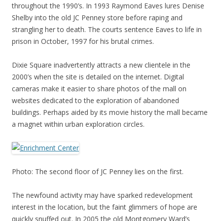
throughout the 1990’s. In 1993 Raymond Eaves lures Denise
Shelby into the old JC Penney store before raping and
strangling her to death. The courts sentence Eaves to life in
prison in October, 1997 for his brutal crimes.
Dixie Square inadvertently attracts a new clientele in the
2000’s when the site is detailed on the internet. Digital
cameras make it easier to share photos of the mall on
websites dedicated to the exploration of abandoned
buildings. Perhaps aided by its movie history the mall became
a magnet within urban exploration circles.
Photo: The second floor of JC Penney lies on the first.
The newfound activity may have sparked redevelopment
interest in the location, but the faint glimmers of hope are
quickly snuffed out. In 2005 the old Montgomery Ward’s