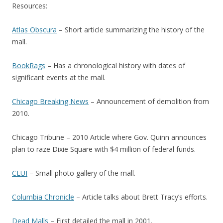
Resources:
Atlas Obscura
– Short article summarizing the history of the
mall.
BookRags
– Has a chronological history with dates of
significant events at the mall.
Chicago Breaking News
– Announcement of demolition from
2010.
Chicago Tribune – 2010 Article where Gov. Quinn announces
plan to raze Dixie Square with $4 million of federal funds.
CLUI
– Small photo gallery of the mall.
Columbia Chronicle
– Article talks about Brett Tracy’s efforts.
Dead Malls
– First detailed the mall in 2001.