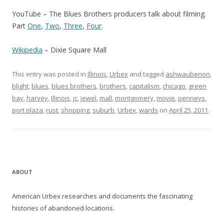
YouTube – The Blues Brothers producers talk about filming.
Part
One
,
Two
,
Three
,
Four
.
Wikipedia
– Dixie Square Mall
This entry was posted in
Illinois
,
Urbex
and tagged
ashwaubenon
,
blight
,
blues
,
blues brothers
,
brothers
,
capitalism
,
chicago
,
green
bay
,
harvey
,
Illinois
,
jc
,
jewel
,
mall
,
montgomery
,
movie
,
penneys
,
port plaza
,
rust
,
shopping
,
suburb
,
Urbex
,
wards
on
April 25, 2011
.
ABOUT
American Urbex researches and documents the fascinating
histories of abandoned locations.