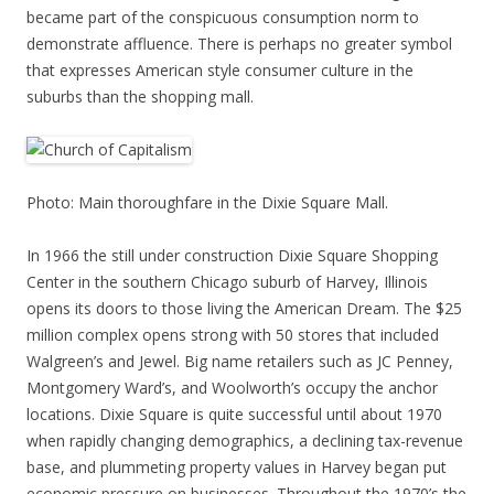
became part of the conspicuous consumption norm to
demonstrate affluence. There is perhaps no greater symbol
that expresses American style consumer culture in the
suburbs than the shopping mall.
Photo: Main thoroughfare in the Dixie Square Mall.
In 1966 the still under construction Dixie Square Shopping
Center in the southern Chicago suburb of Harvey, Illinois
opens its doors to those living the American Dream. The $25
million complex opens strong with 50 stores that included
Walgreen’s and Jewel. Big name retailers such as JC Penney,
Montgomery Ward’s, and Woolworth’s occupy the anchor
locations. Dixie Square is quite successful until about 1970
when rapidly changing demographics, a declining tax-revenue
base, and plummeting property values in Harvey began put
economic pressure on businesses. Throughout the 1970’s the