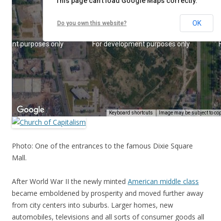
Photo: One of the entrances to the famous Dixie Square
Mall.
After World War II the newly minted
American middle class
became emboldened by prosperity and moved further away
from city centers into suburbs. Larger homes, new
automobiles, televisions and all sorts of consumer goods all