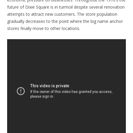
future of Dixie Square is in turmoil despite several renovation
attempts to attract new customers. The store population
gradually decreases to the point where the big name anchor
stores finally move to other locations.