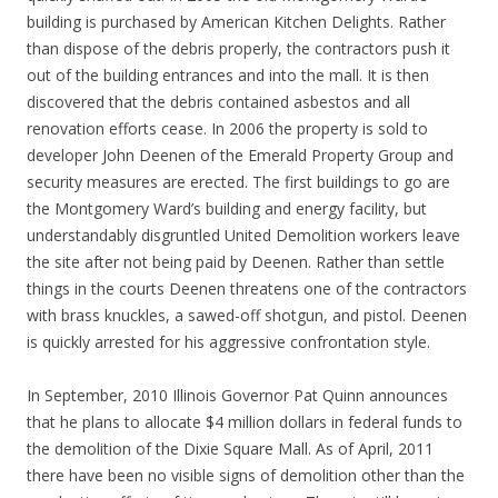
building is purchased by American Kitchen Delights. Rather
than dispose of the debris properly, the contractors push it
out of the building entrances and into the mall. It is then
discovered that the debris contained asbestos and all
renovation efforts cease. In 2006 the property is sold to
developer John Deenen of the Emerald Property Group and
security measures are erected. The first buildings to go are
the Montgomery Ward’s building and energy facility, but
understandably disgruntled United Demolition workers leave
the site after not being paid by Deenen. Rather than settle
things in the courts Deenen threatens one of the contractors
with brass knuckles, a sawed-off shotgun, and pistol. Deenen
is quickly arrested for his aggressive confrontation style.
In September, 2010 Illinois Governor Pat Quinn announces
that he plans to allocate $4 million dollars in federal funds to
the demolition of the Dixie Square Mall. As of April, 2011
there have been no visible signs of demolition other than the