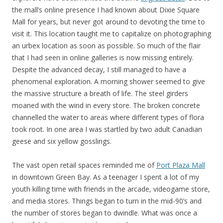
the mall’s online presence I had known about Dixie Square
Mall for years, but never got around to devoting the time to
visit it. This location taught me to capitalize on photographing
an urbex location as soon as possible. So much of the flair
that I had seen in online galleries is now missing entirely.
Despite the advanced decay, I still managed to have a
phenomenal exploration. A morning shower seemed to give
the massive structure a breath of life. The steel girders
moaned with the wind in every store. The broken concrete
channelled the water to areas where different types of flora
took root. In one area I was startled by two adult Canadian
geese and six yellow gosslings.
The vast open retail spaces reminded me of
Port Plaza Mall
in downtown Green Bay. As a teenager I spent a lot of my
youth killing time with friends in the arcade, videogame store,
and media stores. Things began to turn in the mid-90’s and
the number of stores began to dwindle. What was once a