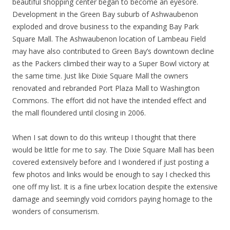
beautiful shopping center began to become an eyesore.
Development in the Green Bay suburb of Ashwaubenon
exploded and drove business to the expanding Bay Park
Square Mall. The Ashwaubenon location of Lambeau Field
may have also contributed to Green Bay’s downtown decline
as the Packers climbed their way to a Super Bowl victory at
the same time. Just like Dixie Square Mall the owners
renovated and rebranded Port Plaza Mall to Washington
Commons. The effort did not have the intended effect and
the mall floundered until closing in 2006.
When I sat down to do this writeup I thought that there
would be little for me to say. The Dixie Square Mall has been
covered extensively before and I wondered if just posting a
few photos and links would be enough to say I checked this
one off my list. It is a fine urbex location despite the extensive
damage and seemingly void corridors paying homage to the
wonders of consumerism.