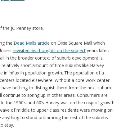
of the JC Penney store.
ing the
Dead Malls article
on Dixie Square Mall which
lorers
revisited his thoughts on the subject
years later.
all in the broader context of suburb development is
 a relatively short amount of time suburbs like Harvey
 in influx in population growth. The population of a
centers located elsewhere. Without a core work center
have nothing to distinguish them from the next suburb.
l continue to spring up in other areas. Consumers are
. In the 1950’s and 60’s Harvey was on the cusp of growth
 wave of middle to upper class residents were moving on.
y anything to stand out among the rest of the suburbs
to stay.