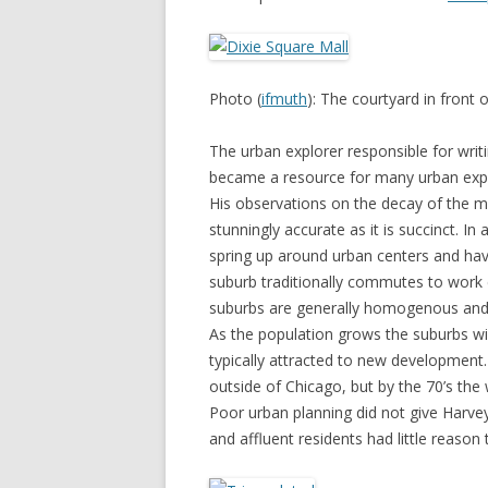
Photo (
ifmuth
): The courtyard in front 
The urban explorer responsible for writ
became a resource for many urban exp
His observations on the decay of the m
stunningly accurate as it is succinct. In
spring up around urban centers and have
suburb traditionally commutes to work 
suburbs are generally homogenous and 
As the population grows the suburbs wil
typically attracted to new development
outside of Chicago, but by the 70’s the
Poor urban planning did not give Harve
and affluent residents had little reason 