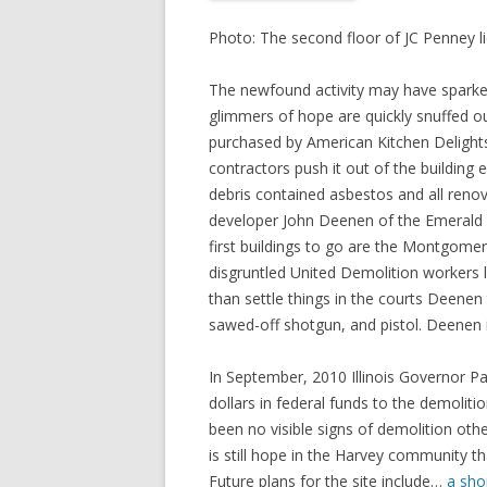
Photo: The second floor of JC Penney lie
The newfound activity may have sparked 
glimmers of hope are quickly snuffed o
purchased by American Kitchen Delights.
contractors push it out of the building e
debris contained asbestos and all renova
developer John Deenen of the Emerald 
first buildings to go are the Montgomer
disgruntled United Demolition workers l
than settle things in the courts Deenen
sawed-off shotgun, and pistol. Deenen is
In September, 2010 Illinois Governor Pa
dollars in federal funds to the demoliti
been no visible signs of demolition othe
is still hope in the Harvey community 
Future plans for the site include…
a sho