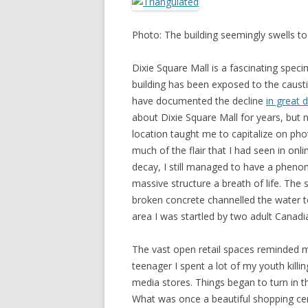
Photo: The building seemingly swells to
Dixie Square Mall is a fascinating spec
building has been exposed to the causti
have documented the decline
in great d
about Dixie Square Mall for years, but n
location taught me to capitalize on pho
much of the flair that I had seen in onl
decay, I still managed to have a phen
massive structure a breath of life. The 
broken concrete channelled the water to
area I was startled by two adult Canadi
The vast open retail spaces reminded 
teenager I spent a lot of my youth killi
media stores. Things began to turn in 
What was once a beautiful shopping c