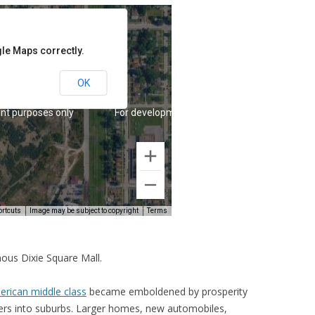
ous Dixie Square Mall.
rican middle class
became emboldened by prosperity
ers into suburbs. Larger homes, new automobiles,