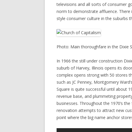
televisions and all sorts of consumer 
norm to demonstrate affluence. There 
style consumer culture in the suburbs t
Photo: Main thoroughfare in the Dixie S
In 1966 the still under construction Di
suburb of Harvey, Illinois opens its do
complex opens strong with 50 stores th
such as JC Penney, Montgomery Ward’s,
Square is quite successful until about 
revenue base, and plummeting property
businesses. Throughout the 1970’s the fu
renovation attempts to attract new cus
point where the big name anchor stores 