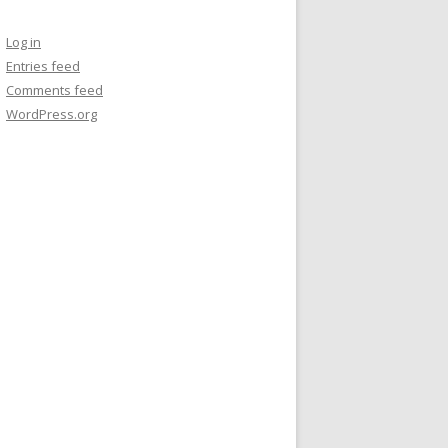
Log in
Entries feed
Comments feed
WordPress.org