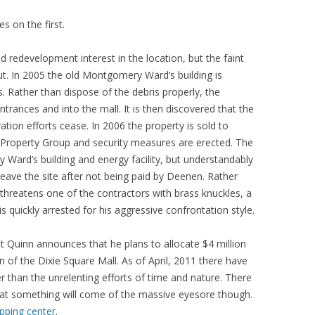
s on the first.
redevelopment interest in the location, but the faint
ut. In 2005 the old Montgomery Ward’s building is
 Rather than dispose of the debris properly, the
ntrances and into the mall. It is then discovered that the
tion efforts cease. In 2006 the property is sold to
Property Group and security measures are erected. The
y Ward’s building and energy facility, but understandably
eave the site after not being paid by Deenen. Rather
 threatens one of the contractors with brass knuckles, a
 quickly arrested for his aggressive confrontation style.
t Quinn announces that he plans to allocate $4 million
on of the Dixie Square Mall. As of April, 2011 there have
r than the unrelenting efforts of time and nature. There
that something will come of the massive eyesore though.
pping center
.