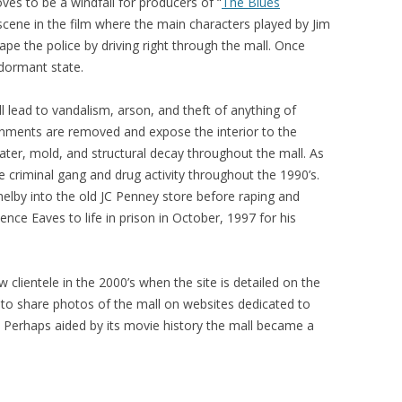
es to be a windfall for producers of “
The Blues
 scene in the film where the main characters played by Jim
e the police by driving right through the mall. Once
 dormant state.
l lead to vandalism, arson, and theft of anything of
rnments are removed and expose the interior to the
ter, mold, and structural decay throughout the mall. As
re criminal gang and drug activity throughout the 1990’s.
lby into the old JC Penney store before raping and
ence Eaves to life in prison in October, 1997 for his
w clientele in the 2000’s when the site is detailed on the
r to share photos of the mall on websites dedicated to
. Perhaps aided by its movie history the mall became a
.