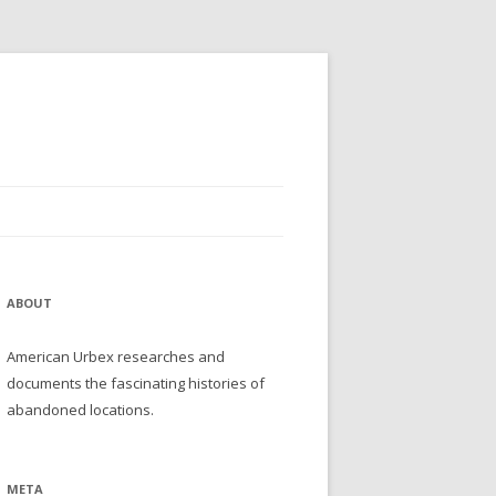
ABOUT
American Urbex researches and
documents the fascinating histories of
abandoned locations.
META