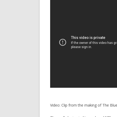
Video: Clip from the making of The Blu