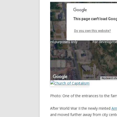
Photo: One of the entrances to the fam
After World War II the newly minted
Ame
and moved further away from city cent