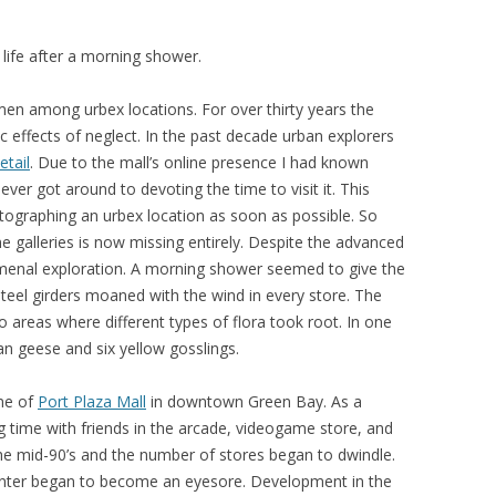
 life after a morning shower.
imen among urbex locations. For over thirty years the
c effects of neglect. In the past decade urban explorers
etail
. Due to the mall’s online presence I had known
ever got around to devoting the time to visit it. This
tographing an urbex location as soon as possible. So
ine galleries is now missing entirely. Despite the advanced
omenal exploration. A morning shower seemed to give the
steel girders moaned with the wind in every store. The
 areas where different types of flora took root. In one
an geese and six yellow gosslings.
me of
Port Plaza Mall
in downtown Green Bay. As a
ng time with friends in the arcade, videogame store, and
the mid-90’s and the number of stores began to dwindle.
enter began to become an eyesore. Development in the