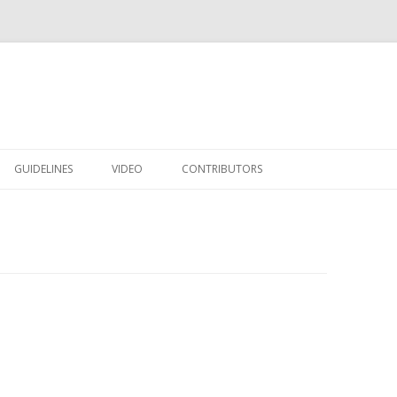
Skip to content
GUIDELINES
VIDEO
CONTRIBUTORS