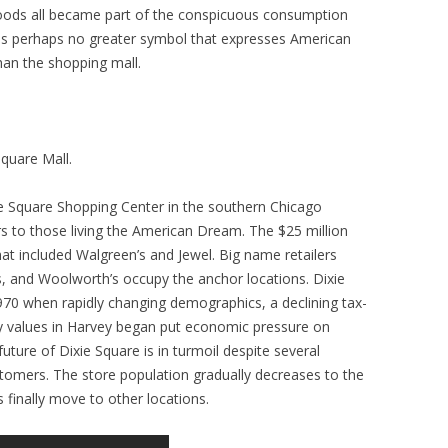
goods all became part of the conspicuous consumption
is perhaps no greater symbol that expresses American
han the shopping mall.
quare Mall.
xie Square Shopping Center in the southern Chicago
ors to those living the American Dream. The $25 million
at included Walgreen’s and Jewel. Big name retailers
 and Woolworth’s occupy the anchor locations. Dixie
1970 when rapidly changing demographics, a declining tax-
 values in Harvey began put economic pressure on
ture of Dixie Square is in turmoil despite several
tomers. The store population gradually decreases to the
finally move to other locations.