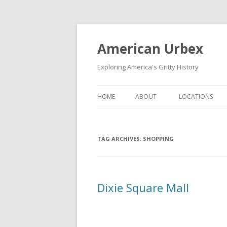
American Urbex
Exploring America's Gritty History
HOME
ABOUT
LOCATIONS
TAG ARCHIVES:
SHOPPING
Dixie Square Mall