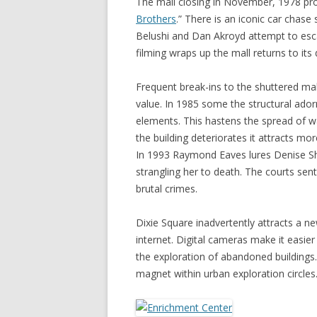
The mall closing in November, 1978 prov
Brothers
.” There is an iconic car chase
Belushi and Dan Akroyd attempt to escap
filming wraps up the mall returns to its
Frequent break-ins to the shuttered mal
value. In 1985 some the structural ado
elements. This hastens the spread of wa
the building deteriorates it attracts mo
In 1993 Raymond Eaves lures Denise She
strangling her to death. The courts sent
brutal crimes.
Dixie Square inadvertently attracts a ne
internet. Digital cameras make it easie
the exploration of abandoned buildings
magnet within urban exploration circles