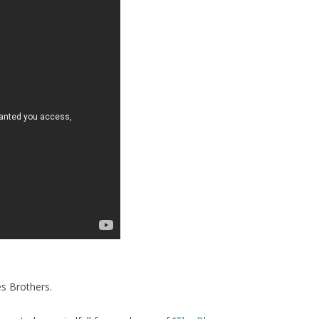
es Brothers.