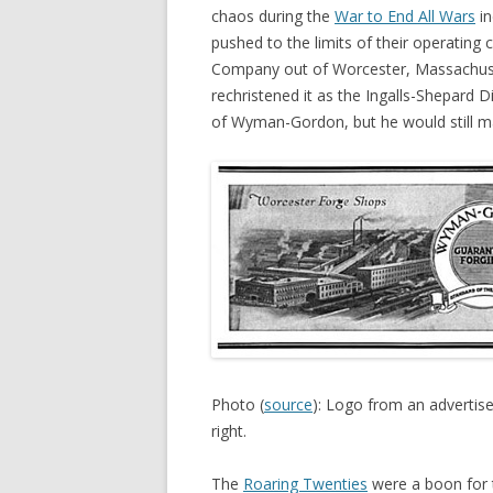
chaos during the
War to End All Wars
in
pushed to the limits of their operating
Company out of Worcester, Massachuset
rechristened it as the Ingalls-Shepard D
of Wyman-Gordon, but he would still ma
Photo (
source
): Logo from an adverti
right.
The
Roaring Twenties
were a boon for t