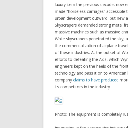
luxury item the previous decade, now 
made “horseless carriages” accessible 
urban development outward, but new arc
Skyscrapers demanded strong metal fr
massive machines such as massive cra
While skyscrapers penetrated the sky,
the commercialization of airplane trav
of these industries. At the outset of Wo
efforts to defeating the Axis, which 
engineers kept on the heels of the fron
technology and pass it on to Americ
company
claims to have produced
more 
its competitors in the industry.
Photo: The equipment is completely rus
Innovation in the aeronautics industr