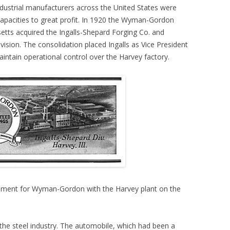
dustrial manufacturers across the United States were
 capacities to great profit. In 1920 the Wyman-Gordon
ts acquired the Ingalls-Shepard Forging Co. and
ivision. The consolidation placed Ingalls as Vice President
intain operational control over the Harvey factory.
sement for Wyman-Gordon with the Harvey plant on the
he steel industry. The automobile, which had been a