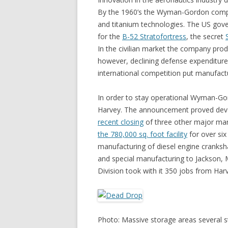
By the 1960’s the Wyman-Gordon compan
and titanium technologies. The US go
for the
B-52 Stratofortress
, the secret
In the civilian market the company produ
however, declining defense expenditure
international competition put manufact
In order to stay operational Wyman-Gor
Harvey. The announcement proved deva
recent closing
of three other major ma
the 780,000 sq. foot facility
for over six
manufacturing of diesel engine cranksha
and special manufacturing to Jackson, M
Division took with it 350 jobs from Har
Photo: Massive storage areas several sto