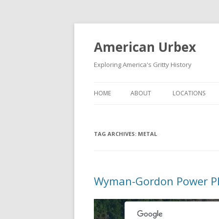
American Urbex
Exploring America's Gritty History
HOME
ABOUT
LOCATIONS
TAG ARCHIVES:
METAL
Wyman-Gordon Power P