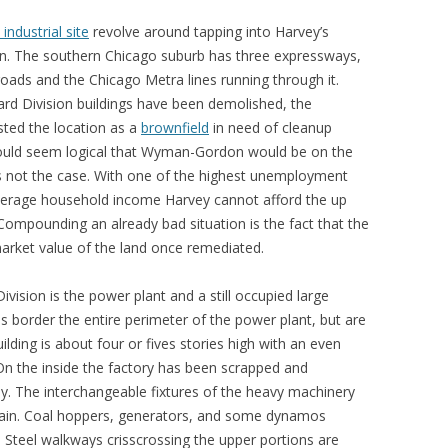
ndustrial site
revolve around tapping into Harvey’s
on. The southern Chicago suburb has three expressways,
lroads and the Chicago Metra lines running through it.
ard Division buildings have been demolished, the
sted the location as a
brownfield
in need of cleanup
would seem logical that Wyman-Gordon would be on the
 is not the case. With one of the highest unemployment
average household income Harvey cannot afford the up
 Compounding an already bad situation is the fact that the
arket value of the land once remediated.
ivision is the power plant and a still occupied large
es border the entire perimeter of the power plant, but are
ilding is about four or fives stories high with an even
On the inside the factory has been scrapped and
ay. The interchangeable fixtures of the heavy machinery
emain. Coal hoppers, generators, and some dynamos
. Steel walkways crisscrossing the upper portions are