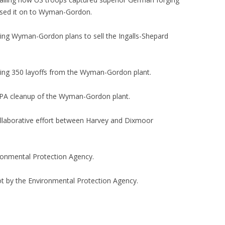
ssed it on to Wyman-Gordon.
ing Wyman-Gordon plans to sell the Ingalls-Shepard
ing 350 layoffs from the Wyman-Gordon plant.
EPA cleanup of the Wyman-Gordon plant.
llaborative effort between Harvey and Dixmoor
ironmental Protection Agency.
t by the Environmental Protection Agency.