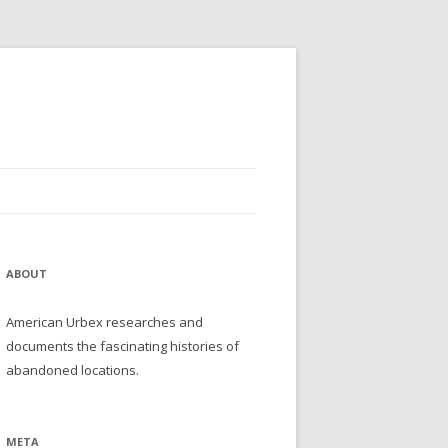
ABOUT
American Urbex researches and
documents the fascinating histories of
abandoned locations.
META