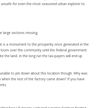
e unsafe for even the most seasoned urban explorer to
 large sections missing.
nt is a monument to the prosperity once generated in the
ly loom over the community until the federal government
 the land. In the long run the tax-payers will end up
en unable to pin down about this location though. Why was
n when the rest of the factory came down? If you have
ents.
ailing how US troops captured superior German forging