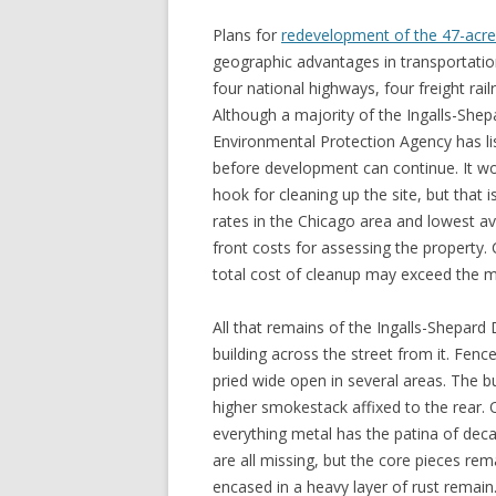
Plans for
redevelopment of the 47-acre i
geographic advantages in transportati
four national highways, four freight rai
Although a majority of the Ingalls-Shep
Environmental Protection Agency has li
before development can continue. It 
hook for cleaning up the site, but that
rates in the Chicago area and lowest 
front costs for assessing the property.
total cost of cleanup may exceed the m
All that remains of the Ingalls-Shepard D
building across the street from it. Fenc
pried wide open in several areas. The bu
higher smokestack affixed to the rear. 
everything metal has the patina of dec
are all missing, but the core pieces r
encased in a heavy layer of rust remain