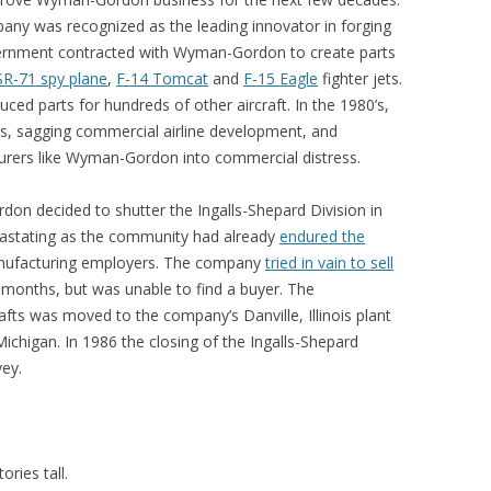
y was recognized as the leading innovator in forging
vernment contracted with Wyman-Gordon to create parts
SR-71 spy plane
,
F-14 Tomcat
and
F-15 Eagle
fighter jets.
ced parts for hundreds of other aircraft. In the 1980’s,
s, sagging commercial airline development, and
urers like Wyman-Gordon into commercial distress.
don decided to shutter the Ingalls-Shepard Division in
stating as the community had already
endured the
nufacturing employers. The company
tried in vain to sell
 months, but was unable to find a buyer. The
fts was moved to the company’s Danville, Illinois plant
ichigan. In 1986 the closing of the Ingalls-Shepard
vey.
ries tall.