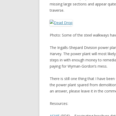
missing large sections and appear quit
traverse.
Photo: Some of the steel walkways have
The Ingalls-Shepard Division power pla
Harvey. The power plant will most like
steps in with enough money to remediate
paying for Wyman-Gordon’s mess.
There is still one thing that I have be
the power plant spared from demolitio
an answer, please leave it in the comm
Resources:
ASME
(PDF) – Fascinating brochure det