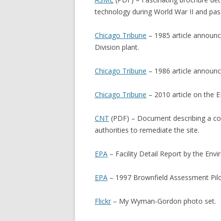
technology during World War II and pa
Chicago Tribune
– 1985 article announc
Division plant.
Chicago Tribune
– 1986 article announc
Chicago Tribune
– 2010 article on the 
CNT
(PDF) – Document describing a co
authorities to remediate the site.
EPA
– Facility Detail Report by the Env
EPA
– 1997 Brownfield Assessment Pilo
Flickr
– My Wyman-Gordon photo set.