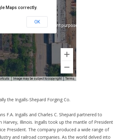
lly the Ingalls-Shepard Forging Co.
s F.A. Ingalls and Charles C. Shepard partnered to
n Harvey, Illinois. Ingalls took up the mantle of President
Vice President. The company produced a wide range of
ustry and railroad companies. As the world delved into