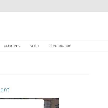
Skip to content
GUIDELINES
VIDEO
CONTRIBUTORS
lant