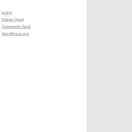
Log in
Entries feed
Comments feed
WordPress.org