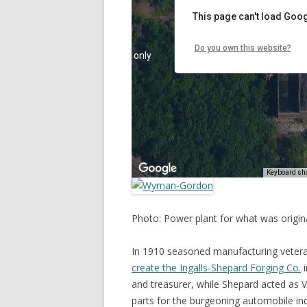
Photo: Power plant for what was origina
In 1910 seasoned manufacturing veteran
create the Ingalls-Shepard Forging Co.
i
and treasurer, while Shepard acted as 
parts for the burgeoning automobile ind