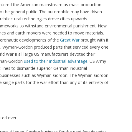
entered the American mainstream as mass production
to the general public. The automobile may have driven
hitectural technologies drove cities upwards.
ameworks to withstand environmental punishment. New
nes and earth movers were needed to move materials.
 aeronautic developments of the
Great War
brought with it
el. Wyman-Gordon produced parts that serviced every one
rld War II all large US manufacturers devoted their
Wyman-Gordon
used to their industrial advantage
. US Army
t lines to dismantle superior German industrial
an businesses such as Wyman-Gordon. The Wyman-Gordon
single parts for the war effort than any of its entirety of
ted over.
y drove Wyman-Gordon business for the next few decades.