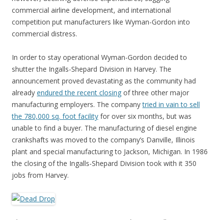
commercial airline development, and international
competition put manufacturers like Wyman-Gordon into
commercial distress.
In order to stay operational Wyman-Gordon decided to
shutter the Ingalls-Shepard Division in Harvey. The
announcement proved devastating as the community had
already
endured the recent closing
of three other major
manufacturing employers. The company
tried in vain to sell
the 780,000 sq. foot facility
for over six months, but was
unable to find a buyer. The manufacturing of diesel engine
crankshafts was moved to the company’s Danville, Illinois
plant and special manufacturing to Jackson, Michigan. In 1986
the closing of the Ingalls-Shepard Division took with it 350
jobs from Harvey.