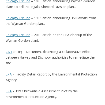
Chicago Tribune
– 1985 article announcing Wyman-Gordon
plans to sell the Ingalls-Shepard Division plant.
Chicago Tribune
– 1986 article announcing 350 layoffs from
the Wyman-Gordon plant.
Chicago Tribune
– 2010 article on the EPA cleanup of the
Wyman-Gordon plant.
CNT
(PDF) – Document describing a collaborative effort
between Harvey and Dixmoor authorities to remediate the
site.
EPA
– Facility Detail Report by the Environmental Protection
Agency.
EPA
– 1997 Brownfield Assessment Pilot by the
Environmental Protection Agency.