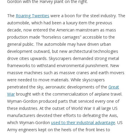
Gordon with the Harvey plant on the right.
The
Roaring Twenties
were a boon for the steel industry. The
automobile, which had been a luxury item the previous
decade, now entered the American mainstream as mass
production made “horseless carriages” accessible to the
general public. The automobile may have driven urban
development outward, but new architectural technologies
drove cities upwards. Skyscrapers demanded strong metal
frameworks to withstand environmental punishment. New
massive machines such as massive cranes and earth movers
were needed to move materials. While skyscrapers
penetrated the sky, aeronautic developments of the
Great
War
brought with it the commercialization of airplane travel.
Wyman-Gordon produced parts that serviced every one of
these industries. At the outset of World War II all large US
manufacturers devoted their efforts to defeating the Axis,
which Wyman-Gordon
used to their industrial advantage
. US
Army engineers kept on the heels of the front lines to