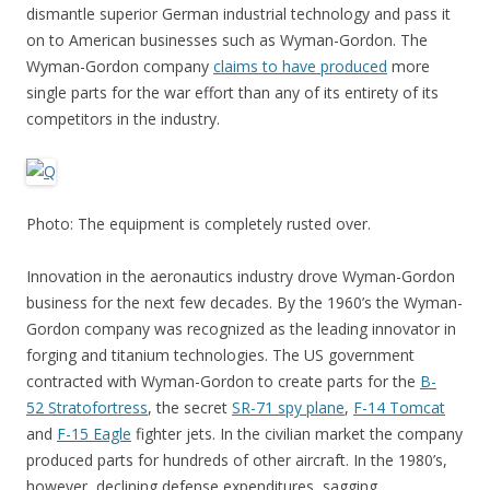
dismantle superior German industrial technology and pass it
on to American businesses such as Wyman-Gordon. The
Wyman-Gordon company
claims to have produced
more
single parts for the war effort than any of its entirety of its
competitors in the industry.
Photo: The equipment is completely rusted over.
Innovation in the aeronautics industry drove Wyman-Gordon
business for the next few decades. By the 1960’s the Wyman-
Gordon company was recognized as the leading innovator in
forging and titanium technologies. The US government
contracted with Wyman-Gordon to create parts for the
B-
52 Stratofortress
, the secret
SR-71 spy plane
,
F-14 Tomcat
and
F-15 Eagle
fighter jets. In the civilian market the company
produced parts for hundreds of other aircraft. In the 1980’s,
however, declining defense expenditures, sagging