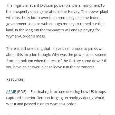
The Ingalls-Shepard Division power plant is a monument to
the prosperity once generated in the Harvey. The power plant
will most likely loom over the community until the federal
government steps in with enough money to remediate the
land. In the long run the tax-payers will end up paying for
Wyman-Gordon’s mess.
There is still one thing that I have been unable to pin down
about this location though. Why was the power plant spared
from demolition when the rest of the factory came down? If
you have an answer, please leave it in the comments.
Resources:
ASME
(PDF) – Fascinating brochure detailing how US troops
captured superior German forging technology during World
War II and passed it on to Wyman-Gordon.