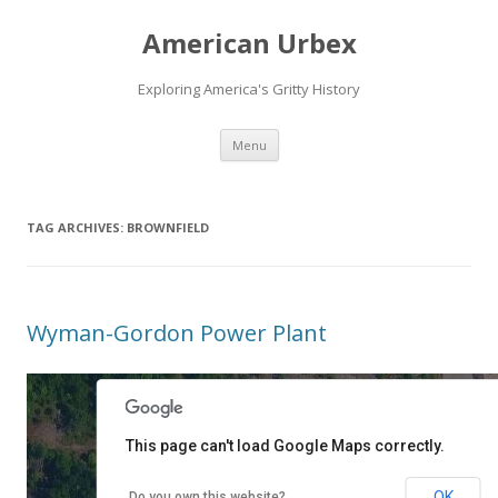
American Urbex
Exploring America's Gritty History
Skip to content
Menu
TAG ARCHIVES:
BROWNFIELD
Wyman-Gordon Power Plant