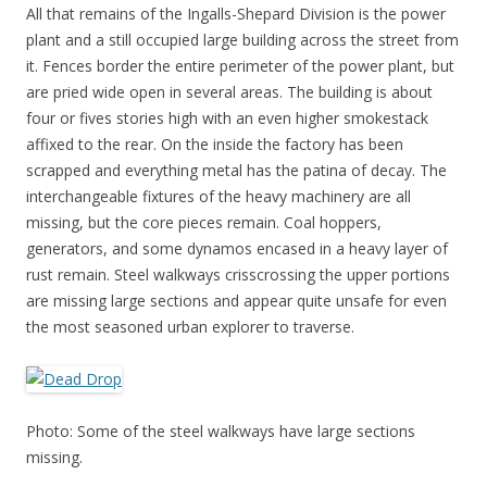
All that remains of the Ingalls-Shepard Division is the power
plant and a still occupied large building across the street from
it. Fences border the entire perimeter of the power plant, but
are pried wide open in several areas. The building is about
four or fives stories high with an even higher smokestack
affixed to the rear. On the inside the factory has been
scrapped and everything metal has the patina of decay. The
interchangeable fixtures of the heavy machinery are all
missing, but the core pieces remain. Coal hoppers,
generators, and some dynamos encased in a heavy layer of
rust remain. Steel walkways crisscrossing the upper portions
are missing large sections and appear quite unsafe for even
the most seasoned urban explorer to traverse.
Photo: Some of the steel walkways have large sections
missing.