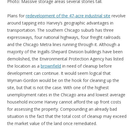
Photo: Massive storage areas several stories tall.
Plans for
redevelopment of the 47-acre industrial site
revolve
around tapping into Harvey’s geographic advantages in
transportation. The southern Chicago suburb has three
expressways, four national highways, four freight railroads
and the Chicago Metra lines running through it. Although a
majority of the Ingalls-Shepard Division buildings have been
demolished, the Environmental Protection Agency has listed
the location as a
brownfield
in need of cleanup before
development can continue. It would seem logical that
Wyman-Gordon would be on the hook for cleaning up the
site, but that is not the case. With one of the highest
unemployment rates in the Chicago area and lowest average
household income Harvey cannot afford the up front costs
for assessing the property. Compounding an already bad
situation is the fact that the total cost of cleanup may exceed
the market value of the land once remediated.