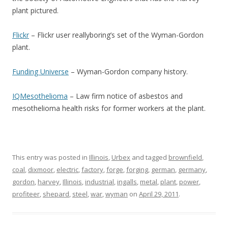
plant pictured.
Flickr
– Flickr user reallyboring’s set of the Wyman-Gordon
plant.
Funding Universe
– Wyman-Gordon company history.
IQMesothelioma
– Law firm notice of asbestos and
mesothelioma health risks for former workers at the plant.
This entry was posted in
Illinois
,
Urbex
and tagged
brownfield
,
coal
,
dixmoor
,
electric
,
factory
,
forge
,
forging
,
german
,
germany
,
gordon
,
harvey
,
Illinois
,
industrial
,
ingalls
,
metal
,
plant
,
power
,
profiteer
,
shepard
,
steel
,
war
,
wyman
on
April 29, 2011
.