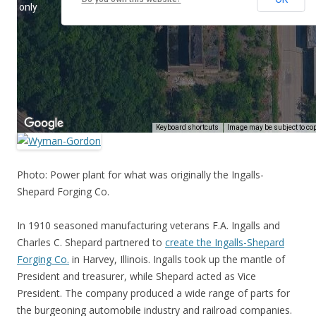
Photo: Power plant for what was originally the Ingalls-
Shepard Forging Co.
In 1910 seasoned manufacturing veterans F.A. Ingalls and
Charles C. Shepard partnered to
create the Ingalls-Shepard
Forging Co.
in Harvey, Illinois. Ingalls took up the mantle of
President and treasurer, while Shepard acted as Vice
President. The company produced a wide range of parts for
the burgeoning automobile industry and railroad companies.