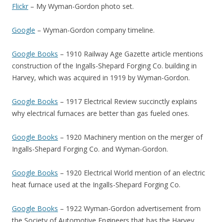
Flickr
– My Wyman-Gordon photo set.
Google
– Wyman-Gordon company timeline.
Google Books
– 1910 Railway Age Gazette article mentions
construction of the Ingalls-Shepard Forging Co. building in
Harvey, which was acquired in 1919 by Wyman-Gordon.
Google Books
– 1917 Electrical Review succinctly explains
why electrical furnaces are better than gas fueled ones.
Google Books
– 1920 Machinery mention on the merger of
Ingalls-Shepard Forging Co. and Wyman-Gordon.
Google Books
– 1920 Electrical World mention of an electric
heat furnace used at the Ingalls-Shepard Forging Co.
Google Books
– 1922 Wyman-Gordon advertisement from
the Society of Automotive Engineers that has the Harvey