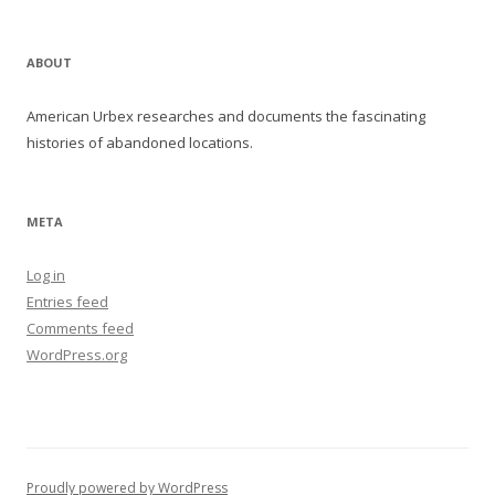
ABOUT
American Urbex researches and documents the fascinating
histories of abandoned locations.
META
Log in
Entries feed
Comments feed
WordPress.org
Proudly powered by WordPress