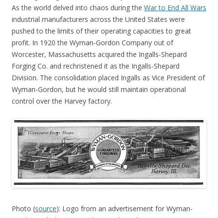
As the world delved into chaos during the
War to End All Wars
industrial manufacturers across the United States were
pushed to the limits of their operating capacities to great
profit. In 1920 the Wyman-Gordon Company out of
Worcester, Massachusetts acquired the Ingalls-Shepard
Forging Co. and rechristened it as the Ingalls-Shepard
Division. The consolidation placed Ingalls as Vice President of
Wyman-Gordon, but he would still maintain operational
control over the Harvey factory.
Photo (
source
): Logo from an advertisement for Wyman-