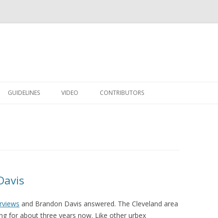
Skip to content
GUIDELINES
VIDEO
CONTRIBUTORS
Davis
erviews
and Brandon Davis answered. The Cleveland area
g for about three years now. Like other urbex