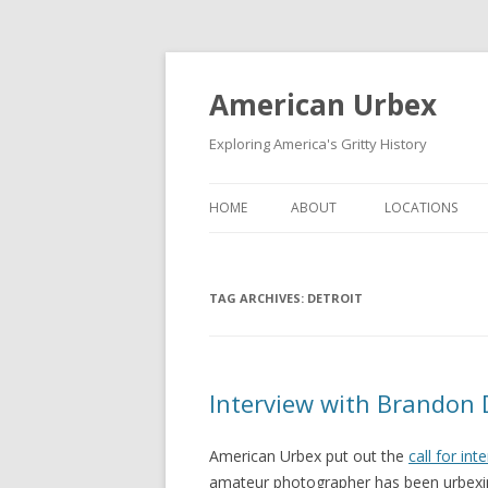
American Urbex
Exploring America's Gritty History
HOME
ABOUT
LOCATIONS
TAG ARCHIVES:
DETROIT
Interview with Brandon 
American Urbex put out the
call for int
amateur photographer has been urbexin