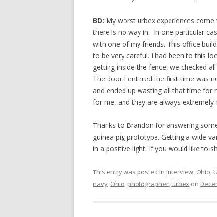
BD:
My worst urbex experiences come whe
there is no way in. In one particular cas
with one of my friends. This office buil
to be very careful. I had been to this lo
getting inside the fence, we checked all 
The door I entered the first time was 
and ended up wasting all that time for n
for me, and they are always extremely f
Thanks to Brandon for answering some 
guinea pig prototype. Getting a wide var
in a positive light. If you would like to
This entry was posted in
Interview
,
Ohio
,
U
navy
,
Ohio
,
photographer
,
Urbex
on
Decem