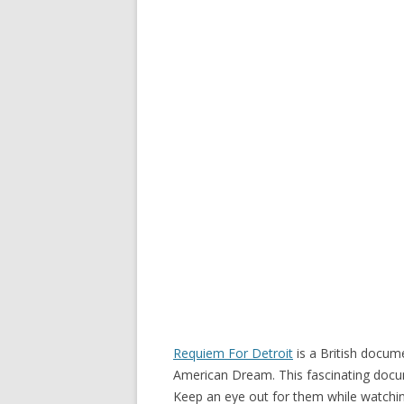
Requiem For Detroit
is a British docum
American Dream. This fascinating docu
Keep an eye out for them while watching 