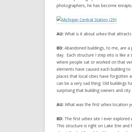
photographers, he has become enraptur
AU:
What is it about urbex that attracts
BD:
Abandoned buildings, to me, are a part
day. Each structure I step into is like a
where people sat or worked on that ve
elements have caused each building to d
places that local cities have forgotten a
can be a very sad thing. Old buildings ha
surprising that building owners and city 
AU:
What was the first urbex location y
BD:
The first urbex site I ever explored
This structure is right on Lake Erie and