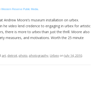
e
Western Reserve Public Media.
at Andrew Moore’s museum installation on urbex.
n he video lend credence to engaging in urbex for artistic
 there is more to urbex than just the thrill. Moore also
fety measures, and motivations. Worth the 25 minute
d
art
,
detroit
,
photo
,
photography
,
Urbex
on
July 14, 2010
.