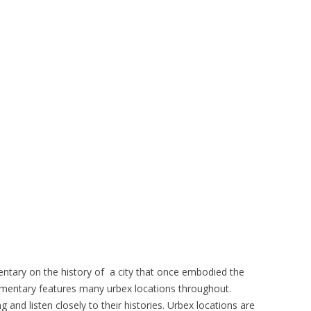
entary on the history of a city that once embodied the
mentary features many urbex locations throughout.
and listen closely to their histories. Urbex locations are