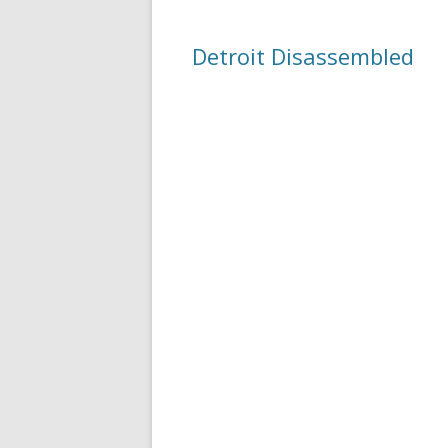
Detroit Disassembled