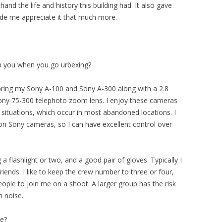
hand the life and history this building had. It also gave
ade me appreciate it that much more.
th you when you go urbexing?
 bring my Sony A-100 and Sony A-300 along with a 2.8
Sony 75-300 telephoto zoom lens. I enjoy these cameras
 situations, which occur in most abandoned locations. I
 on Sony cameras, so I can have excellent control over
a flashlight or two, and a good pair of gloves. Typically I
iends. I like to keep the crew number to three or four,
eople to join me on a shoot. A larger group has the risk
 noise.
ce?