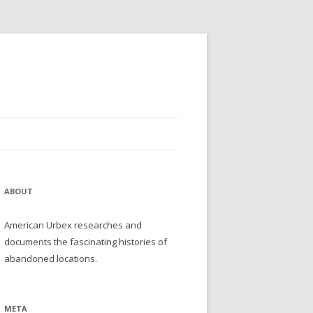
ABOUT
American Urbex researches and
documents the fascinating histories of
abandoned locations.
META