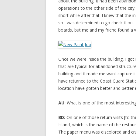
about the building. It had been abandon
operations to the other side of the city
short while after that. I knew that the i
so I was determined to go check it out
boards, but me and my friend found a 
Once we were inside the building, I got 
that are typical for abandoned structu
building and it made me want capture it j
have returned to the Coast Guard Statio
location have gotten better and better 
AU:
What is one of the most interestin
BD:
On one of those return visits [to t
Island, which is the name of the restaur
The paper menu was discolored and crumbl