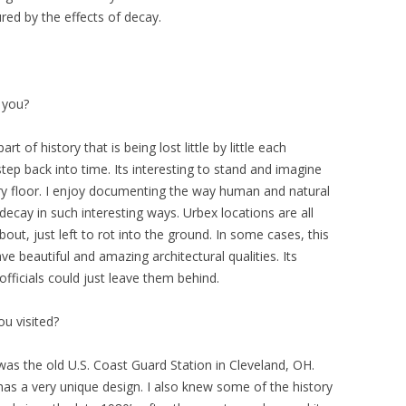
ed by the effects of decay.
 you?
 of history that is being lost little by little each
 step back into time. Its interesting to stand and imagine
ry floor. I enjoy documenting the way human and natural
ecay in such interesting ways. Urbex locations are all
bout, just left to rot into the ground. In some cases, this
ve beautiful and amazing architectural qualities. Its
officials could just leave them behind.
ou visited?
 was the old U.S. Coast Guard Station in Cleveland, OH.
 has a very unique design. I also knew some of the history