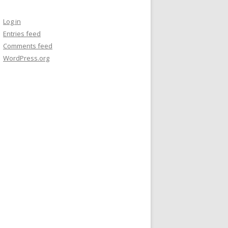
Log in
Entries feed
Comments feed
WordPress.org