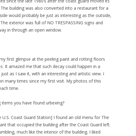
ed since the late 1980’s after the coast guard moved its
. The building was also converted into a restaurant for a
nside would probably be just as interesting as the outside,
. The exterior was full of NO TRESPASSING signs and
way in through an open window.
my first glimpse at the peeling paint and rotting floors
res. It amazed me that such decay could happen in a
ust as I saw it, with an interesting and artistic view. I
n many times since my first visit. My photos of this
each time.
g items you have found urbexing?
he U.S. Coast Guard Station] I found an old menu for The
ant that occupied the building after the Coast Guard left.
ing, much like the interior of the building. I liked