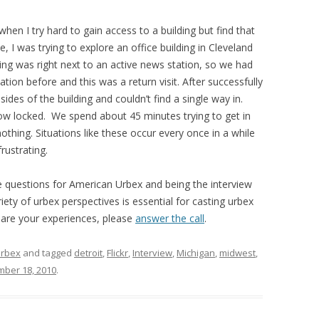
n I try hard to gain access to a building but find that
e, I was trying to explore an office building in Cleveland
ding was right next to an active news station, so we had
cation before and this was a return visit. After successfully
sides of the building and couldn’t find a single way in.
now locked. We spend about 45 minutes trying to get in
othing. Situations like these occur every once in a while
rustrating.
questions for American Urbex and being the interview
iety of urbex perspectives is essential for casting urbex
 share your experiences, please
answer the call
.
rbex
and tagged
detroit
,
Flickr
,
Interview
,
Michigan
,
midwest
,
ber 18, 2010
.