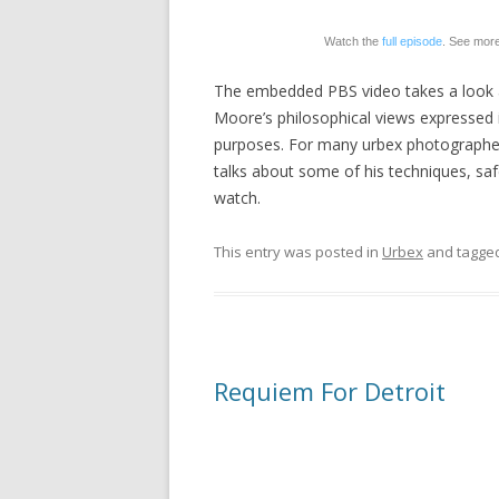
Watch the
full episode
. See mor
The embedded PBS video takes a look 
Moore’s philosophical views expressed i
purposes. For many urbex photographers,
talks about some of his techniques, sa
watch.
This entry was posted in
Urbex
and tagge
Requiem For Detroit