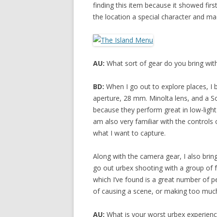
finding this item because it showed first
the location a special character and m
AU:
What sort of gear do you bring wi
BD:
When I go out to explore places, I
aperture, 28 mm. Minolta lens, and a 
because they perform great in low-light
am also very familiar with the controls
what I want to capture.
Along with the camera gear, I also bring 
go out urbex shooting with a group of fr
which I’ve found is a great number of p
of causing a scene, or making too much
AU:
What is your worst urbex experien