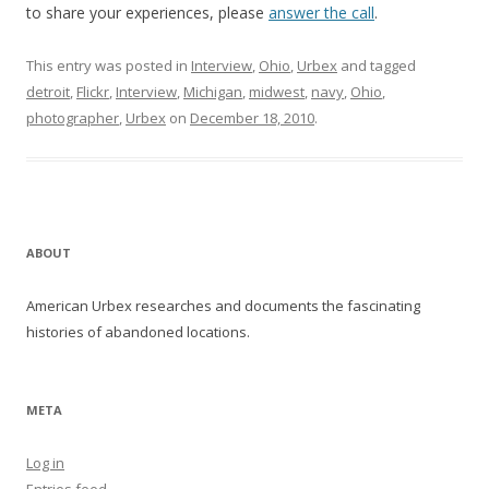
to share your experiences, please
answer the call
.
This entry was posted in
Interview
,
Ohio
,
Urbex
and tagged
detroit
,
Flickr
,
Interview
,
Michigan
,
midwest
,
navy
,
Ohio
,
photographer
,
Urbex
on
December 18, 2010
.
ABOUT
American Urbex researches and documents the fascinating
histories of abandoned locations.
META
Log in