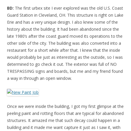
BD:
The first urbex site I ever explored was the old U.S. Coast
Guard Station in Cleveland, OH. This structure is right on Lake
Erie and has a very unique design. I also knew some of the
history about the building. It had been abandoned since the
late 1980’s after the coast guard moved its operations to the
other side of the city. The building was also converted into a
restaurant for a short while after that. I knew that the inside
would probably be just as interesting as the outside, so I was
determined to go check it out. The exterior was full of NO
TRESPASSING signs and boards, but me and my friend found
a way in through an open window.
Once we were inside the building, I got my first glimpse at the
peeling paint and rotting floors that are typical for abandoned
structures. It amazed me that such decay could happen in a
building and it made me want capture it just as I saw it, with