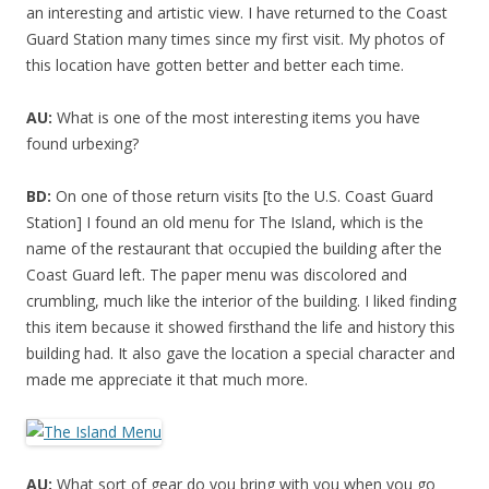
an interesting and artistic view. I have returned to the Coast
Guard Station many times since my first visit. My photos of
this location have gotten better and better each time.
AU:
What is one of the most interesting items you have
found urbexing?
BD:
On one of those return visits [to the U.S. Coast Guard
Station] I found an old menu for The Island, which is the
name of the restaurant that occupied the building after the
Coast Guard left. The paper menu was discolored and
crumbling, much like the interior of the building. I liked finding
this item because it showed firsthand the life and history this
building had. It also gave the location a special character and
made me appreciate it that much more.
AU:
What sort of gear do you bring with you when you go