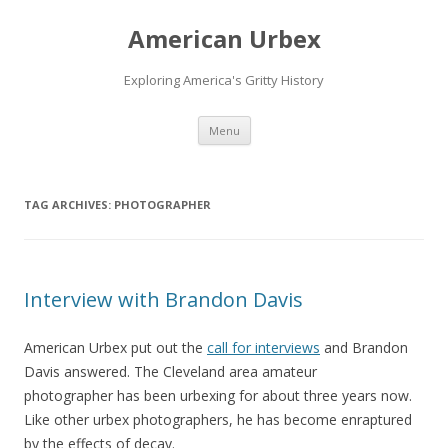
American Urbex
Exploring America's Gritty History
Skip to content
Menu
TAG ARCHIVES:
PHOTOGRAPHER
Interview with Brandon Davis
American Urbex put out the
call for interviews
and Brandon
Davis answered. The Cleveland area amateur
photographer has been urbexing for about three years now.
Like other urbex photographers, he has become enraptured
by the effects of decay.