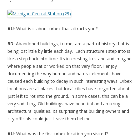
AU:
What is it about urbex that attracts you?
BD:
Abandoned buildings, to me, are a part of history that is
being lost little by little each day. Each structure I step into is
like a step back into time. Its interesting to stand and imagine
where people sat or worked on that very floor. I enjoy
documenting the way human and natural elements have
caused each building to decay in such interesting ways. Urbex
locations are all places that local cities have forgotten about,
just left to rot into the ground. In some cases, this can be a
very sad thing. Old buildings have beautiful and amazing
architectural qualities. Its surprising that building owners and
city officials could just leave them behind.
AU:
What was the first urbex location you visited?