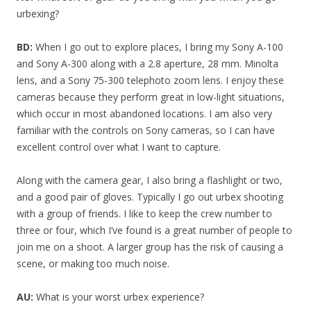
urbexing?
BD:
When I go out to explore places, I bring my Sony A-100
and Sony A-300 along with a 2.8 aperture, 28 mm. Minolta
lens, and a Sony 75-300 telephoto zoom lens. I enjoy these
cameras because they perform great in low-light situations,
which occur in most abandoned locations. I am also very
familiar with the controls on Sony cameras, so I can have
excellent control over what I want to capture.
Along with the camera gear, I also bring a flashlight or two,
and a good pair of gloves. Typically I go out urbex shooting
with a group of friends. I like to keep the crew number to
three or four, which I’ve found is a great number of people to
join me on a shoot. A larger group has the risk of causing a
scene, or making too much noise.
AU:
What is your worst urbex experience?