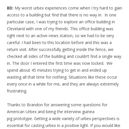
BD:
My worst urbex experiences come when I try hard to gain
access to a building but find that there is no way in. In one
particular case, I was trying to explore an office building in
Cleveland with one of my friends. This office building was
right next to an active news station, so we had to be very
careful. I had been to this location before and this was a
return visit. After successfully getting inside the fence, we
checked all sides of the building and couldn’t find a single way
in. The door I entered the first time was now locked. We
spend about 45 minutes trying to get in and ended up
wasting all that time for nothing. Situations like these occur
every once in a while for me, and they are always extremely
frustrating.
Thanks to Brandon for answering some questions for
American Urbex and being the interview guinea
pig prototype. Getting a wide variety of urbex perspectives is
essential for casting urbex in a positive light. If you would like