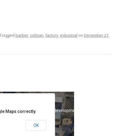
 tagged
barber
,
colman
,
factory
,
industrial
on
December 27,