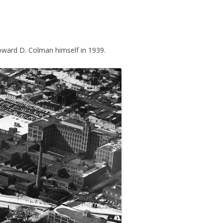
ward D. Colman himself in 1939.