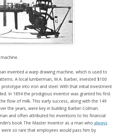
 machine.
an invented a warp drawing machine, which is used to
tterns. A local lumberman, W.A. Barber, invested $100
ototype into iron and steel. With that initial investment
. In 1894 the prodigious inventor was granted his first
he flow of milk. This early success, along with the 149
ver the years, were key in building Barber-Colman.
n and often attributed his inventions to his financial
 Lundin’s book The Master Inventor as a man who
always
 were so rare that employees would pass him by