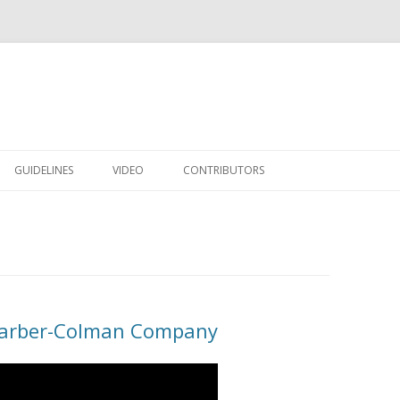
Skip to content
GUIDELINES
VIDEO
CONTRIBUTORS
Barber-Colman Company