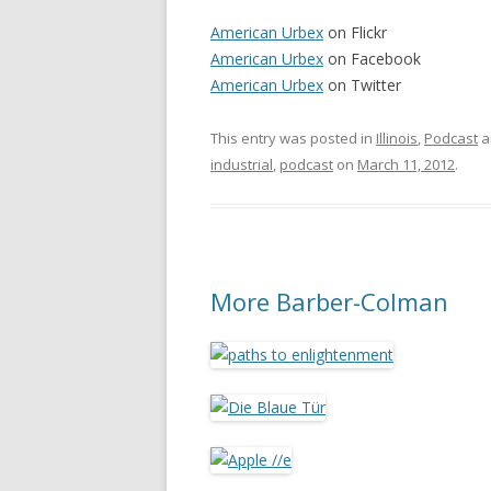
American Urbex
on Flickr
American Urbex
on Facebook
American Urbex
on Twitter
This entry was posted in
Illinois
,
Podcast
a
industrial
,
podcast
on
March 11, 2012
.
More Barber-Colman