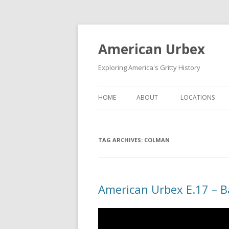
American Urbex
Exploring America's Gritty History
HOME
ABOUT
LOCATIONS
TAG ARCHIVES:
COLMAN
American Urbex E.17 – 