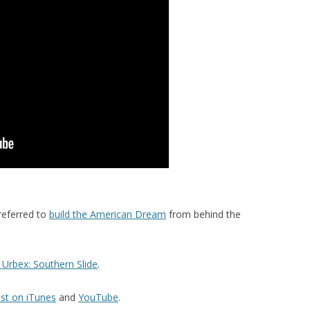
referred to
build the American Dream
from behind the
Urbex: Southern Slide
.
st on iTunes
and
YouTube
.