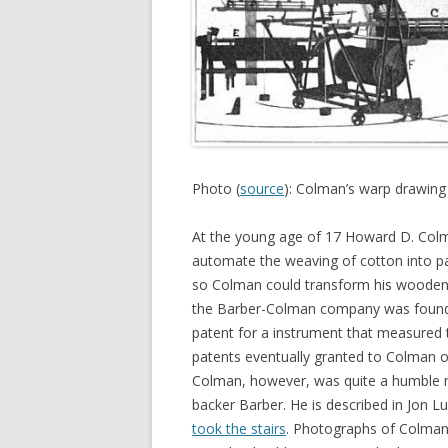
Photo (
source
): Colman’s warp drawing
At the young age of 17 Howard D. Colm
automate the weaving of cotton into pa
so Colman could transform his wooden pr
the Barber-Colman company was founded
patent for a instrument that measured t
patents eventually granted to Colman o
Colman, however, was quite a humble ma
backer Barber. He is described in Jon
took the stairs
. Photographs of Colman