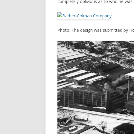
completely oblivious as to who he was.
Photo: The design was submitted by Ho