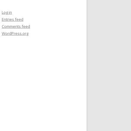
Log in
Entries feed
Comments feed
WordPress.org