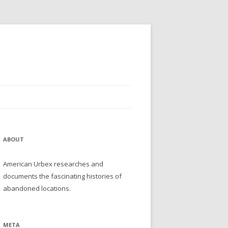
ABOUT
American Urbex researches and
documents the fascinating histories of
abandoned locations.
META