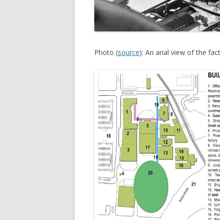
Photo (
source
): An arial view of the fa