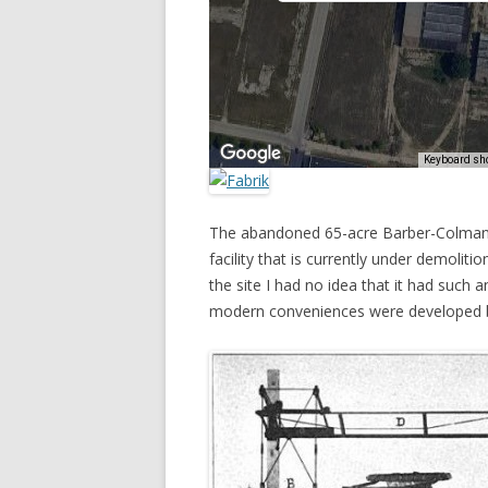
The abandoned 65-acre Barber-Colman f
facility that is currently under demolitio
the site I had no idea that it had such 
modern conveniences were developed b