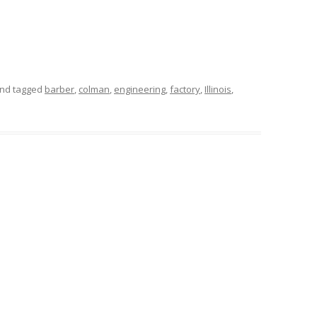
nd tagged
barber
,
colman
,
engineering
,
factory
,
Illinois
,