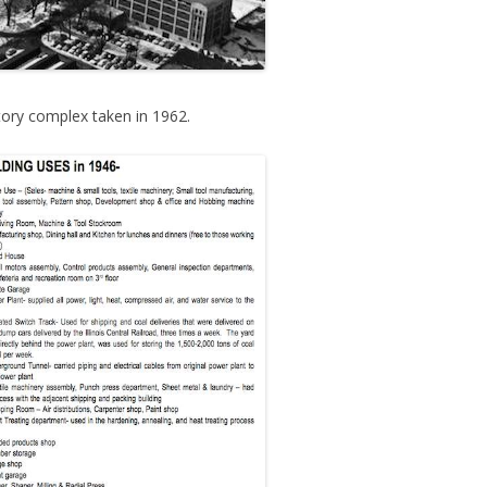
ctory complex taken in 1962.