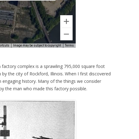
actory complex is a sprawling 795,000 square foot
n by the city of Rockford, Illinois. When I first discovered
an engaging history. Many of the things we consider
y the man who made this factory possible.