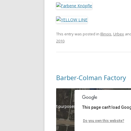
This entry was posted in
Illinois
,
Urbex
and
2010
.
Barber-Colman Factory