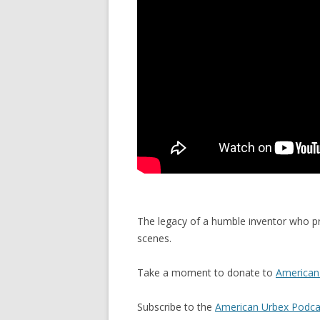
The legacy of a humble inventor who p
scenes.
Take a moment to donate to
American 
Subscribe to the
American Urbex Podca