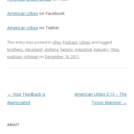
American Urbex
on Facebook
American Urbex
on Twitter
This entry was posted in
Ohio
,
Podcast
,
Urbex
and tagged
brothers
,
cleveland
,
clothing
,
factory
,
industrial
,
industry
,
Ohio
,
podcast
,
richman
on
December 19, 2011
.
Post navigation
←
Your Feedback is
American Urbex E.13 – The
Appreciated
Tyson Mansion
→
ABOUT