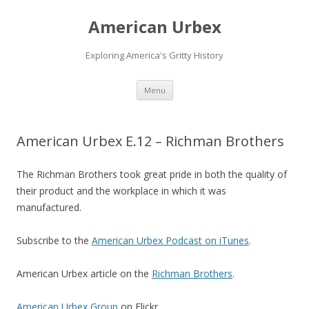
American Urbex
Exploring America's Gritty History
Skip to content
Menu
American Urbex E.12 – Richman Brothers
The Richman Brothers took great pride in both the quality of
their product and the workplace in which it was
manufactured.
Subscribe to the
American Urbex Podcast on iTunes
.
American Urbex article on the
Richman Brothers
.
American Urbex Group
on Flickr