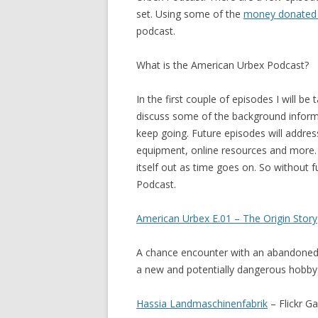
set. Using some of the
money donated 
podcast.
What is the American Urbex Podcast?
In the first couple of episodes I will be
discuss some of the background informa
keep going. Future episodes will addre
equipment, online resources and more. 
itself out as time goes on. So without 
Podcast.
American Urbex E.01 – The Origin Story
A chance encounter with an abandoned 
a new and potentially dangerous hobby
Hassia Landmaschinenfabrik
– Flickr Ga