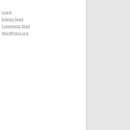
Log in
Entries feed
Comments feed
WordPress.org