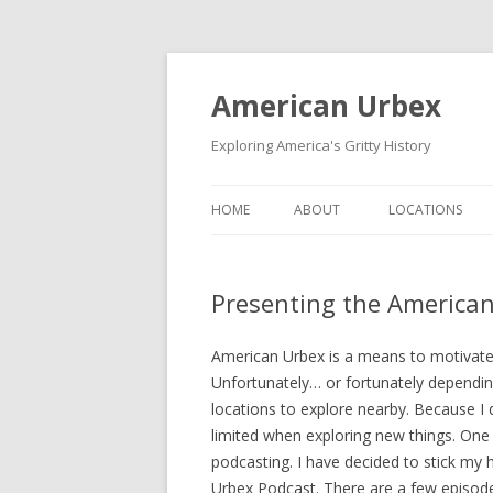
American Urbex
Exploring America's Gritty History
HOME
ABOUT
LOCATIONS
Presenting the America
American Urbex is a means to motivate 
Unfortunately… or fortunately dependin
locations to explore nearby. Because I
limited when exploring new things. One 
podcasting. I have decided to stick my
Urbex Podcast. There are a few episode