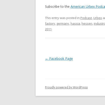
Subscribe to the
American Urbex Podca
This entry was posted in
Podcast
,
Urbex
a
factory
,
germany
,
hassia
,
hessen
,
industri
2011
.
Post navigation
←
Facebook Page
Proudly powered by WordPress