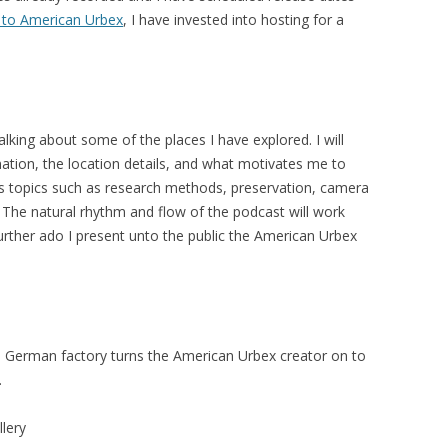
to American Urbex
, I have invested into hosting for a
 talking about some of the places I have explored. I will
tion, the location details, and what motivates me to
ss topics such as research methods, preservation, camera
The natural rhythm and flow of the podcast will work
further ado I present unto the public the American Urbex
German factory turns the American Urbex creator on to
.
llery