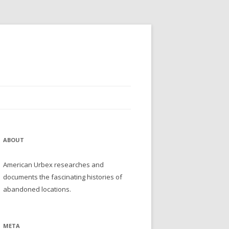
ABOUT
American Urbex researches and
documents the fascinating histories of
abandoned locations.
META