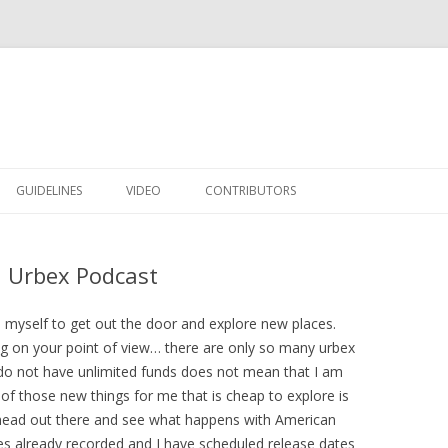
Skip to content
GUIDELINES
VIDEO
CONTRIBUTORS
n Urbex Podcast
myself to get out the door and explore new places.
g on your point of view… there are only so many urbex
 do not have unlimited funds does not mean that I am
of those new things for me that is cheap to explore is
 head out there and see what happens with American
s already recorded and I have scheduled release dates