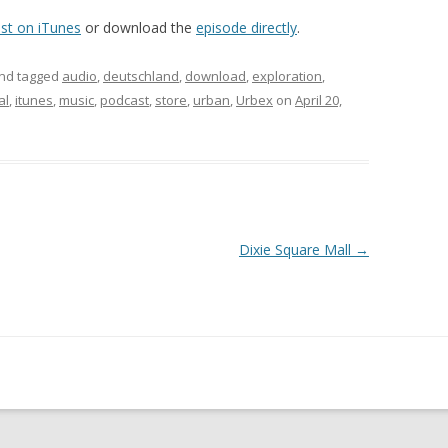
st on iTunes
or download the
episode directly
.
nd tagged
audio
,
deutschland
,
download
,
exploration
,
al
,
itunes
,
music
,
podcast
,
store
,
urban
,
Urbex
on
April 20,
Dixie Square Mall
→