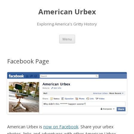
American Urbex
Exploring America's Gritty History
Skip to content
Menu
Facebook Page
American Urbex is
now on Facebook
. Share your urbex
photos, links and adventures with other American Urbex