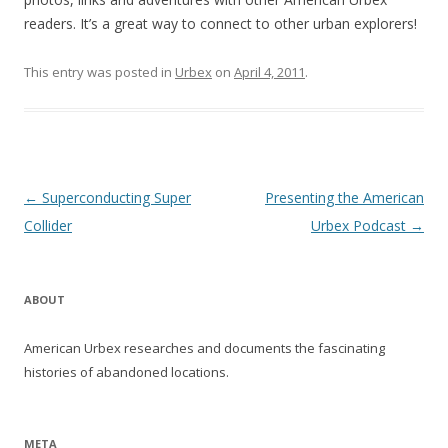
readers. It’s a great way to connect to other urban explorers!
This entry was posted in
Urbex
on
April 4, 2011
.
Post navigation
←
Superconducting Super
Presenting the American
Collider
Urbex Podcast
→
ABOUT
American Urbex researches and documents the fascinating
histories of abandoned locations.
META