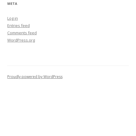
META
Log in
Entries feed
Comments feed
WordPress.org
Proudly powered by WordPress