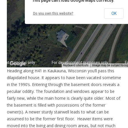
Heading along H41 in Kaukauna, Wisconsin you’ll pass this
dilapidated house. It appears to have been vacated sometime
in the 1990’s. Entering through the basement doors reveals a
peculiar oddity. The foundation and windows appear to be
fairly new, while the main home is clearly quite older. Most of
the basement is filled with possessions of the former
owner(s). A newer sturdy stairwell leads to what can be
assumed to be the former first floor. Heavier items were
moved into the living and dining room areas, but not much