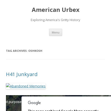
American Urbex
Exploring America's Gritty History
Skip to content
Menu
TAG ARCHIVES:
OSHKOSH
H41 Junkyard