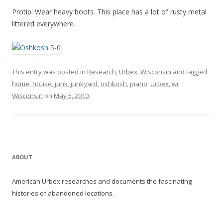
Protip: Wear heavy boots. This place has a lot of rusty metal
littered everywhere.
This entry was posted in
Research
,
Urbex
,
Wisconsin
and tagged
home
,
house
,
junk
,
junkyard
,
oshkosh
,
piano
,
Urbex
,
wi
,
Wisconsin
on
May 5, 2010
.
ABOUT
American Urbex researches and documents the fascinating
histories of abandoned locations.