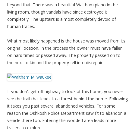
beyond that. There was a beautiful Waltham piano in the
living room, though vandals have since destroyed it
completely. The upstairs is almost completely devoid of
human traces.
What most likely happened is the house was moved from its
original location. In the process the owner must have fallen
on hard times or passed away. The property passed on to
the next of kin and the property fell into disrepair.
If you don’t get off highway to look at this home, you never
see the trail that leads to a forest behind the home. Following
it takes you past several abandoned vehicles. For some
reason the Oshkosh Police Department saw fit to abandon a
vehicle there too. Entering the wooded area leads more
trailers to explore.