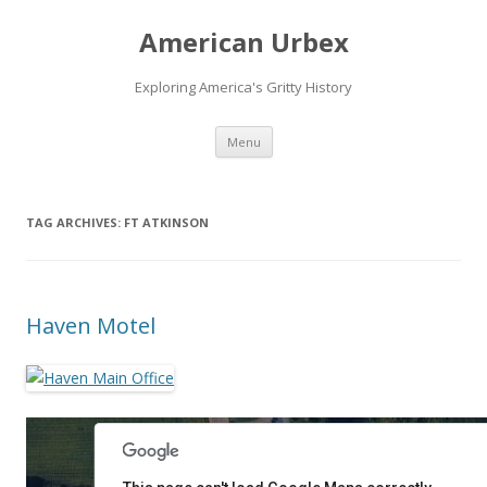
American Urbex
Exploring America's Gritty History
Skip to content
Menu
TAG ARCHIVES:
FT ATKINSON
Haven Motel