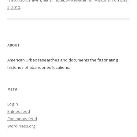
ft atkinson
,
haven
,
leins
,
motel
,
whitewater
,
wi
,
Wisconsin
on
May
5, 2010
.
ABOUT
American Urbex researches and documents the fascinating
histories of abandoned locations.
META
Log in
Entries feed
Comments feed
WordPress.org