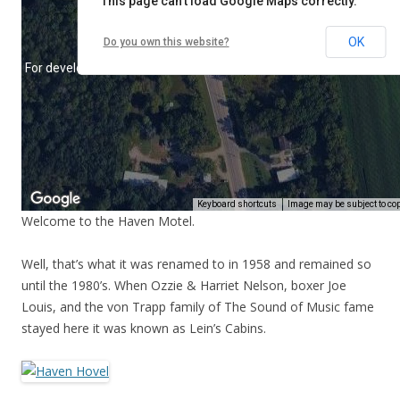
Welcome to the Haven Motel.
Well, that’s what it was renamed to in 1958 and remained so
until the 1980’s. When Ozzie & Harriet Nelson, boxer Joe
Louis, and the von Trapp family of The Sound of Music fame
stayed here it was known as Lein’s Cabins.