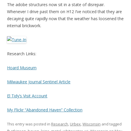
The adobe structures now sit in a state of disrepair.
Whenever I drive past them on H12 I’ve noticed that they are
decaying quite rapidly now that the weather has loosened the
internal brickwork.
Research Links:
Hoard Museum
Milwaukee Journal Sentinel Article
El Tidy’s Visit Account
My Flickr “Abandoned Haven” Collection
This entry was posted in
Research
,
Urbex
,
Wisconsin
and tagged