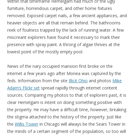
Within that timeframe Hemelgarn had much of the ugly
furniture, horrendous carpet, and other home fixtures
removed. Exposed carpet nails, a few ancient appliances, and
heavier objects are all that remain behind. The bathrooms
reek of foulness trapped by the lack of running water. A few
miscreant explorers have found it necessary to mark their
presence with spray paint. A throng of algae thrives at the
lowest point of the mostly empty pool.
News of the nary occupied mansion first broke on the
internet a few years ago after Monea was captured by the
feds. Information from the site
Illicit Ohio
and photos
Mike
Adam’s Flickr set
spread rapidly through internet content
sources. Comparing my photos to that of explorers past, it is
clear Hemelgarn is intent on doing something positive with
the property. He may have a difficult time, however, breaking
the stigma attached to the history of the property. Just like
the
Willis Tower
in Chicago will always be the Sears Tower in
the minds of a certain segment of the population, so too will