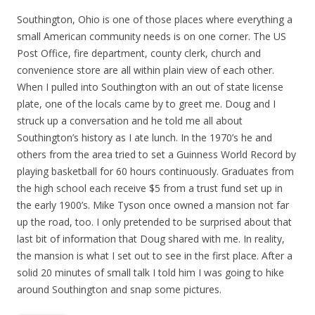
Southington, Ohio is one of those places where everything a
small American community needs is on one corner. The US
Post Office, fire department, county clerk, church and
convenience store are all within plain view of each other.
When I pulled into Southington with an out of state license
plate, one of the locals came by to greet me. Doug and I
struck up a conversation and he told me all about
Southington’s history as I ate lunch. In the 1970’s he and
others from the area tried to set a Guinness World Record by
playing basketball for 60 hours continuously. Graduates from
the high school each receive $5 from a trust fund set up in
the early 1900’s. Mike Tyson once owned a mansion not far
up the road, too. I only pretended to be surprised about that
last bit of information that Doug shared with me. In reality,
the mansion is what I set out to see in the first place. After a
solid 20 minutes of small talk I told him I was going to hike
around Southington and snap some pictures.