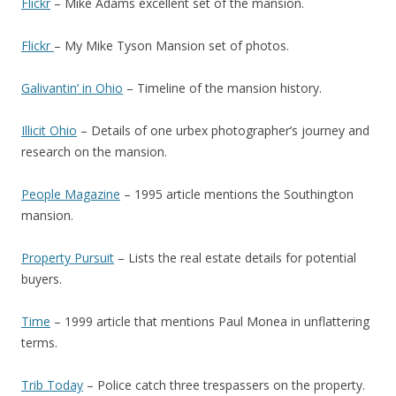
Flickr
– Mike Adams excellent set of the mansion.
Flickr
– My Mike Tyson Mansion set of photos.
Galivantin’ in Ohio
– Timeline of the mansion history.
Illicit Ohio
– Details of one urbex photographer’s journey and
research on the mansion.
People Magazine
– 1995 article mentions the Southington
mansion.
Property Pursuit
– Lists the real estate details for potential
buyers.
Time
– 1999 article that mentions Paul Monea in unflattering
terms.
Trib Today
– Police catch three trespassers on the property.