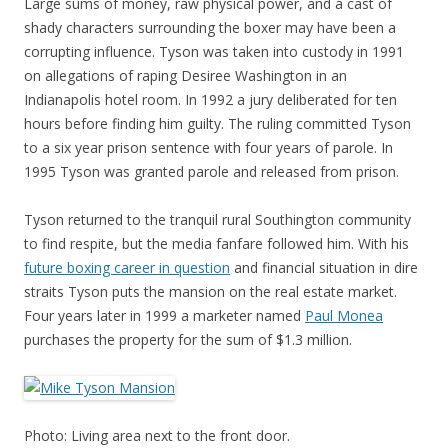
Large sums of money, raw physical power, and a cast of
shady characters surrounding the boxer may have been a
corrupting influence. Tyson was taken into custody in 1991
on allegations of raping Desiree Washington in an
Indianapolis hotel room. In 1992 a jury deliberated for ten
hours before finding him guilty. The ruling committed Tyson
to a six year prison sentence with four years of parole. In
1995 Tyson was granted parole and released from prison.
Tyson returned to the tranquil rural Southington community
to find respite, but the media fanfare followed him. With his
future boxing career in question
and financial situation in dire
straits Tyson puts the mansion on the real estate market.
Four years later in 1999 a marketer named
Paul Monea
purchases the property for the sum of $1.3 million.
Photo: Living area next to the front door.