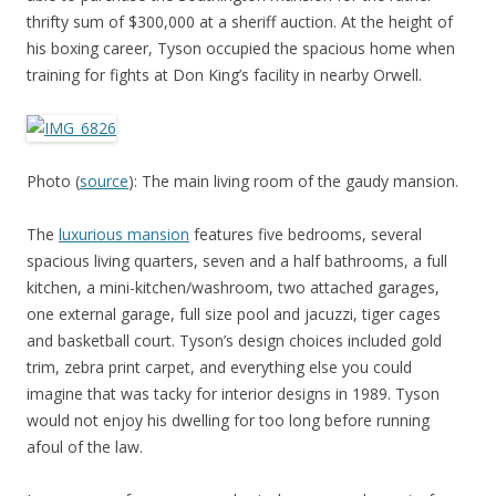
thrifty sum of $300,000 at a sheriff auction. At the height of
his boxing career, Tyson occupied the spacious home when
training for fights at Don King’s facility in nearby Orwell.
Photo (
source
): The main living room of the gaudy mansion.
The
luxurious mansion
features five bedrooms, several
spacious living quarters, seven and a half bathrooms, a full
kitchen, a mini-kitchen/washroom, two attached garages,
one external garage, full size pool and jacuzzi, tiger cages
and basketball court. Tyson’s design choices included gold
trim, zebra print carpet, and everything else you could
imagine that was tacky for interior designs in 1989. Tyson
would not enjoy his dwelling for too long before running
afoul of the law.