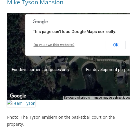
Mike Tyson Mansion
Photo: The Tyson emblem on the basketball court on the
property.