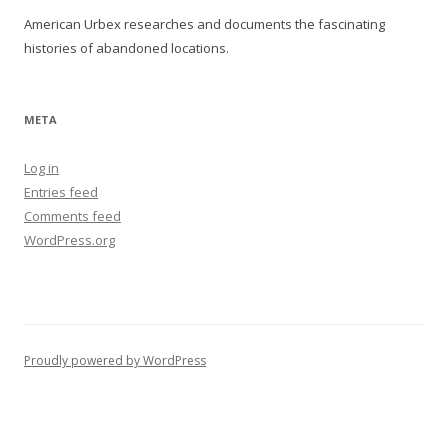
American Urbex researches and documents the fascinating
histories of abandoned locations.
META
Log in
Entries feed
Comments feed
WordPress.org
Proudly powered by WordPress