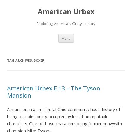
American Urbex
Exploring America's Gritty History
Skip to content
Menu
TAG ARCHIVES:
BOXER
American Urbex E.13 – The Tyson
Mansion
A mansion in a small rural Ohio community has a history of
being occupied being occupied by less than reputable
characters. One of those characters being former heavywith
champion Mike Tyson.