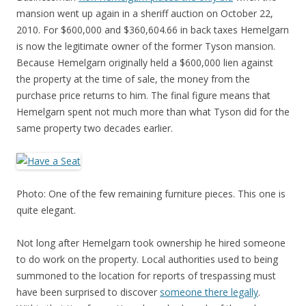
mansion went up again in a sheriff auction on October 22,
2010. For $600,000 and $360,604.66 in back taxes Hemelgarn
is now the legitimate owner of the former Tyson mansion.
Because Hemelgarn originally held a $600,000 lien against
the property at the time of sale, the money from the
purchase price returns to him. The final figure means that
Hemelgarn spent not much more than what Tyson did for the
same property two decades earlier.
Photo: One of the few remaining furniture pieces. This one is
quite elegant.
Not long after Hemelgarn took ownership he hired someone
to do work on the property. Local authorities used to being
summoned to the location for reports of trespassing must
have been surprised to discover
someone there legally
.