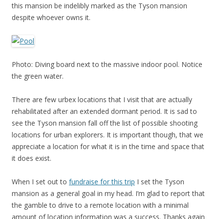
this mansion be indelibly marked as the Tyson mansion
despite whoever owns it.
Photo: Diving board next to the massive indoor pool. Notice
the green water.
There are few urbex locations that I visit that are actually
rehabilitated after an extended dormant period. It is sad to
see the Tyson mansion fall off the list of possible shooting
locations for urban explorers. It is important though, that we
appreciate a location for what it is in the time and space that
it does exist.
When I set out to
fundraise for this trip
I set the Tyson
mansion as a general goal in my head. I’m glad to report that
the gamble to drive to a remote location with a minimal
amount of location information was a success. Thanks again