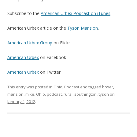
Subscribe to the
American Urbex Podcast on iTunes
.
American Urbex article on the
Tyson Mansion
.
American Urbex Group
on Flickr
American Urbex
on Facebook
American Urbex
on Twitter
This entry was posted in
Ohio
,
Podcast
and tagged
boxer
,
mansion
,
mike
,
Ohio
,
podcast
,
rural
,
southington
,
tyson
on
January 1, 2012
.