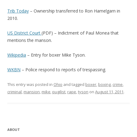
Trib Today
– Ownership transferred to Ron Hamelgarn in
2010.
US District Court
(PDF) – Indictment of Paul Monea that
mentions the manson.
Wikipedia
– Entry for boxer Mike Tyson.
WKBN
– Police respond to reports of trespassing.
This entry was posted in
Ohio
and tagged
boxer
,
boxing
,
crime
,
criminal
,
mansion
,
mike
,
pugilist
,
rape
,
tyson
on
August 11, 2011
.
ABOUT