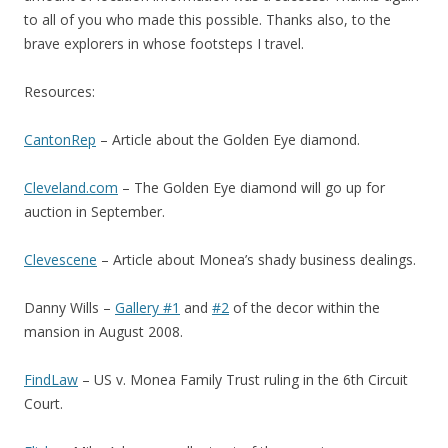
to all of you who made this possible. Thanks also, to the
brave explorers in whose footsteps I travel.
Resources:
CantonRep
– Article about the Golden Eye diamond.
Cleveland.com
– The Golden Eye diamond will go up for
auction in September.
Clevescene
– Article about Monea’s shady business dealings.
Danny Wills –
Gallery #1
and
#2
of the decor within the
mansion in August 2008.
FindLaw
– US v. Monea Family Trust ruling in the 6th Circuit
Court.