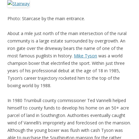
Photo: Staircase by the main entrance.
About a mile just north of the main intersection of the rural
community is a large estate surrounded by overgrowth. An
iron gate over the driveway bears the name of one of the
most famous pugilists in history.
Mike Tyson
was a world
champion boxer that electrified the sport. Within just three
years of his professional debut at the age of 18 in 1985,
Tyson’s career trajectory rocketed him to the top of the
boxing world by 1988.
In 1980 Trumbull county commissioner Ted Vannelli helped
himself to county funds to develop his home on an 50+ acre
parcel of land in Southington. Authorities eventually caught
wind of Vannelli’s impropriety and foreclosed on the mansion.
Although the young boxer was flush with cash Tyson was
able to purchase the Southington mansion for the rather