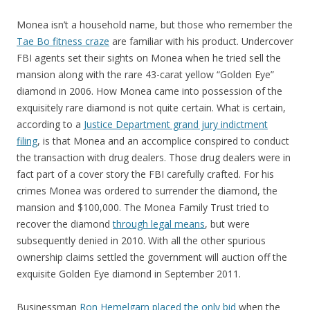
Monea isn’t a household name, but those who remember the
Tae Bo fitness craze
are familiar with his product. Undercover
FBI agents set their sights on Monea when he tried sell the
mansion along with the rare 43-carat yellow “Golden Eye”
diamond in 2006. How Monea came into possession of the
exquisitely rare diamond is not quite certain. What is certain,
according to a
Justice Department grand jury indictment
filing
, is that Monea and an accomplice conspired to conduct
the transaction with drug dealers. Those drug dealers were in
fact part of a cover story the FBI carefully crafted. For his
crimes Monea was ordered to surrender the diamond, the
mansion and $100,000. The Monea Family Trust tried to
recover the diamond
through legal means
, but were
subsequently denied in 2010. With all the other spurious
ownership claims settled the government will auction off the
exquisite Golden Eye diamond in September 2011.
Businessman
Ron Hemelgarn placed the only bid
when the