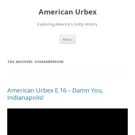
American Urbex
Exploring America's Gritty History
Skip to content
Menu
TAG ARCHIVES:
SCHADENFREUDE
American Urbex E.16 – Damn You,
Indianapolis!