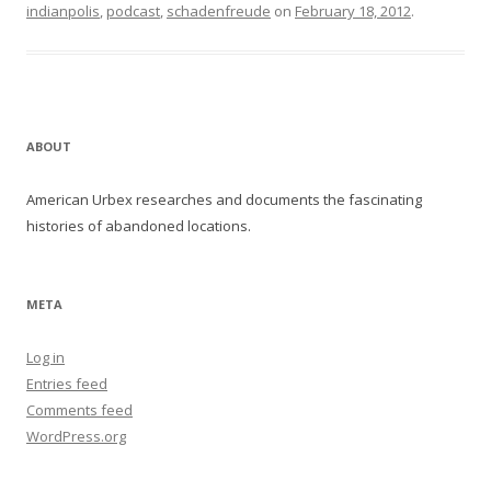
indianpolis
,
podcast
,
schadenfreude
on
February 18, 2012
.
ABOUT
American Urbex researches and documents the fascinating
histories of abandoned locations.
META
Log in
Entries feed
Comments feed
WordPress.org