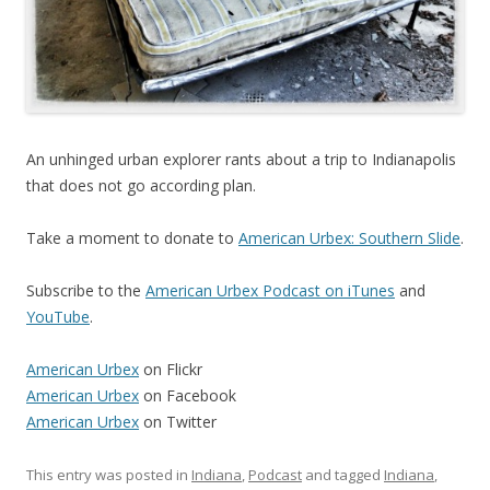
An unhinged urban explorer rants about a trip to Indianapolis
that does not go according plan.
Take a moment to donate to
American Urbex: Southern Slide
.
Subscribe to the
American Urbex Podcast on iTunes
and
YouTube
.
American Urbex
on Flickr
American Urbex
on Facebook
American Urbex
on Twitter
This entry was posted in
Indiana
,
Podcast
and tagged
Indiana
,