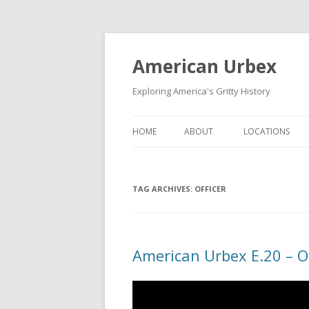
American Urbex
Exploring America's Gritty History
HOME
ABOUT
LOCATIONS
TAG ARCHIVES:
OFFICER
American Urbex E.20 – Of