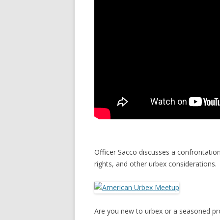
Officer Sacco discusses a confrontatio
rights, and other urbex considerations.
Are you new to urbex or a seasoned pro