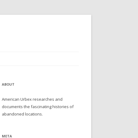
ABOUT
American Urbex researches and
documents the fascinating histories of
abandoned locations.
META