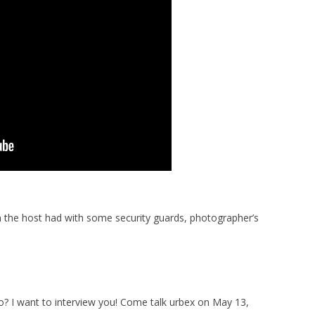
n the host had with some security guards, photographer’s
? I want to interview you! Come talk urbex on May 13,