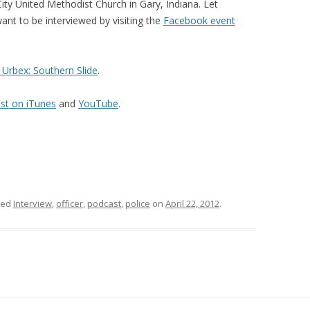
y United Methodist Church in Gary, Indiana. Let
ant to be interviewed by visiting the
Facebook event
Urbex: Southern Slide
.
st on iTunes
and
YouTube
.
ged
Interview
,
officer
,
podcast
,
police
on
April 22, 2012
.