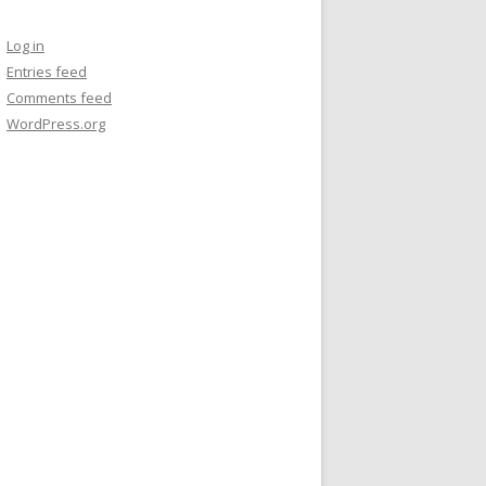
Log in
Entries feed
Comments feed
WordPress.org