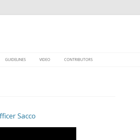
Skip to content
GUIDELINES
VIDEO
CONTRIBUTORS
ficer Sacco