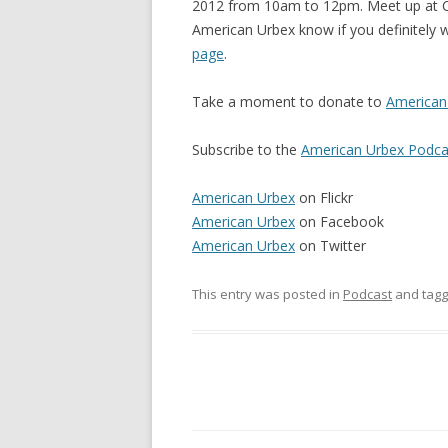
2012 from 10am to 12pm. Meet up at Cit
American Urbex know if you definitely w
page
.
Take a moment to donate to
American 
Subscribe to the
American Urbex Podca
American Urbex
on Flickr
American Urbex
on Facebook
American Urbex
on Twitter
This entry was posted in
Podcast
and tag