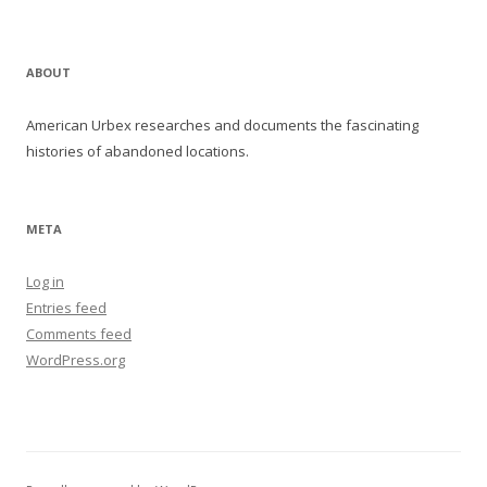
ABOUT
American Urbex researches and documents the fascinating
histories of abandoned locations.
META
Log in
Entries feed
Comments feed
WordPress.org