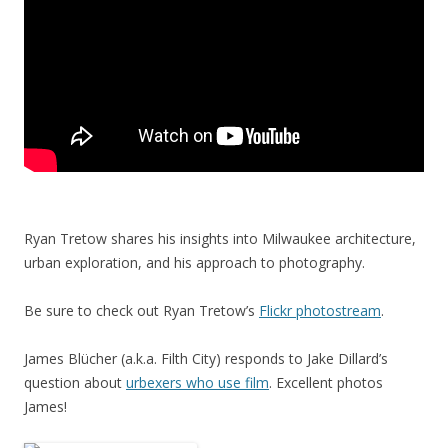
Ryan Tretow shares his insights into Milwaukee architecture,
urban exploration, and his approach to photography.
Be sure to check out Ryan Tretow’s
Flickr photostream
.
James Blücher (a.k.a. Filth City) responds to Jake Dillard’s
question about
urbexers who use film
. Excellent photos
James!