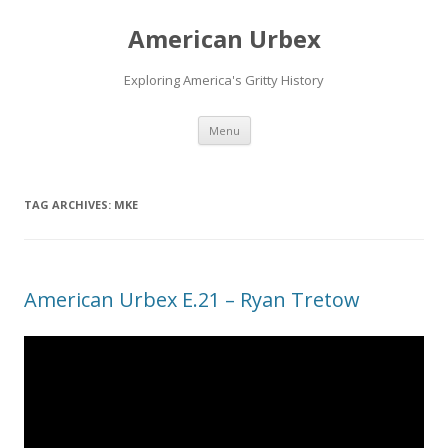
American Urbex
Exploring America's Gritty History
Skip to content
Menu
TAG ARCHIVES:
MKE
American Urbex E.21 – Ryan Tretow