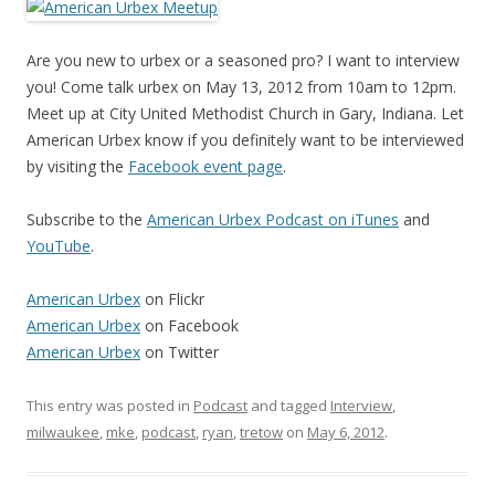
Are you new to urbex or a seasoned pro? I want to interview
you! Come talk urbex on May 13, 2012 from 10am to 12pm.
Meet up at City United Methodist Church in Gary, Indiana. Let
American Urbex know if you definitely want to be interviewed
by visiting the
Facebook event page
.
Subscribe to the
American Urbex Podcast on iTunes
and
YouTube
.
American Urbex
on Flickr
American Urbex
on Facebook
American Urbex
on Twitter
This entry was posted in
Podcast
and tagged
Interview
,
milwaukee
,
mke
,
podcast
,
ryan
,
tretow
on
May 6, 2012
.