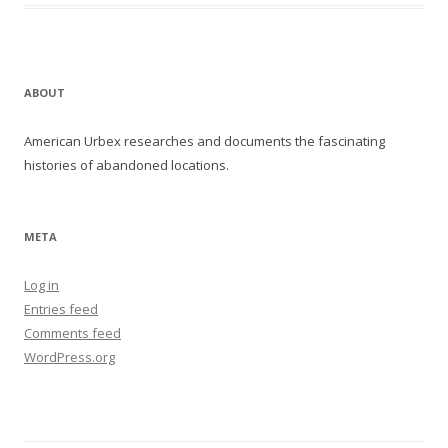
ABOUT
American Urbex researches and documents the fascinating
histories of abandoned locations.
META
Log in
Entries feed
Comments feed
WordPress.org