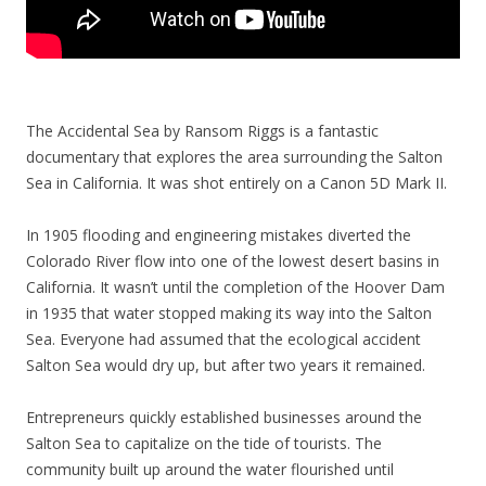
The Accidental Sea by Ransom Riggs is a fantastic
documentary that explores the area surrounding the Salton
Sea in California. It was shot entirely on a Canon 5D Mark II.
In 1905 flooding and engineering mistakes diverted the
Colorado River flow into one of the lowest desert basins in
California. It wasn’t until the completion of the Hoover Dam
in 1935 that water stopped making its way into the Salton
Sea. Everyone had assumed that the ecological accident
Salton Sea would dry up, but after two years it remained.
Entrepreneurs quickly established businesses around the
Salton Sea to capitalize on the tide of tourists. The
community built up around the water flourished until