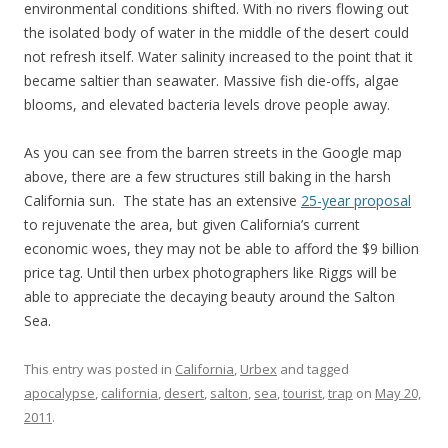
environmental conditions shifted. With no rivers flowing out
the isolated body of water in the middle of the desert could
not refresh itself. Water salinity increased to the point that it
became saltier than seawater. Massive fish die-offs, algae
blooms, and elevated bacteria levels drove people away.
As you can see from the barren streets in the Google map
above, there are a few structures still baking in the harsh
California sun. The state has an extensive
25-year proposal
to rejuvenate the area, but given California’s current
economic woes, they may not be able to afford the $9 billion
price tag. Until then urbex photographers like Riggs will be
able to appreciate the decaying beauty around the Salton
Sea.
This entry was posted in
California
,
Urbex
and tagged
apocalypse
,
california
,
desert
,
salton
,
sea
,
tourist
,
trap
on
May 20,
2011
.