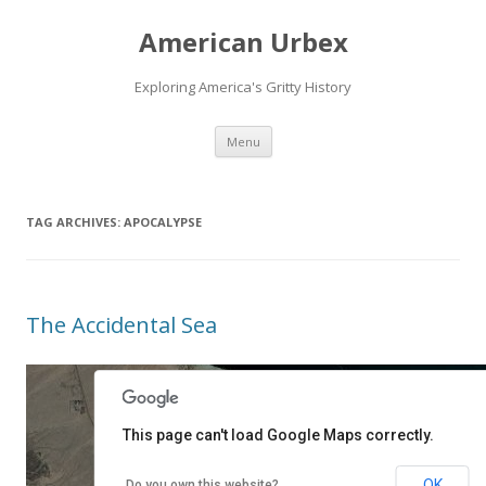
American Urbex
Exploring America's Gritty History
Skip to content
Menu
TAG ARCHIVES:
APOCALYPSE
The Accidental Sea