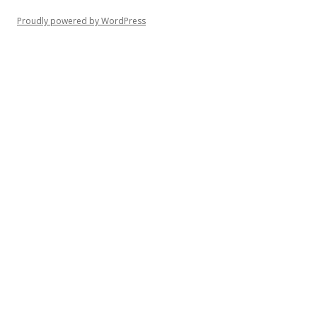
Proudly powered by WordPress