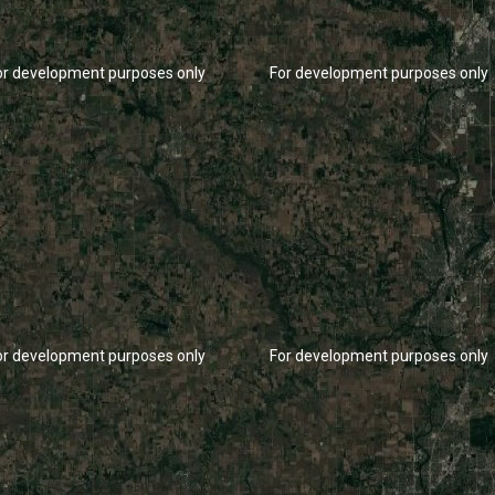
or development purposes only
For development purposes only
or development purposes only
For development purposes only