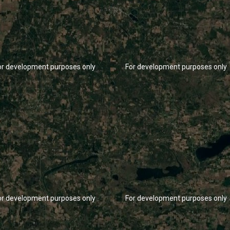
or development purposes only
For development purposes only
or development purposes only
For development purposes only