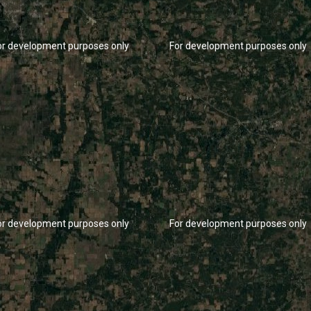
or development purposes only
For development purposes only
or development purposes only
For development purposes only