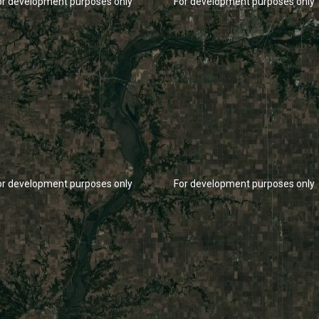
or development purposes only
For development purposes only
or development purposes only
For development purposes only