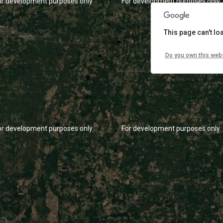
or development purposes only
For development purposes only
This page can't l
Do you own this web
or development purposes only
For development purposes only