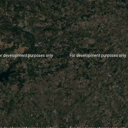
or development purposes only
For development purposes only