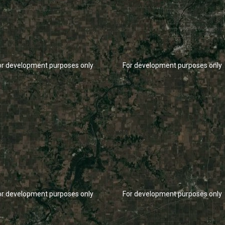
or development purposes only
For development purposes only
or development purposes only
For development purposes only