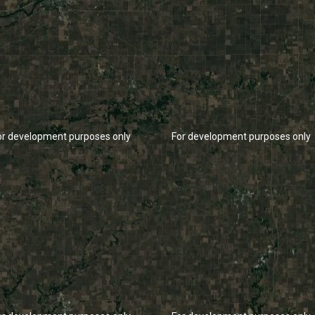
or development purposes only
For development purposes only