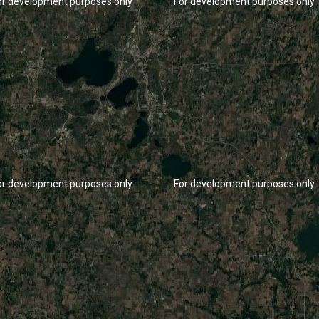
or development purposes only
For development purposes only
or development purposes only
For development purposes only