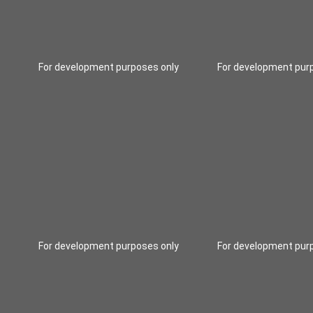
For development purposes only
For development pur
For development purposes only
For development pur