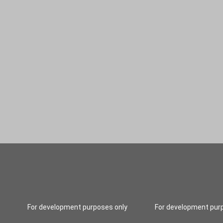
For development purposes only
For development pur