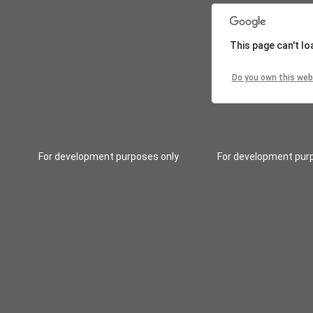
This page can't l
Do you own this web
For development purposes only
For development pur