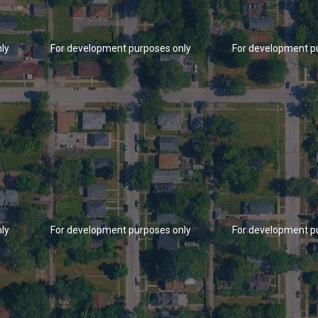
ly
For development purposes only
For development p
ly
For development purposes only
For development p