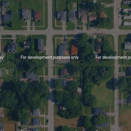
ly
For development purposes only
For development p