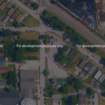
ly
For development purposes only
For development p