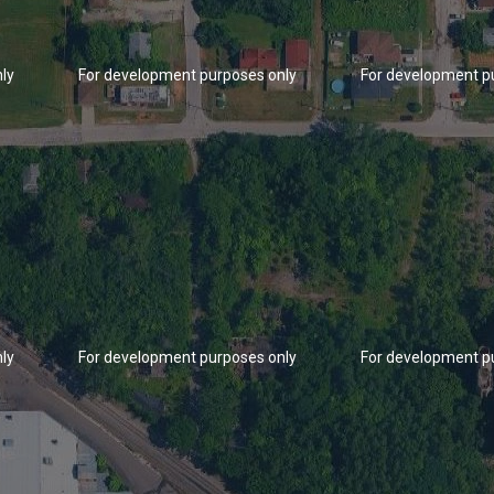
ly
For development purposes only
For development p
ly
For development purposes only
For development p