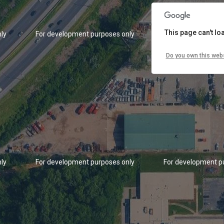
This page can't l
ly
For development purposes only
For development p
Do you own this web
ly
For development purposes only
For development p