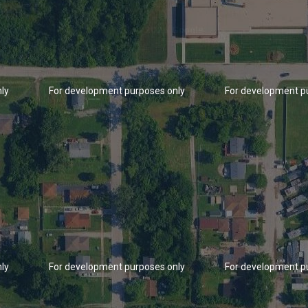
ly
For development purposes only
For development p
ly
For development purposes only
For development p