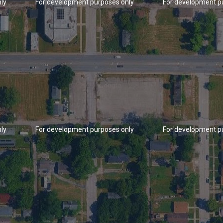
ly
For development purposes only
For development p
ly
For development purposes only
For development p