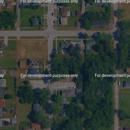
ly
For development purposes only
For development p
ly
For development purposes only
For development p