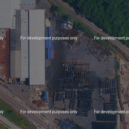
ly
For development purposes only
For development p
ly
For development purposes only
For development p