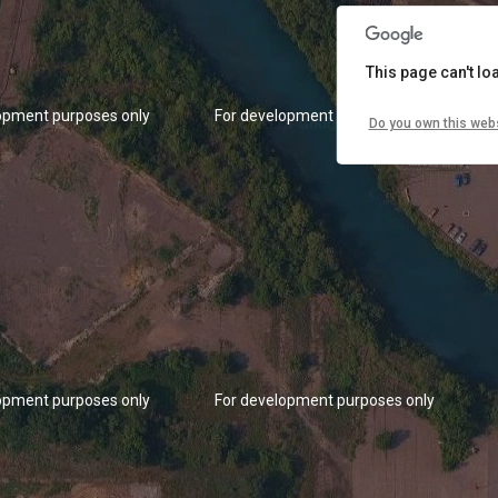
This page can't l
opment purposes only
For development purposes only
Do you own this web
opment purposes only
For development purposes only