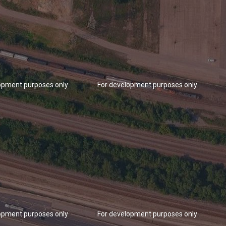
opment purposes only
For development purposes only
opment purposes only
For development purposes only