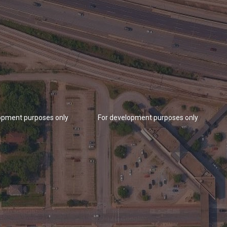
opment purposes only
For development purposes only