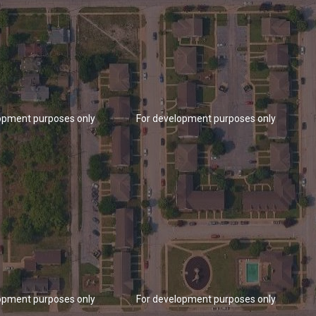
opment purposes only
For development purposes only
opment purposes only
For development purposes only