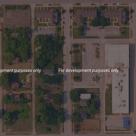
opment purposes only
For development purposes only