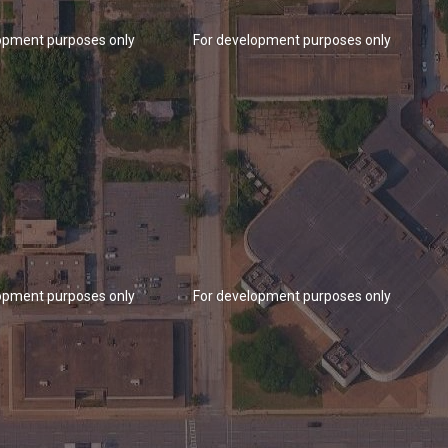
opment purposes only
For development purposes only
opment purposes only
For development purposes only