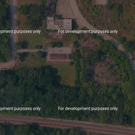
opment purposes only
For development purposes only
opment purposes only
For development purposes only