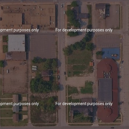
opment purposes only
For development purposes only
opment purposes only
For development purposes only