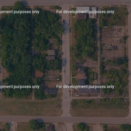
opment purposes only
For development purposes only
opment purposes only
For development purposes only