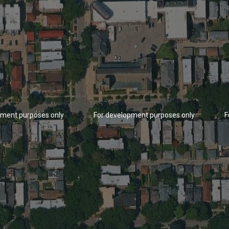
pment purposes only
For development purposes only
F