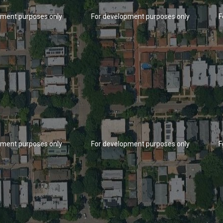
pment purposes only
For development purposes only
F
pment purposes only
For development purposes only
F