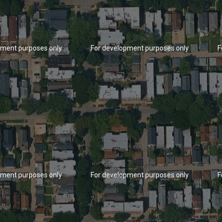
pment purposes only
For development purposes only
F
pment purposes only
For development purposes only
F