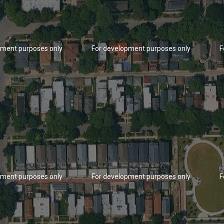
pment purposes only
For development purposes only
F
pment purposes only
For development purposes only
F