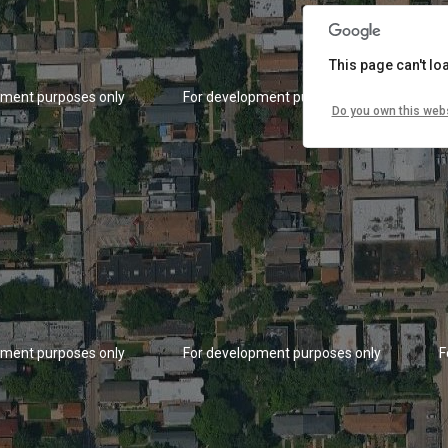
This page can't l
pment purposes only
For development purposes only
F
Do you own this web
pment purposes only
For development purposes only
F