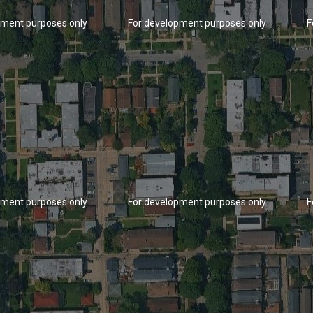
pment purposes only
For development purposes only
F
pment purposes only
For development purposes only
F