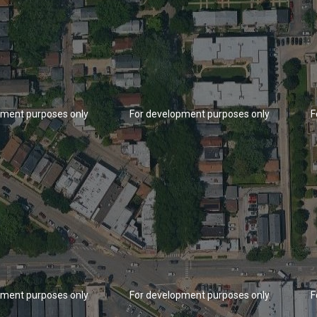
pment purposes only
For development purposes only
F
pment purposes only
For development purposes only
F