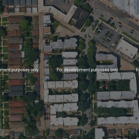
pment purposes only
For development purposes only
F