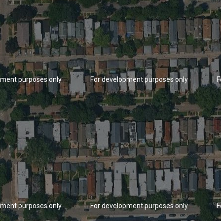
pment purposes only
For development purposes only
F
pment purposes only
For development purposes only
F