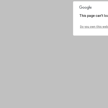
This page can't l
Do you own this web