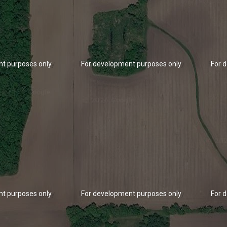
t purposes only
For development purposes only
For 
t purposes only
For development purposes only
For 