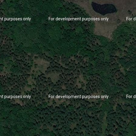
t purposes only
For development purposes only
For 
t purposes only
For development purposes only
For 