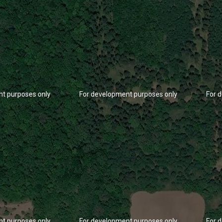
t purposes only
For development purposes only
For 
t purposes only
For development purposes only
For 