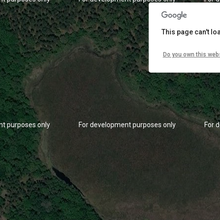
This page can't l
Do you own this web
t purposes only
For development purposes only
For 