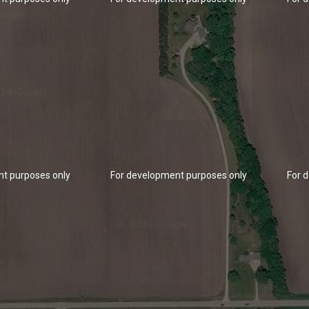
t purposes only
For development purposes only
For 