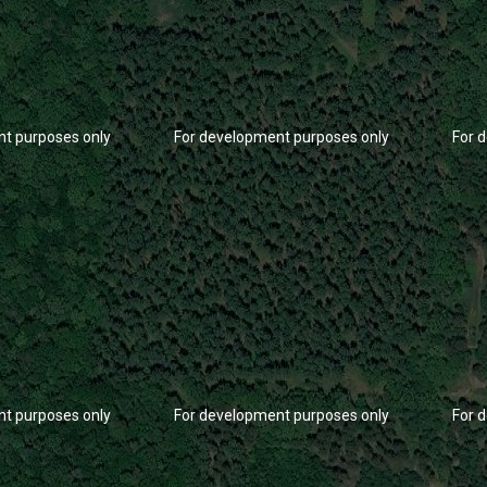
t purposes only
For development purposes only
For 
t purposes only
For development purposes only
For 