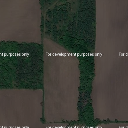
t purposes only
For development purposes only
For 
t purposes only
For development purposes only
For 