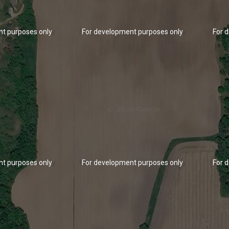
t purposes only
For development purposes only
For 
t purposes only
For development purposes only
For 