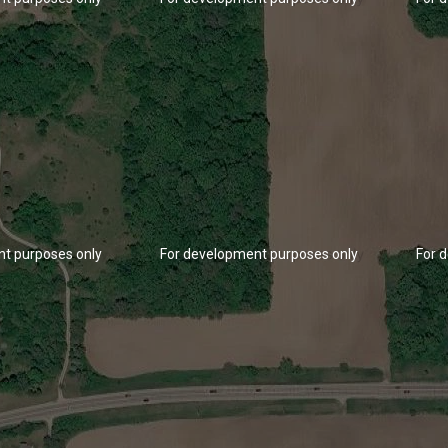
t purposes only
For development purposes only
For 