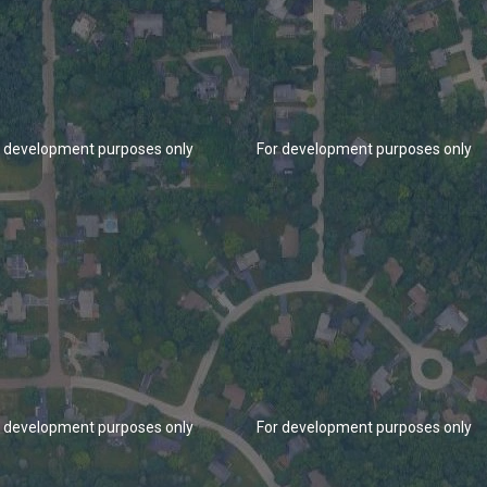
r development purposes only
For development purposes only
r development purposes only
For development purposes only