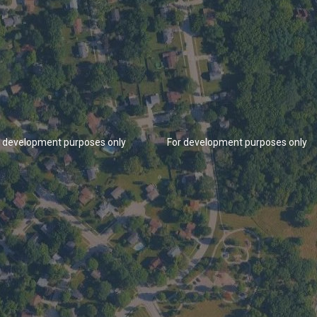
r development purposes only
For development purposes only