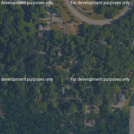
r development purposes only
For development purposes only
r development purposes only
For development purposes only