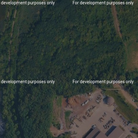
r development purposes only
For development purposes only
r development purposes only
For development purposes only