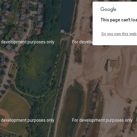
This page can't l
Do you own this web
r development purposes only
For development purposes only
r development purposes only
For development purposes only