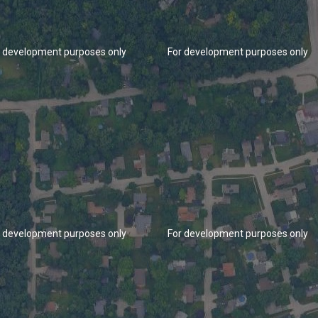
r development purposes only
For development purposes only
r development purposes only
For development purposes only