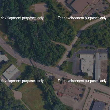
r development purposes only
For development purposes only
r development purposes only
For development purposes only