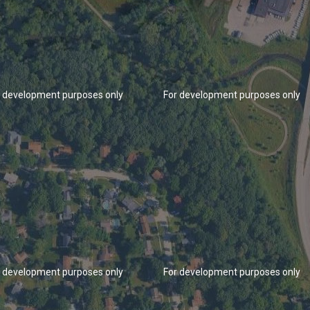
r development purposes only
For development purposes only
r development purposes only
For development purposes only