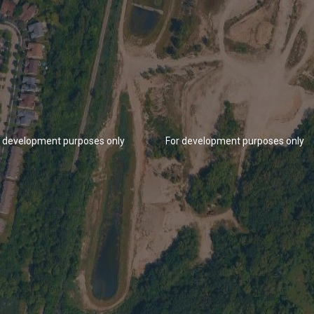
r development purposes only
For development purposes only