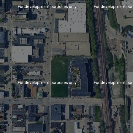
y
For development purposes only
For development pur
y
For development purposes only
For development pur