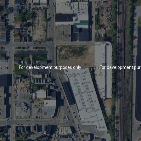
y
For development purposes only
For development pur