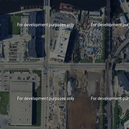
y
For development purposes only
For development pur
y
For development purposes only
For development pur