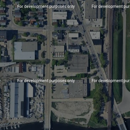
y
For development purposes only
For development pur
y
For development purposes only
For development pur