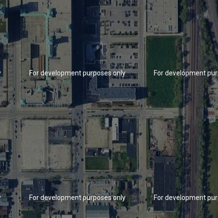
y
For development purposes only
For development pur
y
For development purposes only
For development pur