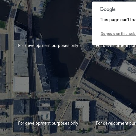
This page can't l
Do you own this web
y
For development purposes only
For development pur
y
For development purposes only
For development pur