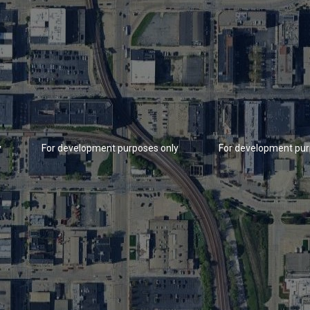
y
For development purposes only
For development pur