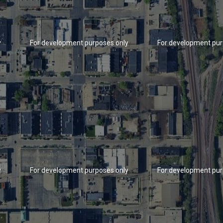
y
For development purposes only
For development pur
y
For development purposes only
For development pur