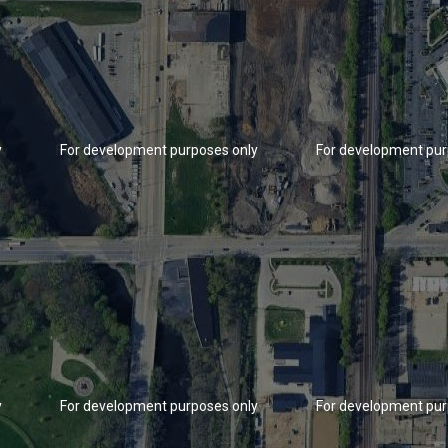
y
For development purposes only
For development pur
y
For development purposes only
For development pur