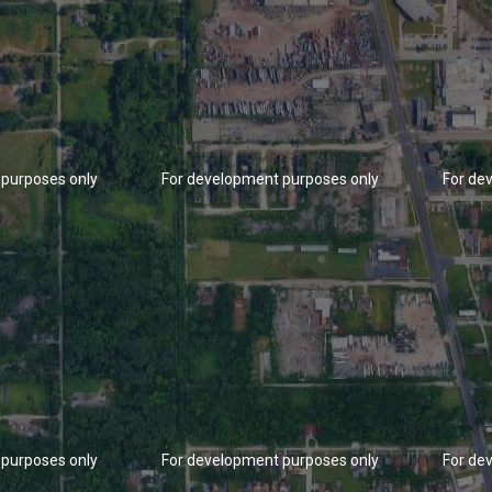
 purposes only
For development purposes only
For de
 purposes only
For development purposes only
For de