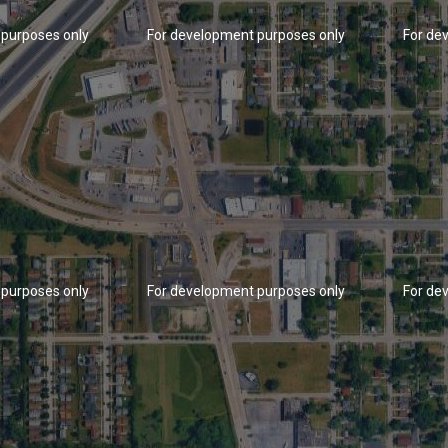
 purposes only
For development purposes only
For de
 purposes only
For development purposes only
For de