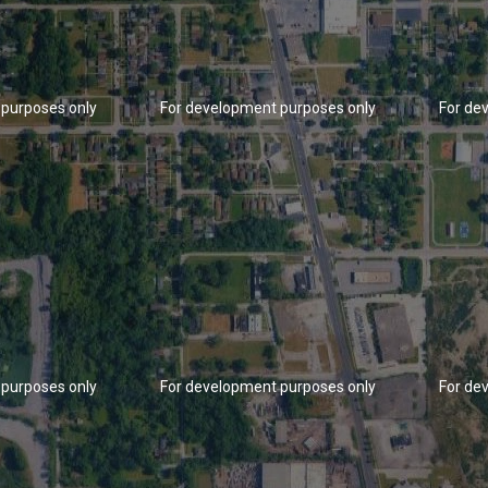
 purposes only
For development purposes only
For de
 purposes only
For development purposes only
For de