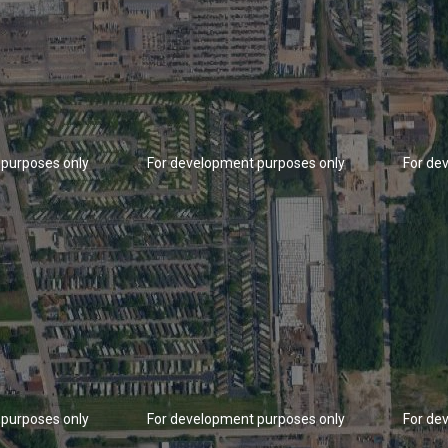
 purposes only
For development purposes only
For de
 purposes only
For development purposes only
For de