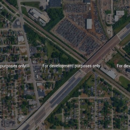
 purposes only
For development purposes only
For de