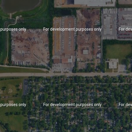
 purposes only
For development purposes only
For de
 purposes only
For development purposes only
For de