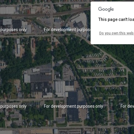
This page can't l
 purposes only
For development purposes only
For de
Do you own this web
 purposes only
For development purposes only
For de