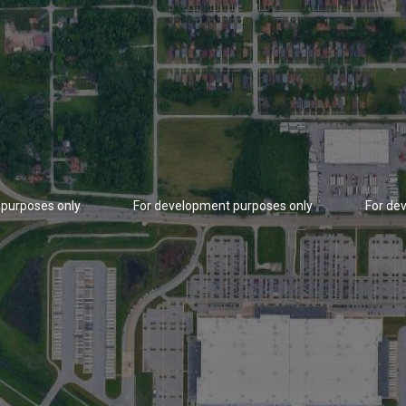
 purposes only
For development purposes only
For de