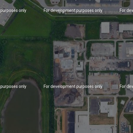
 purposes only
For development purposes only
For de
 purposes only
For development purposes only
For de