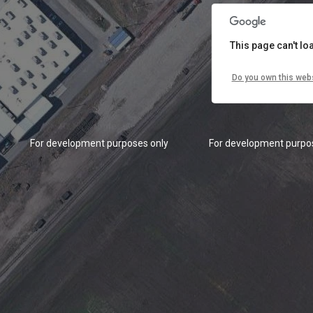
This page can't l
Do you own this web
For development purposes only
For development purpo