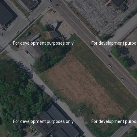
For development purposes only
For development purpo
For development purposes only
For development purpo