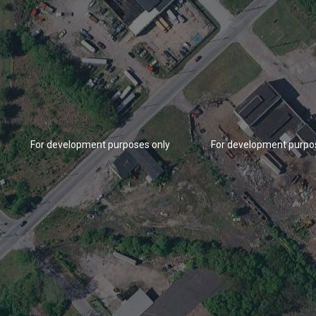
For development purposes only
For development purpo