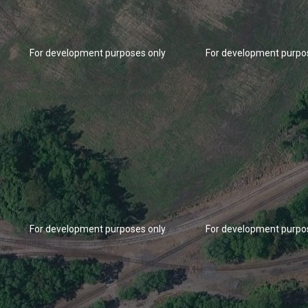
For development purposes only
For development purpo
For development purposes only
For development purpo