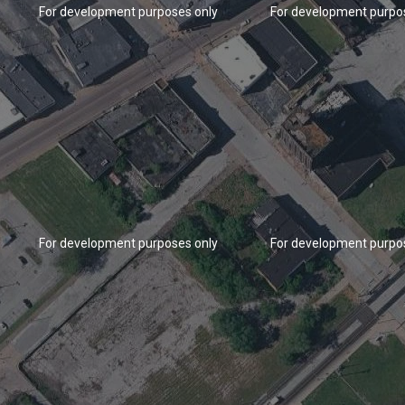
For development purposes only
For development purpo
For development purposes only
For development purpo