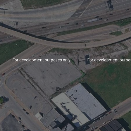
For development purposes only
For development purpo