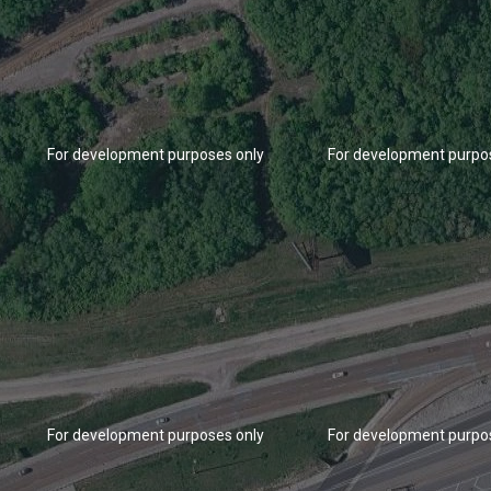
For development purposes only
For development purpo
For development purposes only
For development purpo