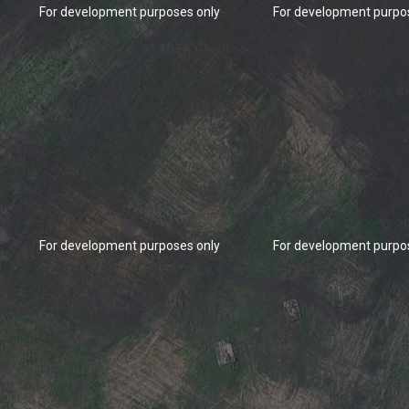
For development purposes only
For development purpo
For development purposes only
For development purpo