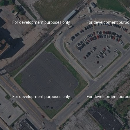
For development purposes only
For development purpo
For development purposes only
For development purpo