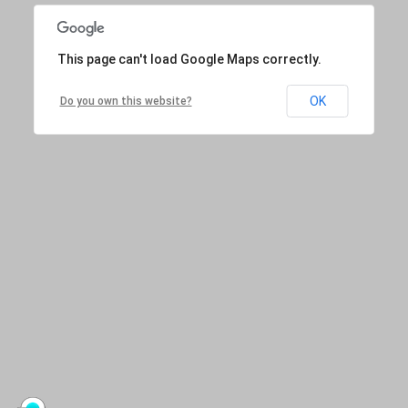
This page can't load Google Maps correctly.
OK
Do you own this website?